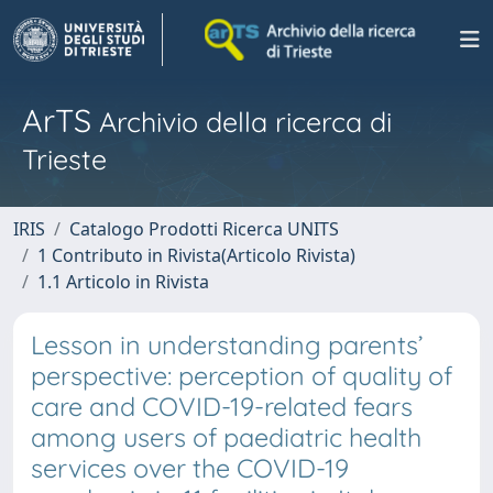
ArTS
Archivio della ricerca di
Trieste
IRIS
Catalogo Prodotti Ricerca UNITS
1 Contributo in Rivista(Articolo Rivista)
1.1 Articolo in Rivista
Lesson in understanding parents’
perspective: perception of quality of
care and COVID-19-related fears
among users of paediatric health
services over the COVID-19