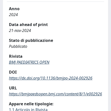
Anno
2024
Data ahead of print
21-nov-2024
Stato di pubblicazione
Pubblicato
Rivista
BMJ PAEDIATRICS OPEN
DOI
https://dx.doi.org/10.1136/bmjpo-2024-002926
URL
https://bmjpaedsopen.bmj.com/content/8/1/e002926
Appare nelle tipologie:
1.1 Articolo in Rivista