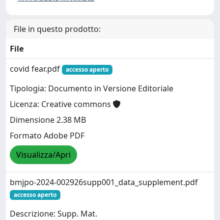
File in questo prodotto:
File
covid fear.pdf
accesso aperto
Tipologia: Documento in Versione Editoriale
Licenza: Creative commons
Dimensione 2.38 MB
Formato Adobe PDF
Visualizza/Apri
bmjpo-2024-002926supp001_data_supplement.pdf
accesso aperto
Descrizione: Supp. Mat.