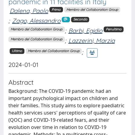
pandemic in 11 facilities in Italy
Dalena, Paolo
Primo
Membro del Collaboration Group
;
Zago, Alessandro
Secondo
;
Barbi, Egidio
Membro del Collaboration Group
Penultimo
;
Lazzerini, Marzia
Membro del Collaboration Group
;
Ultimo
Membro del Collaboration Group
2024-01-01
Abstract
Background: The COVID-19 pandemic had an
important psychological impact on children and
their families. This study aims to explore paediatric
health services users' perceptions of quality of care
(QOC) and COVID-19-related fears, and their
evolution over time in relation to COVID-19
pandemic. Methods: In a multicentre cross-