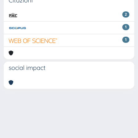
Citazioni
2
1
1
social impact