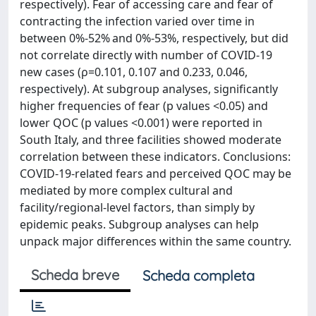
respectively). Fear of accessing care and fear of
contracting the infection varied over time in
between 0%-52% and 0%-53%, respectively, but did
not correlate directly with number of COVID-19
new cases (ρ=0.101, 0.107 and 0.233, 0.046,
respectively). At subgroup analyses, significantly
higher frequencies of fear (p values <0.05) and
lower QOC (p values <0.001) were reported in
South Italy, and three facilities showed moderate
correlation between these indicators. Conclusions:
COVID-19-related fears and perceived QOC may be
mediated by more complex cultural and
facility/regional-level factors, than simply by
epidemic peaks. Subgroup analyses can help
unpack major differences within the same country.
Scheda breve
Scheda completa