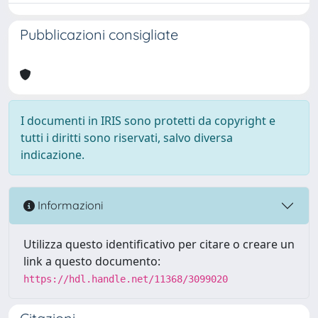
Pubblicazioni consigliate
I documenti in IRIS sono protetti da copyright e
tutti i diritti sono riservati, salvo diversa
indicazione.
Informazioni
Utilizza questo identificativo per citare o creare un
link a questo documento:
https://hdl.handle.net/11368/3099020