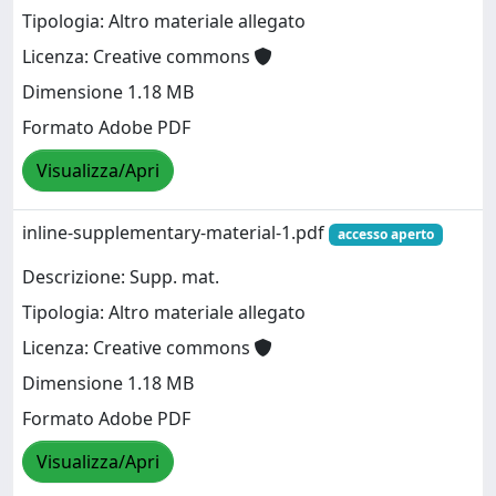
Tipologia: Altro materiale allegato
Licenza: Creative commons
Dimensione 1.18 MB
Formato Adobe PDF
Visualizza/Apri
inline-supplementary-material-1.pdf
accesso aperto
Descrizione: Supp. mat.
Tipologia: Altro materiale allegato
Licenza: Creative commons
Dimensione 1.18 MB
Formato Adobe PDF
Visualizza/Apri