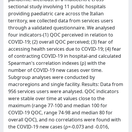
sectional study involving 11 public hospitals
providing paediatric care across the Italian
territory, we collected data from services users
through a validated questionnaire. We analysed
four indicators-(1) QOC perceived in relation to
COVID-19; (2) overall QOC perceived; (3) fear of
accessing health services due to COVID-19; (4) fear
of contracting COVID-19 in hospital-and calculated
Spearman's correlation indexes (ρ) with the
number of COVID-19 new cases over time.
Subgroup analyses were conducted by
macroregions and single facility. Results: Data from
956 services users were analysed. QOC indicators
were stable over time at values close to the
maximum (range 77-100 and median 100 for
COVID-19 QOC, range 74-98 and median 80 for
overall QOC), and no correlations were found with
the COVID-19 new cases (ρ=-0.073 and -0.016,