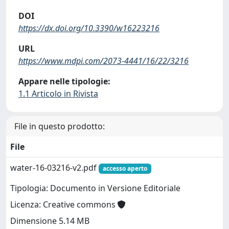
DOI
https://dx.doi.org/10.3390/w16223216
URL
https://www.mdpi.com/2073-4441/16/22/3216
Appare nelle tipologie:
1.1 Articolo in Rivista
File in questo prodotto:
File
water-16-03216-v2.pdf
accesso aperto
Tipologia: Documento in Versione Editoriale
Licenza: Creative commons
Dimensione 5.14 MB