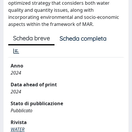
optimized strategy that considers both water
quality and quantity issues, along with
incorporating environmental and socio-economic
aspects within the framework of MAR.
Scheda breve
Scheda completa
Anno
2024
Data ahead of print
2024
Stato di pubblicazione
Pubblicato
Rivista
WATER