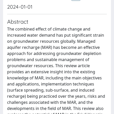
2024-01-01
Abstract
The combined effect of climate change and
increased water demand has put significant strain
on groundwater resources globally. Managed
aquifer recharge (MAR) has become an effective
approach for addressing groundwater depletion
problems and sustainable management of
groundwater resources. This review article
provides an extensive insight into the existing
knowledge of MAR, including the main objectives
and applications, implementation techniques
(surface spreading, sub-surface, and induced
recharge) being practiced over the years, risks and
challenges associated with the MAR, and the
developments in the field of MAR. This review also