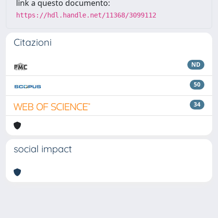
link a questo documento:
https://hdl.handle.net/11368/3099112
Citazioni
ND
50
34
social impact