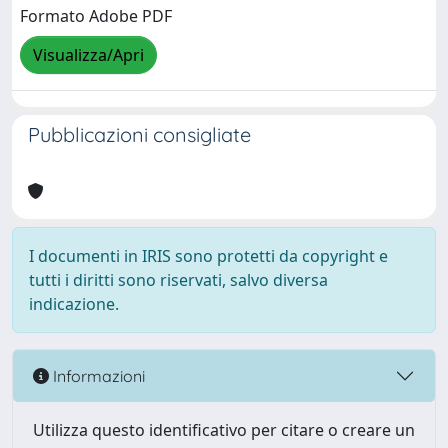
Formato Adobe PDF
Visualizza/Apri
Pubblicazioni consigliate
I documenti in IRIS sono protetti da copyright e
tutti i diritti sono riservati, salvo diversa
indicazione.
Informazioni
Utilizza questo identificativo per citare o creare un