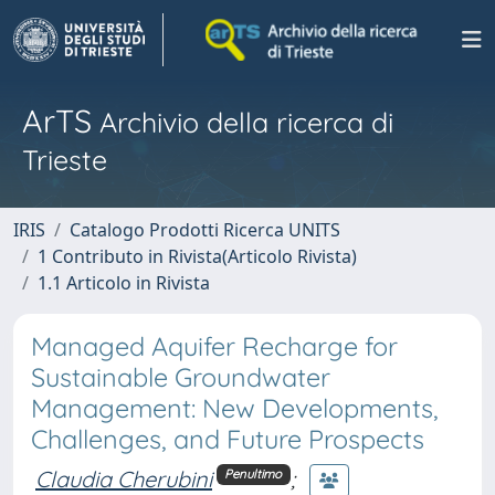
ArTS
Archivio della ricerca di
Trieste
IRIS
Catalogo Prodotti Ricerca UNITS
1 Contributo in Rivista(Articolo Rivista)
1.1 Articolo in Rivista
Managed Aquifer Recharge for
Sustainable Groundwater
Management: New Developments,
Challenges, and Future Prospects
Claudia Cherubini
;
Penultimo