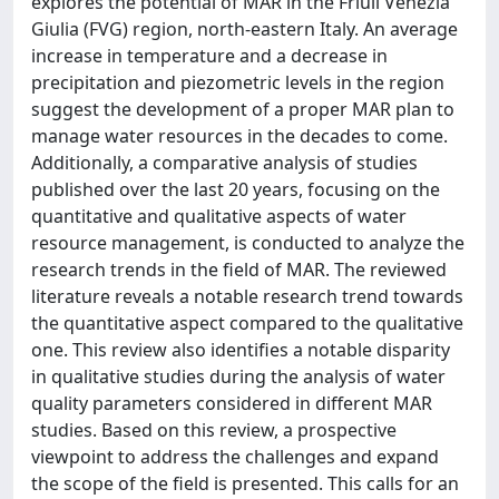
explores the potential of MAR in the Friuli Venezia
Giulia (FVG) region, north-eastern Italy. An average
increase in temperature and a decrease in
precipitation and piezometric levels in the region
suggest the development of a proper MAR plan to
manage water resources in the decades to come.
Additionally, a comparative analysis of studies
published over the last 20 years, focusing on the
quantitative and qualitative aspects of water
resource management, is conducted to analyze the
research trends in the field of MAR. The reviewed
literature reveals a notable research trend towards
the quantitative aspect compared to the qualitative
one. This review also identifies a notable disparity
in qualitative studies during the analysis of water
quality parameters considered in different MAR
studies. Based on this review, a prospective
viewpoint to address the challenges and expand
the scope of the field is presented. This calls for an