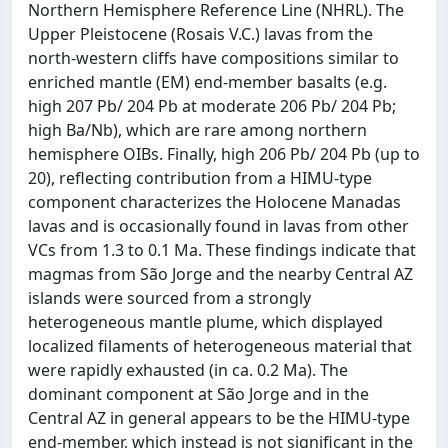
Northern Hemisphere Reference Line (NHRL). The
Upper Pleistocene (Rosais V.C.) lavas from the
north-western cliffs have compositions similar to
enriched mantle (EM) end-member basalts (e.g.
high 207 Pb/ 204 Pb at moderate 206 Pb/ 204 Pb;
high Ba/Nb), which are rare among northern
hemisphere OIBs. Finally, high 206 Pb/ 204 Pb (up to
20), reflecting contribution from a HIMU-type
component characterizes the Holocene Manadas
lavas and is occasionally found in lavas from other
VCs from 1.3 to 0.1 Ma. These findings indicate that
magmas from São Jorge and the nearby Central AZ
islands were sourced from a strongly
heterogeneous mantle plume, which displayed
localized filaments of heterogeneous material that
were rapidly exhausted (in ca. 0.2 Ma). The
dominant component at São Jorge and in the
Central AZ in general appears to be the HIMU-type
end-member, which instead is not significant in the