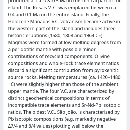
produced at ca. 0.8–0.5 Ma in the central part of the
island. The Rosais V. C. was emplaced between ca.
0.4 and 0.1 Ma on the entire island. Finally, the
Holocene Manadas V.C. volcanism became active in
the western part of the island and includes three
historic eruptions (1580, 1808 and 1964 CE).
Magmas were formed at low melting degrees from
a peridotitic mantle with possible minor
contributions of recycled components. Olivine
compositions and whole-rock trace element ratios
discard a significant contribution from pyroxenitic
source rocks. Melting temperatures (ca. 1420–1480
◦C) were slightly higher than those of the ambient
upper mantle. The four V.C. are characterized by
distinct geochemical compositions in terms of
incompatible trace elements and Sr-Nd-Pb isotopic
ratios. The oldest V.C., São João, is characterized by
Pb isotopic compositions (e.g. markedly negative
Δ7/4 and 8/4 values) plotting well below the