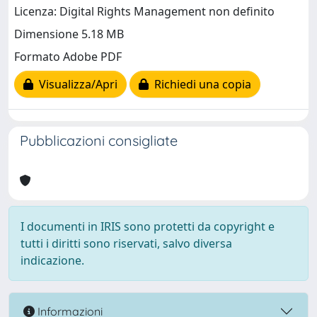
Licenza: Digital Rights Management non definito
Dimensione 5.18 MB
Formato Adobe PDF
Visualizza/Apri
Richiedi una copia
Pubblicazioni consigliate
I documenti in IRIS sono protetti da copyright e
tutti i diritti sono riservati, salvo diversa
indicazione.
Informazioni