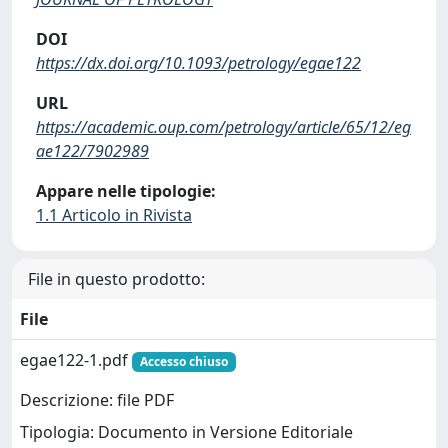
DOI
https://dx.doi.org/10.1093/petrology/egae122
URL
https://academic.oup.com/petrology/article/65/12/eg
ae122/7902989
Appare nelle tipologie:
1.1 Articolo in Rivista
File in questo prodotto:
File
egae122-1.pdf
Accesso chiuso
Descrizione: file PDF
Tipologia: Documento in Versione Editoriale