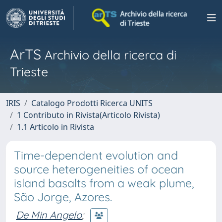
ArTS
Archivio della ricerca di
Trieste
IRIS
Catalogo Prodotti Ricerca UNITS
1 Contributo in Rivista(Articolo Rivista)
1.1 Articolo in Rivista
Time-dependent evolution and
source heterogeneities of ocean
island basalts from a weak plume,
São Jorge, Azores.
De Min Angelo
;