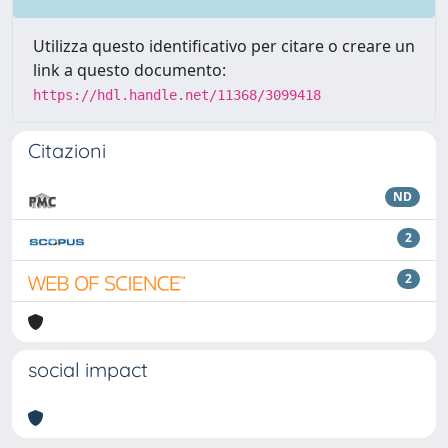
Utilizza questo identificativo per citare o creare un
link a questo documento:
https://hdl.handle.net/11368/3099418
Citazioni
ND
2
2
social impact