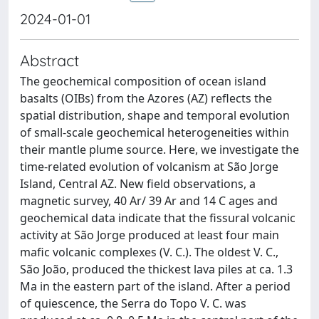
2024-01-01
Abstract
The geochemical composition of ocean island
basalts (OIBs) from the Azores (AZ) reflects the
spatial distribution, shape and temporal evolution
of small-scale geochemical heterogeneities within
their mantle plume source. Here, we investigate the
time-related evolution of volcanism at São Jorge
Island, Central AZ. New field observations, a
magnetic survey, 40 Ar/ 39 Ar and 14 C ages and
geochemical data indicate that the fissural volcanic
activity at São Jorge produced at least four main
mafic volcanic complexes (V. C.). The oldest V. C.,
São João, produced the thickest lava piles at ca. 1.3
Ma in the eastern part of the island. After a period
of quiescence, the Serra do Topo V. C. was