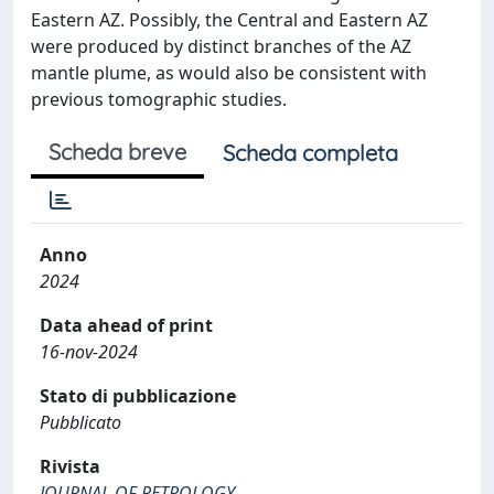
Eastern AZ. Possibly, the Central and Eastern AZ
were produced by distinct branches of the AZ
mantle plume, as would also be consistent with
previous tomographic studies.
Scheda breve
Scheda completa
Anno
2024
Data ahead of print
16-nov-2024
Stato di pubblicazione
Pubblicato
Rivista
JOURNAL OF PETROLOGY