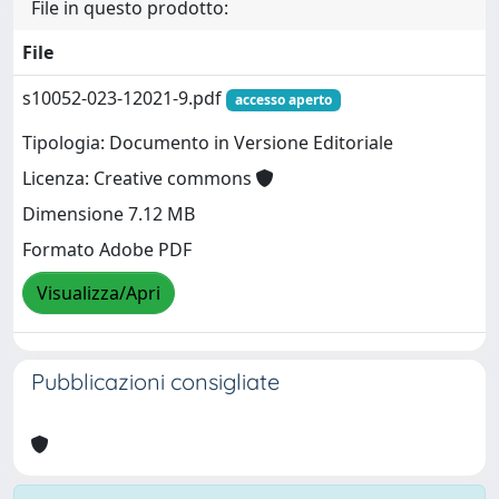
File in questo prodotto:
File
s10052-023-12021-9.pdf
accesso aperto
Tipologia: Documento in Versione Editoriale
Licenza: Creative commons
Dimensione 7.12 MB
Formato Adobe PDF
Visualizza/Apri
Pubblicazioni consigliate