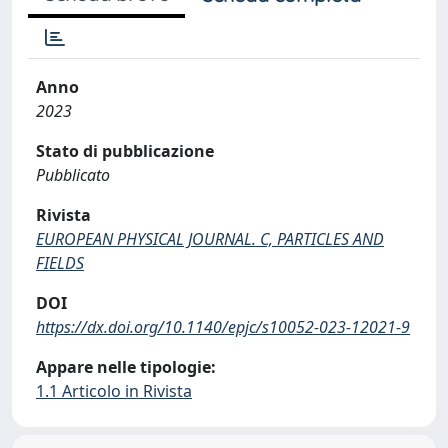
Anno
2023
Stato di pubblicazione
Pubblicato
Rivista
EUROPEAN PHYSICAL JOURNAL. C, PARTICLES AND
FIELDS
DOI
https://dx.doi.org/10.1140/epjc/s10052-023-12021-9
Appare nelle tipologie:
1.1 Articolo in Rivista