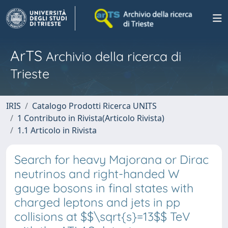
ArTS
Archivio della ricerca di
Trieste
IRIS
Catalogo Prodotti Ricerca UNITS
1 Contributo in Rivista(Articolo Rivista)
1.1 Articolo in Rivista
Search for heavy Majorana or Dirac
neutrinos and right-handed W
gauge bosons in final states with
charged leptons and jets in pp
collisions at $$\sqrt{s}=13$$ TeV