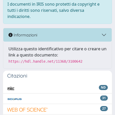
I documenti in IRIS sono protetti da copyright e
tutti i diritti sono riservati, salvo diversa
indicazione.
Informazioni
Utilizza questo identificativo per citare o creare un
link a questo documento:
https://hdl.handle.net/11368/3100642
Citazioni
ND
31
27