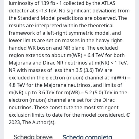
luminosity of 139 fb - 1 collected by the ATLAS
detector at s=13 TeV. No significant deviations from
the Standard Model predictions are observed. The
results are interpreted within the theoretical
framework of a left-right symmetric model, and
lower limits are set on masses in the heavy right-
handed WR boson and NR plane. The excluded
region extends to about m(WR) = 6.4 TeV for both
Majorana and Dirac NR neutrinos at m(NR) < 1 TeV.
NR with masses of less than 3.5 (3.6) TeV are
excluded in the electron (muon) channel at m(WR) =
4.8 TeV for the Majorana neutrinos, and limits of
m(NR) up to 3.6 TeV for m(WR) = 5.2 (5.0) TeV in the
electron (muon) channel are set for the Dirac
neutrinos. These constitute the most stringent
exclusion limits to date for the model considered. ©
2023, The Author(s).
Scheda breve
Scheda completa