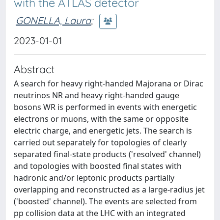
with the ATLAS detector
GONELLA, Laura
;
2023-01-01
Abstract
A search for heavy right-handed Majorana or Dirac
neutrinos NR and heavy right-handed gauge
bosons WR is performed in events with energetic
electrons or muons, with the same or opposite
electric charge, and energetic jets. The search is
carried out separately for topologies of clearly
separated final-state products ('resolved' channel)
and topologies with boosted final states with
hadronic and/or leptonic products partially
overlapping and reconstructed as a large-radius jet
('boosted' channel). The events are selected from
pp collision data at the LHC with an integrated