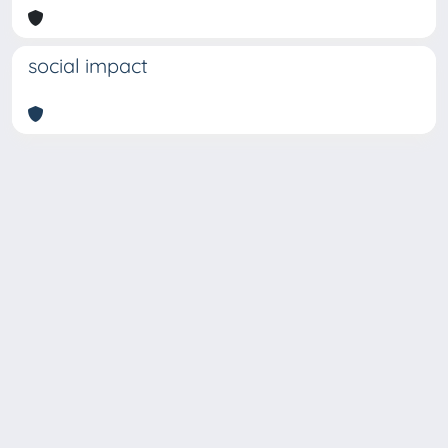
social impact
Copyright © 2026
Università degli Studi Trieste |
Dove
siamo
|
Privacy
Piazzale Europa,1 34127 Trieste, Italia -