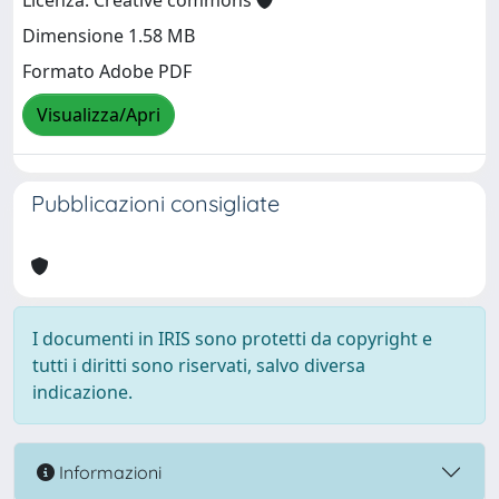
Licenza: Creative commons
Dimensione 1.58 MB
Formato Adobe PDF
Visualizza/Apri
Pubblicazioni consigliate
I documenti in IRIS sono protetti da copyright e
tutti i diritti sono riservati, salvo diversa
indicazione.
Informazioni