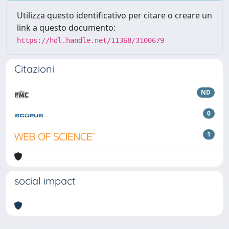
Utilizza questo identificativo per citare o creare un
link a questo documento:
https://hdl.handle.net/11368/3100679
Citazioni
ND
0
1
social impact