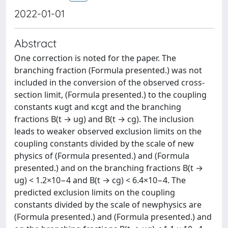
2022-01-01
Abstract
One correction is noted for the paper. The
branching fraction (Formula presented.) was not
included in the conversion of the observed cross-
section limit, (Formula presented.) to the coupling
constants κugt and κcgt and the branching
fractions B(t → ug) and B(t → cg). The inclusion
leads to weaker observed exclusion limits on the
coupling constants divided by the scale of new
physics of (Formula presented.) and (Formula
presented.) and on the branching fractions B(t →
ug) < 1.2×10−4 and B(t → cg) < 6.4×10−4. The
predicted exclusion limits on the coupling
constants divided by the scale of newphysics are
(Formula presented.) and (Formula presented.) and