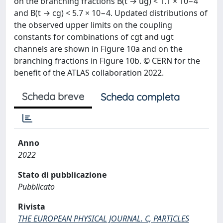
on the branching fractions B(t → ug) < 1.1 × 10−4
and B(t → cg) < 5.7 × 10−4. Updated distributions of
the observed upper limits on the coupling
constants for combinations of cgt and ugt
channels are shown in Figure 10a and on the
branching fractions in Figure 10b. © CERN for the
benefit of the ATLAS collaboration 2022.
Scheda breve
Scheda completa
Anno
2022
Stato di pubblicazione
Pubblicato
Rivista
THE EUROPEAN PHYSICAL JOURNAL. C, PARTICLES