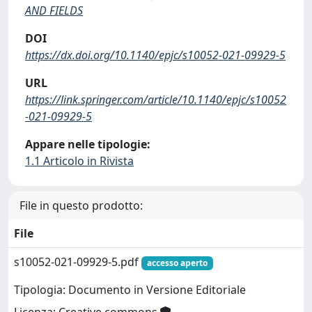
AND FIELDS
DOI
https://dx.doi.org/10.1140/epjc/s10052-021-09929-5
URL
https://link.springer.com/article/10.1140/epjc/s10052
-021-09929-5
Appare nelle tipologie:
1.1 Articolo in Rivista
File in questo prodotto:
File
s10052-021-09929-5.pdf
accesso aperto
Tipologia: Documento in Versione Editoriale