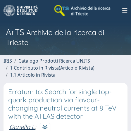
ArTS
Archivio della ricerca di
Trieste
IRIS
Catalogo Prodotti Ricerca UNITS
1 Contributo in Rivista(Articolo Rivista)
1.1 Articolo in Rivista
Erratum to: Search for single top-
quark production via flavour-
changing neutral currents at 8 TeV
with the ATLAS detector
Gonella L
;