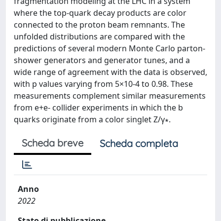
fragmentation modeling at the LHC in a system
where the top-quark decay products are color
connected to the proton beam remnants. The
unfolded distributions are compared with the
predictions of several modern Monte Carlo parton-
shower generators and generator tunes, and a
wide range of agreement with the data is observed,
with p values varying from 5×10-4 to 0.98. These
measurements complement similar measurements
from e+e- collider experiments in which the b
quarks originate from a color singlet Z/γ∗.
Scheda breve
Scheda completa
Anno
2022
Stato di pubblicazione