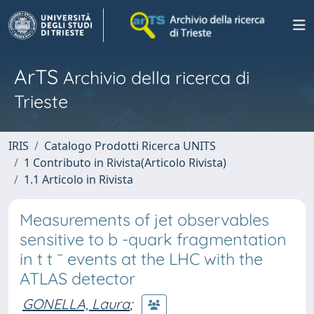
ArTS
Archivio della ricerca di
Trieste
IRIS
Catalogo Prodotti Ricerca UNITS
1 Contributo in Rivista(Articolo Rivista)
1.1 Articolo in Rivista
Measurements of jet observables
sensitive to b -quark fragmentation
in t t ¯ events at the LHC with the
ATLAS detector
GONELLA, Laura
;