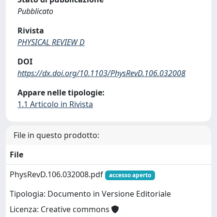
Pubblicato
Rivista
PHYSICAL REVIEW D
DOI
https://dx.doi.org/10.1103/PhysRevD.106.032008
Appare nelle tipologie:
1.1 Articolo in Rivista
File in questo prodotto:
File
PhysRevD.106.032008.pdf
accesso aperto
Tipologia: Documento in Versione Editoriale
Licenza: Creative commons