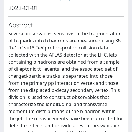
2022-01-01
Abstract
Several observables sensitive to the fragmentation
of b quarks into b hadrons are measured using 36
fb-1 of s=13 TeV proton-proton collision data
collected with the ATLAS detector at the LHC. Jets
containing b hadrons are obtained from a sample
of dileptonic tt¯ events, and the associated set of
charged-particle tracks is separated into those
from the primary pp interaction vertex and those
from the displaced b-decay secondary vertex. This
division is used to construct observables that
characterize the longitudinal and transverse
momentum distributions of the b hadron within
the jet. The measurements have been corrected for
detector effects and provide a test of heavy-quark-