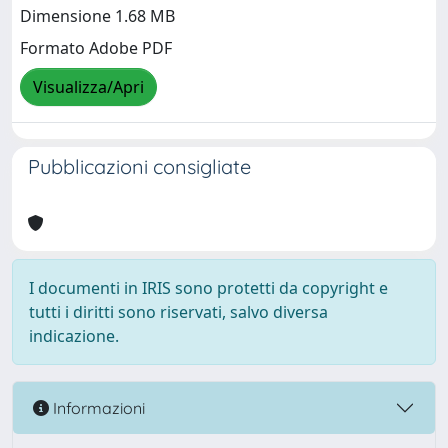
Dimensione 1.68 MB
Formato Adobe PDF
Visualizza/Apri
Pubblicazioni consigliate
I documenti in IRIS sono protetti da copyright e
tutti i diritti sono riservati, salvo diversa
indicazione.
Informazioni