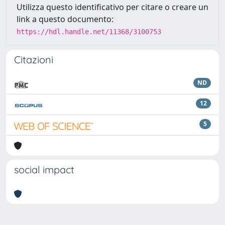
Utilizza questo identificativo per citare o creare un
link a questo documento:
https://hdl.handle.net/11368/3100753
Citazioni
ND
12
5
social impact