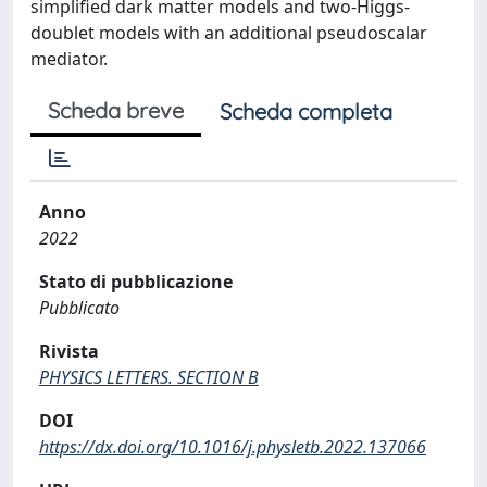
simplified dark matter models and two-Higgs-
doublet models with an additional pseudoscalar
mediator.
Scheda breve
Scheda completa
Anno
2022
Stato di pubblicazione
Pubblicato
Rivista
PHYSICS LETTERS. SECTION B
DOI
https://dx.doi.org/10.1016/j.physletb.2022.137066