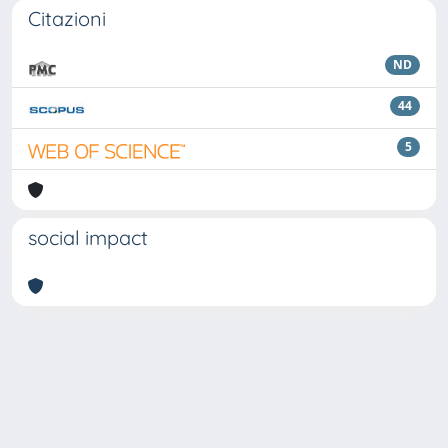
Citazioni
ND
44
5
social impact