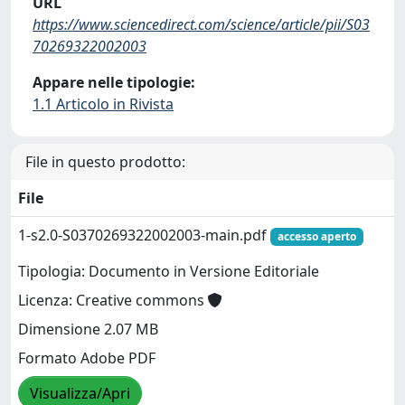
URL
https://www.sciencedirect.com/science/article/pii/S03
70269322002003
Appare nelle tipologie:
1.1 Articolo in Rivista
File in questo prodotto:
File
1-s2.0-S0370269322002003-main.pdf
accesso aperto
Tipologia: Documento in Versione Editoriale
Licenza: Creative commons
Dimensione 2.07 MB
Formato Adobe PDF
Visualizza/Apri