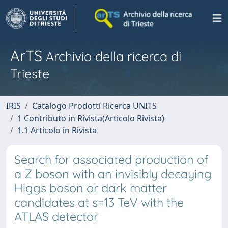
ArTS
Archivio della ricerca di
Trieste
IRIS
Catalogo Prodotti Ricerca UNITS
1 Contributo in Rivista(Articolo Rivista)
1.1 Articolo in Rivista
Search for associated production of
a Z boson with an invisibly decaying
Higgs boson or dark matter
candidates at s=13 TeV with the
ATLAS detector