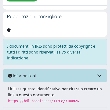
Pubblicazioni consigliate
I documenti in IRIS sono protetti da copyright e
tutti i diritti sono riservati, salvo diversa
indicazione.
Informazioni
Utilizza questo identificativo per citare o creare un
link a questo documento:
https://hdl.handle.net/11368/3100826