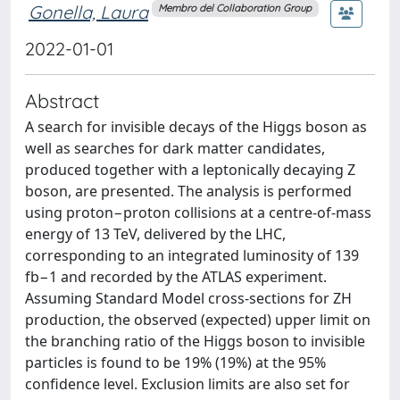
Gonella, Laura
Membro del Collaboration Group
2022-01-01
Abstract
A search for invisible decays of the Higgs boson as
well as searches for dark matter candidates,
produced together with a leptonically decaying Z
boson, are presented. The analysis is performed
using proton−proton collisions at a centre-of-mass
energy of 13 TeV, delivered by the LHC,
corresponding to an integrated luminosity of 139
fb−1 and recorded by the ATLAS experiment.
Assuming Standard Model cross-sections for ZH
production, the observed (expected) upper limit on
the branching ratio of the Higgs boson to invisible
particles is found to be 19% (19%) at the 95%
confidence level. Exclusion limits are also set for