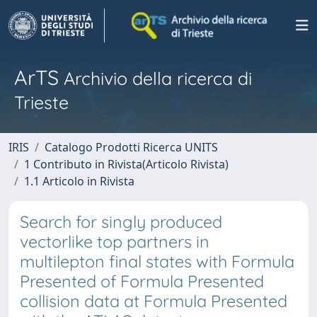
ArTS
Archivio della ricerca di
Trieste
IRIS
Catalogo Prodotti Ricerca UNITS
1 Contributo in Rivista(Articolo Rivista)
1.1 Articolo in Rivista
Search for singly produced
vectorlike top partners in
multilepton final states with Formula
Presented of Formula Presented
collision data at Formula Presented