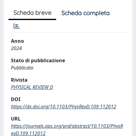
Scheda breve
Scheda completa
Anno
2024
Stato di pubblicazione
Pubblicato
Rivista
PHYSICAL REVIEW D
DOI
https://dx.doi.org/10.1103/PhysRevD.109.112012
URL
https://journals.aps.org/prd/abstract/10.1103/PhysR
evD.109.112012