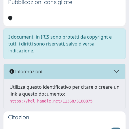
Pubblicazioni consigliate
I documenti in IRIS sono protetti da copyright e
tutti i diritti sono riservati, salvo diversa
indicazione.
Informazioni
Utilizza questo identificativo per citare o creare un
link a questo documento:
https://hdl.handle.net/11368/3100875
Citazioni