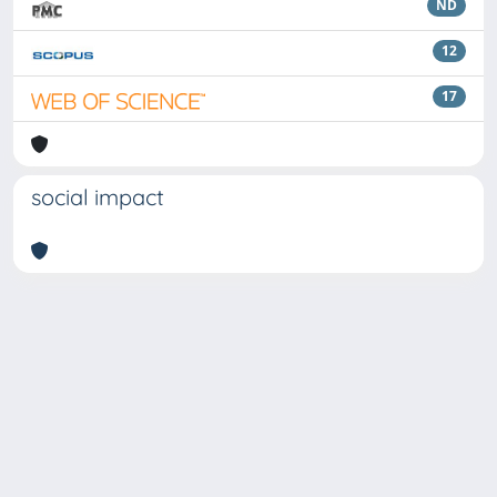
ND
12
17
social impact