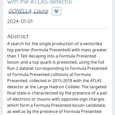
with the ATLAS detector
GONELLA, Laura
;
2024-01-01
Abstract
A search for the single production of a vectorlike
top partner (Formula Presented) with mass greater
than 1 TeV decaying into a Formula Presented
boson and a top quark is presented, using the full
Run 2 dataset corresponding to Formula Presented
of Formula Presented collisions at Formula
Presented, collected in 2015-2018 with the ATLAS
detector at the Large Hadron Collider. The targeted
final state is characterized by the presence of a pair
of electrons or muons with opposite-sign charges
which form a Formula Presented-boson candidate,
as well as by the presence of Formula Presented-