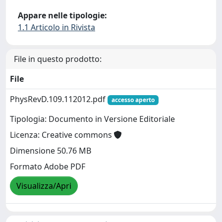
Appare nelle tipologie:
1.1 Articolo in Rivista
File in questo prodotto:
File
PhysRevD.109.112012.pdf
accesso aperto
Tipologia: Documento in Versione Editoriale
Licenza: Creative commons
Dimensione 50.76 MB
Formato Adobe PDF
Visualizza/Apri