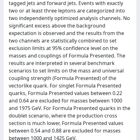
tagged jets and forward jets. Events with exactly
two or at least three leptons are categorized into
two independently optimized analysis channels. No
significant excess above the background
expectation is observed and the results from the
two channels are statistically combined to set
exclusion limits at 95% confidence level on the
masses and couplings of Formula Presented. The
results are interpreted in several benchmark
scenarios to set limits on the mass and universal
coupling strength (Formula Presented) of the
vectorlike quark. For singlet Formula Presented
quarks, Formula Presented values between 0.22
and 0.64 are excluded for masses between 1000
and 1975 GeV. For Formula Presented quarks in the
doublet scenario, where the production cross
section is much lower, Formula Presented values
between 0.54 and 0.88 are excluded for masses
between 1000 and 1425 GeV.