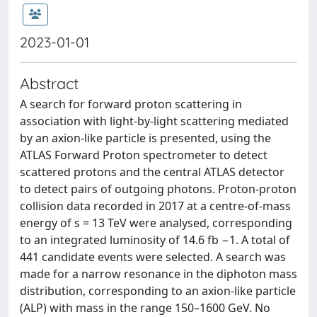
2023-01-01
Abstract
A search for forward proton scattering in
association with light-by-light scattering mediated
by an axion-like particle is presented, using the
ATLAS Forward Proton spectrometer to detect
scattered protons and the central ATLAS detector
to detect pairs of outgoing photons. Proton-proton
collision data recorded in 2017 at a centre-of-mass
energy of s = 13 TeV were analysed, corresponding
to an integrated luminosity of 14.6 fb −1. A total of
441 candidate events were selected. A search was
made for a narrow resonance in the diphoton mass
distribution, corresponding to an axion-like particle
(ALP) with mass in the range 150–1600 GeV. No