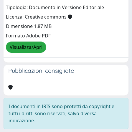
Tipologia: Documento in Versione Editoriale
Licenza: Creative commons
Dimensione 1.87 MB
Formato Adobe PDF
Visualizza/Apri
Pubblicazioni consigliate
I documenti in IRIS sono protetti da copyright e
tutti i diritti sono riservati, salvo diversa
indicazione.