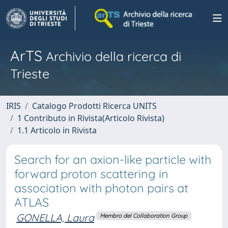
ArTS
Archivio della ricerca di
Trieste
IRIS
Catalogo Prodotti Ricerca UNITS
1 Contributo in Rivista(Articolo Rivista)
1.1 Articolo in Rivista
Search for an axion-like particle with
forward proton scattering in
association with photon pairs at
ATLAS
GONELLA, Laura
Membro del Collaboration Group