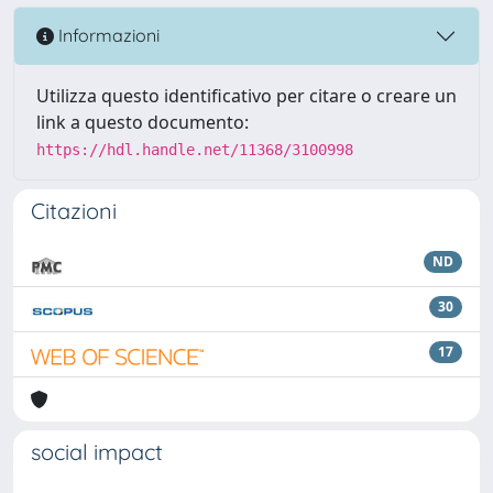
Informazioni
Utilizza questo identificativo per citare o creare un
link a questo documento:
https://hdl.handle.net/11368/3100998
Citazioni
ND
30
17
social impact