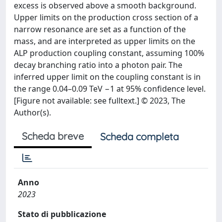
excess is observed above a smooth background.
Upper limits on the production cross section of a
narrow resonance are set as a function of the
mass, and are interpreted as upper limits on the
ALP production coupling constant, assuming 100%
decay branching ratio into a photon pair. The
inferred upper limit on the coupling constant is in
the range 0.04–0.09 TeV −1 at 95% confidence level.
[Figure not available: see fulltext.] © 2023, The
Author(s).
Scheda breve
Scheda completa
Anno
2023
Stato di pubblicazione