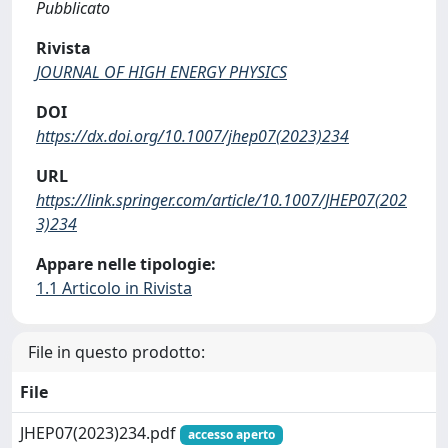
Pubblicato
Rivista
JOURNAL OF HIGH ENERGY PHYSICS
DOI
https://dx.doi.org/10.1007/jhep07(2023)234
URL
https://link.springer.com/article/10.1007/JHEP07(202
3)234
Appare nelle tipologie:
1.1 Articolo in Rivista
File in questo prodotto:
File
JHEP07(2023)234.pdf
accesso aperto