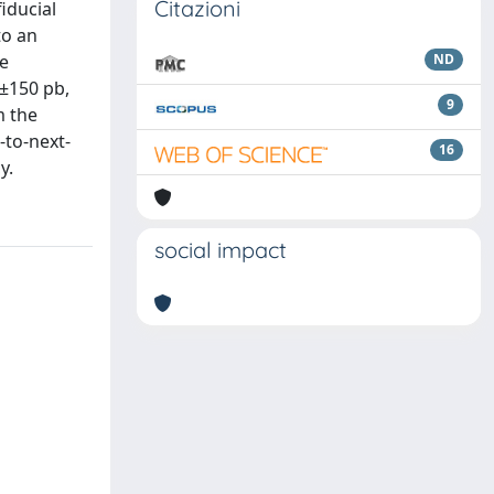
Citazioni
iducial
to an
he
ND
±150 pb,
9
m the
-to-next-
16
y.
social impact