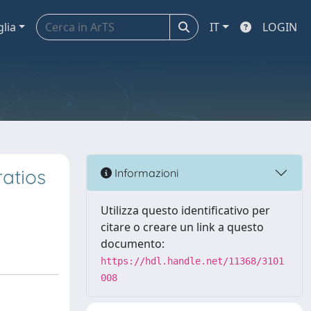
glia
IT
LOGIN
atios
Informazioni
Utilizza questo identificativo per
citare o creare un link a questo
documento:
https://hdl.handle.net/11368/3101
008