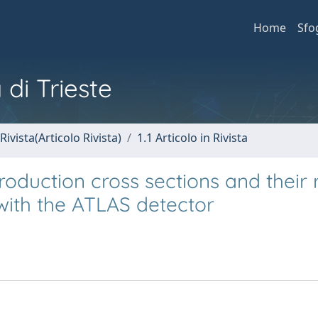
Home
Sfo
 di Trieste
Rivista(Articolo Rivista)
1.1 Articolo in Rivista
duction cross sections and their r
 with the ATLAS detector