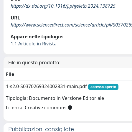
https://dx.doi.org/10.1016/j.physletb.2024.138725
URL
https://www.sciencedirect.com/science/article/pii/S0370
Appare nelle tipologie:
1.1 Articolo in Rivista
File in questo prodotto:
File
1-s2.0-S0370269324002831-main.pdf
accesso aperto
Tipologia: Documento in Versione Editoriale
Licenza: Creative commons
Pubblicazioni consigliate