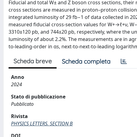
Fiducial and total W± and Z boson cross sections, their 
cross sections are measured in proton–proton collision
integrated luminosity of 29 fb−1 of data collected in 2
measured fiducial cross-section values for W+→ℓ+ν, W
3310±120 pb, and 744±20 pb, respectively, where the unce
luminosity of about 2.2%. The measurements are in agr
to-leading-order in αs, next-to-next-to-leading logarit
Scheda breve
Scheda completa
Anno
2024
Stato di pubblicazione
Pubblicato
Rivista
PHYSICS LETTERS. SECTION B
DOI