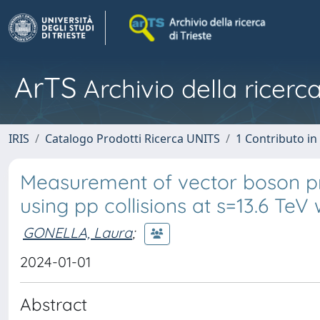
ArTS
Archivio della ricerca
IRIS
Catalogo Prodotti Ricerca UNITS
1 Contributo in 
Measurement of vector boson pro
using pp collisions at s=13.6 TeV
GONELLA, Laura
;
2024-01-01
Abstract