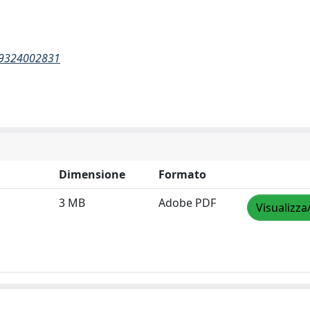
269324002831
Dimensione
Formato
3 MB
Adobe PDF
Visualizza