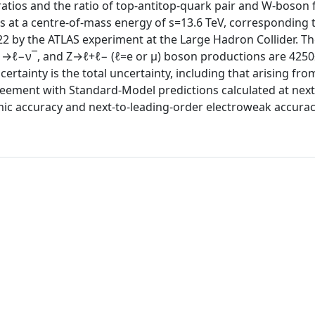
ratios and the ratio of top-antitop-quark pair and W-boson f
s at a centre-of-mass energy of s=13.6 TeV, corresponding 
022 by the ATLAS experiment at the Large Hadron Collider. T
−→ℓ−ν¯, and Z→ℓ+ℓ− (ℓ=e or μ) boson productions are 4250
rtainty is the total uncertainty, including that arising fro
eement with Standard-Model predictions calculated at next
hmic accuracy and next-to-leading-order electroweak accurac