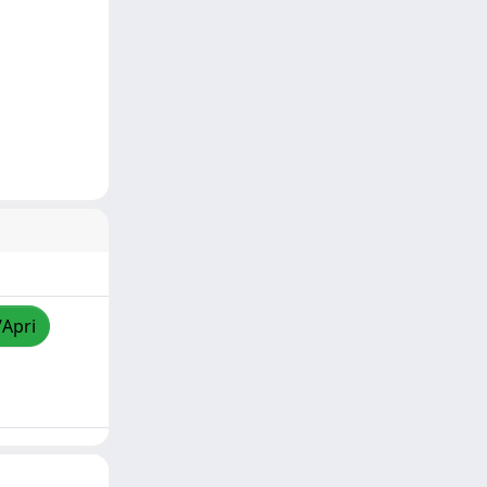
/Apri