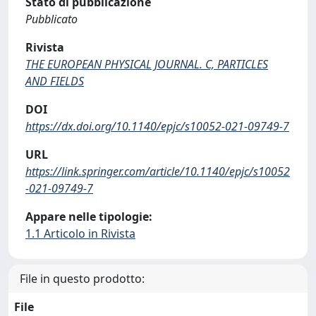
Stato di pubblicazione
Pubblicato
Rivista
THE EUROPEAN PHYSICAL JOURNAL. C, PARTICLES
AND FIELDS
DOI
https://dx.doi.org/10.1140/epjc/s10052-021-09749-7
URL
https://link.springer.com/article/10.1140/epjc/s10052
-021-09749-7
Appare nelle tipologie:
1.1 Articolo in Rivista
File in questo prodotto:
File