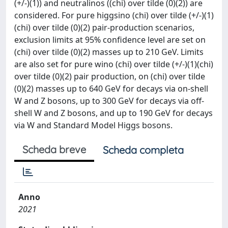
(+/-)(1)) and neutralinos ((chi) over tilde (0)(2)) are
considered. For pure higgsino (chi) over tilde (+/-)(1)
(chi) over tilde (0)(2) pair-production scenarios,
exclusion limits at 95% confidence level are set on
(chi) over tilde (0)(2) masses up to 210 GeV. Limits
are also set for pure wino (chi) over tilde (+/-)(1)(chi)
over tilde (0)(2) pair production, on (chi) over tilde
(0)(2) masses up to 640 GeV for decays via on-shell
W and Z bosons, up to 300 GeV for decays via off-
shell W and Z bosons, and up to 190 GeV for decays
via W and Standard Model Higgs bosons.
Scheda breve
Scheda completa
Anno
2021