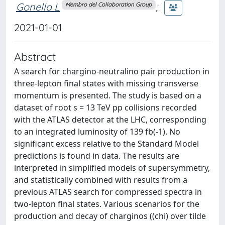
Gonella L
;
Membro del Collaboration Group
2021-01-01
Abstract
A search for chargino-neutralino pair production in
three-lepton final states with missing transverse
momentum is presented. The study is based on a
dataset of root s = 13 TeV pp collisions recorded
with the ATLAS detector at the LHC, corresponding
to an integrated luminosity of 139 fb(-1). No
significant excess relative to the Standard Model
predictions is found in data. The results are
interpreted in simplified models of supersymmetry,
and statistically combined with results from a
previous ATLAS search for compressed spectra in
two-lepton final states. Various scenarios for the
production and decay of charginos ((chi) over tilde