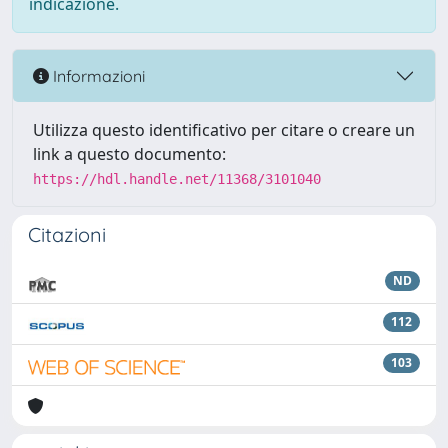
indicazione.
Informazioni
Utilizza questo identificativo per citare o creare un
link a questo documento:
https://hdl.handle.net/11368/3101040
Citazioni
ND
112
103