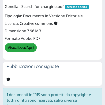
Gonella - Search for chargino.pdf
accesso aperto
Tipologia: Documento in Versione Editoriale
Licenza: Creative commons
Dimensione 7.96 MB
Formato Adobe PDF
Visualizza/Apri
Pubblicazioni consigliate
I documenti in IRIS sono protetti da copyright e
tutti i diritti sono riservati, salvo diversa