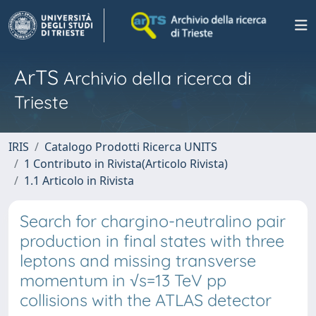
ArTS
Archivio della ricerca di
Trieste
IRIS
Catalogo Prodotti Ricerca UNITS
1 Contributo in Rivista(Articolo Rivista)
1.1 Articolo in Rivista
Search for chargino-neutralino pair
production in final states with three
leptons and missing transverse
momentum in √s=13 TeV pp
collisions with the ATLAS detector