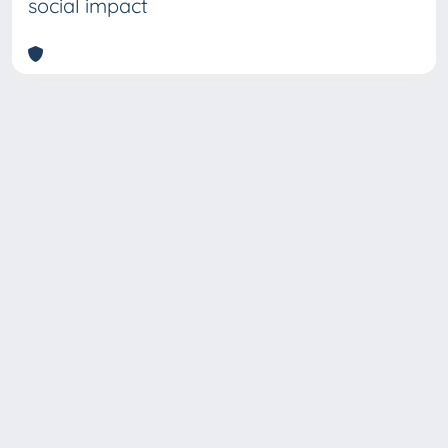
social impact
Copyright © 2026
Università degli Studi Trieste |
Dove
siamo
|
Privacy
Piazzale Europa,1 34127 Trieste, Italia -
Tel. +39 040.558.7111 - P.IVA 00211830328
- C.F. 80013890324 - P.E.C.: