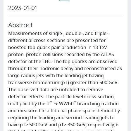
2023-01-01
Abstract
Measurements of single-, double-, and triple-
differential cross-sections are presented for
boosted top-quark pair-production in 13 TeV
proton–proton collisions recorded by the ATLAS
detector at the LHC. The top quarks are observed
through their hadronic decay and reconstructed as
large-radius jets with the leading jet having
transverse momentum (pT) greater than 500 GeV.
The observed data are unfolded to remove
detector effects. The particle-level cross-section,
multiplied by the tt¯ → WWbb¯ branching fraction
and measured in a fiducial phase space defined by
requiring the leading and second-leading jets to
have pT> 500 GeV and pT> 350 GeV, respectively, is