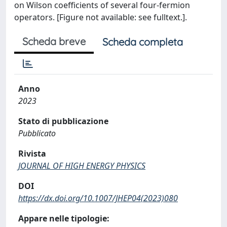
on Wilson coefficients of several four-fermion
operators. [Figure not available: see fulltext.].
Scheda breve
Scheda completa
Anno
2023
Stato di pubblicazione
Pubblicato
Rivista
JOURNAL OF HIGH ENERGY PHYSICS
DOI
https://dx.doi.org/10.1007/JHEP04(2023)080
Appare nelle tipologie: