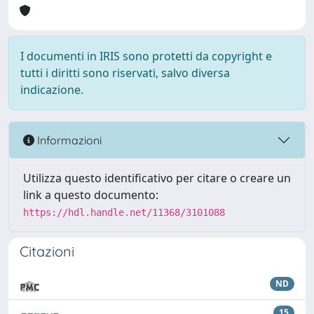
I documenti in IRIS sono protetti da copyright e
tutti i diritti sono riservati, salvo diversa
indicazione.
Informazioni
Utilizza questo identificativo per citare o creare un
link a questo documento:
https://hdl.handle.net/11368/3101088
Citazioni
ND
15