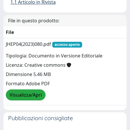
1.1 Articolo in Rivista
File in questo prodotto:
File
JHEP04(2023)080.pdf
accesso aperto
Tipologia: Documento in Versione Editoriale
Licenza: Creative commons
Dimensione 5.46 MB
Formato Adobe PDF
Visualizza/Apri
Pubblicazioni consigliate