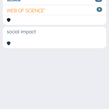
0
social impact