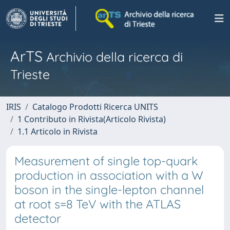
ArTS
Archivio della ricerca di
Trieste
IRIS
Catalogo Prodotti Ricerca UNITS
1 Contributo in Rivista(Articolo Rivista)
1.1 Articolo in Rivista
Measurement of single top-quark
production in association with a W
boson in the single-lepton channel
at root s=8 TeV with the ATLAS
detector