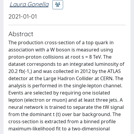
Laura Gonella
2021-01-01
Abstract
The production cross-section of a top quark in
association with a W boson is measured using
proton-proton collisions at root s = 8 TeV. The
dataset corresponds to an integrated luminosity of
20.2 fb(-1,) and was collected in 2012 by the ATLAS
detector at the Large Hadron Collider at CERN. The
analysis is performed in the single-lepton channel.
Events are selected by requiring one isolated
lepton (electron or muon) and at least three jets. A
neural network is trained to separate the tW signal
from the dominant t (t) over bar background. The
cross-section is extracted from a binned profile
maximum-likelihood fit to a two-dimensional