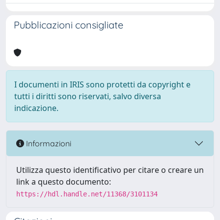
Pubblicazioni consigliate
I documenti in IRIS sono protetti da copyright e
tutti i diritti sono riservati, salvo diversa
indicazione.
Informazioni
Utilizza questo identificativo per citare o creare un
link a questo documento:
https://hdl.handle.net/11368/3101134