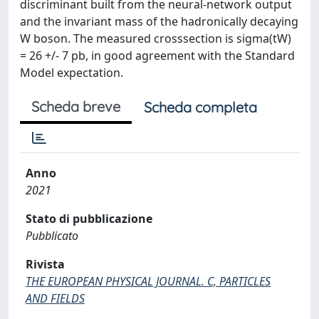
discriminant built from the neural-network output
and the invariant mass of the hadronically decaying
W boson. The measured crosssection is sigma(tW)
= 26 +/- 7 pb, in good agreement with the Standard
Model expectation.
Scheda breve
Scheda completa
Anno
2021
Stato di pubblicazione
Pubblicato
Rivista
THE EUROPEAN PHYSICAL JOURNAL. C, PARTICLES
AND FIELDS