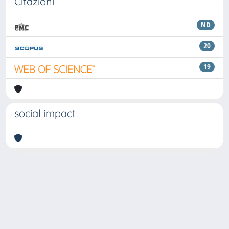
Citazioni
ND
20
19
social impact