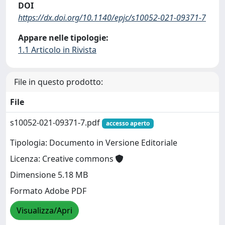
DOI
https://dx.doi.org/10.1140/epjc/s10052-021-09371-7
Appare nelle tipologie:
1.1 Articolo in Rivista
File in questo prodotto:
File
s10052-021-09371-7.pdf
accesso aperto
Tipologia: Documento in Versione Editoriale
Licenza: Creative commons
Dimensione 5.18 MB
Formato Adobe PDF
Visualizza/Apri