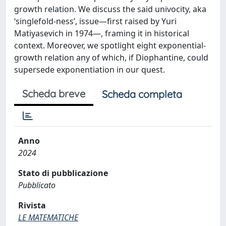
growth relation. We discuss the said univocity, aka
‘singlefold-ness’, issue—first raised by Yuri
Matiyasevich in 1974—, framing it in historical
context. Moreover, we spotlight eight exponential-
growth relation any of which, if Diophantine, could
supersede exponentiation in our quest.
Scheda breve
Scheda completa
Anno
2024
Stato di pubblicazione
Pubblicato
Rivista
LE MATEMATICHE