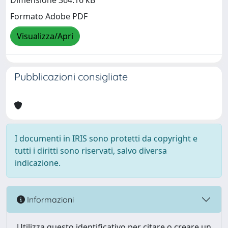
Dimensione 364.16 kB
Formato Adobe PDF
Visualizza/Apri
Pubblicazioni consigliate
I documenti in IRIS sono protetti da copyright e
tutti i diritti sono riservati, salvo diversa
indicazione.
Informazioni
Utilizza questo identificativo per citare o creare un