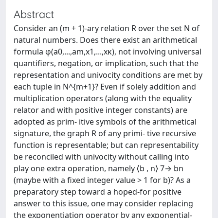
Abstract
Consider an (m + 1)-ary relation R over the set N of
natural numbers. Does there exist an arithmetical
formula φ(a0,...,am,x1,...,xκ), not involving universal
quantifiers, negation, or implication, such that the
representation and univocity conditions are met by
each tuple in N^{m+1}? Even if solely addition and
multiplication operators (along with the equality
relator and with positive integer constants) are
adopted as prim- itive symbols of the arithmetical
signature, the graph R of any primi- tive recursive
function is representable; but can representability
be reconciled with univocity without calling into
play one extra operation, namely ⟨b , n⟩ 7→ bn
(maybe with a fixed integer value > 1 for b)? As a
preparatory step toward a hoped-for positive
answer to this issue, one may consider replacing
the exponentiation operator by any exponential-