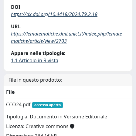
DOI
https://dx.doi.org/10.4418/2024.79.2.18
URL
https://lematematiche.dmi.unict.it/index.php/lemate
matiche/article/view/2703
Appare nelle tipologie:
1.1 Articolo in Rivista
File in questo prodotto:
File
CCO24.pdf
accesso aperto
Tipologia: Documento in Versione Editoriale
Licenza: Creative commons