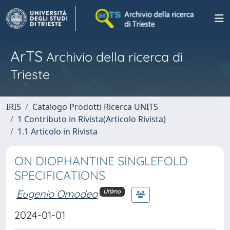
ArTS
Archivio della ricerca di
Trieste
IRIS
Catalogo Prodotti Ricerca UNITS
1 Contributo in Rivista(Articolo Rivista)
1.1 Articolo in Rivista
ON DIOPHANTINE SINGLEFOLD
SPECIFICATIONS
Eugenio Omodeo
Ultimo
2024-01-01