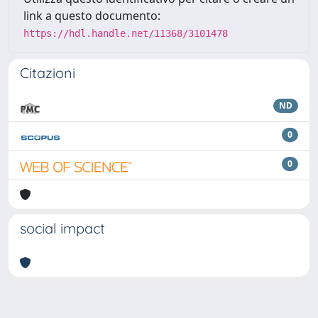
link a questo documento:
https://hdl.handle.net/11368/3101478
Citazioni
ND
0
0
social impact