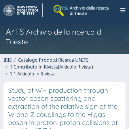
ArTS
Archivio della ricerca di
Trieste
IRIS
Catalogo Prodotti Ricerca UNITS
1 Contributo in Rivista(Articolo Rivista)
1.1 Articolo in Rivista
Study of WH production through
vector boson scattering and
extraction of the relative sign of the
W and Z couplings to the Higgs
boson in proton-proton collisions at