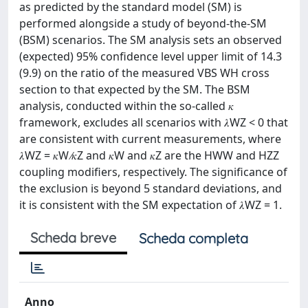
as predicted by the standard model (SM) is
performed alongside a study of beyond-the-SM
(BSM) scenarios. The SM analysis sets an observed
(expected) 95% confidence level upper limit of 14.3
(9.9) on the ratio of the measured VBS WH cross
section to that expected by the SM. The BSM
analysis, conducted within the so-called 𝜅
framework, excludes all scenarios with 𝜆WZ < 0 that
are consistent with current measurements, where
𝜆WZ = 𝜅W ∕𝜅Z and 𝜅W and 𝜅Z are the HWW and HZZ
coupling modifiers, respectively. The significance of
the exclusion is beyond 5 standard deviations, and
it is consistent with the SM expectation of 𝜆WZ = 1.
Scheda breve
Scheda completa
Anno