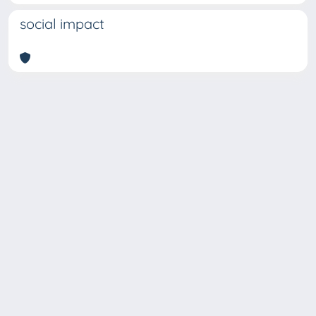
social impact
Copyright © 2026
Università degli Studi Trieste |
Dove
siamo
|
Privacy
Piazzale Europa,1 34127 Trieste, Italia -
Tel. +39 040.558.7111 - P.IVA 00211830328