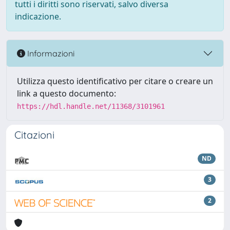
tutti i diritti sono riservati, salvo diversa
indicazione.
Informazioni
Utilizza questo identificativo per citare o creare un
link a questo documento:
https://hdl.handle.net/11368/3101961
Citazioni
ND
3
2