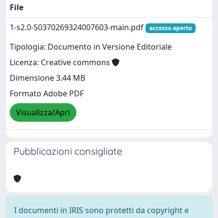
File
1-s2.0-S0370269324007603-main.pdf
accesso aperto
Tipologia: Documento in Versione Editoriale
Licenza: Creative commons
Dimensione 3.44 MB
Formato Adobe PDF
Visualizza/Apri
Pubblicazioni consigliate
I documenti in IRIS sono protetti da copyright e