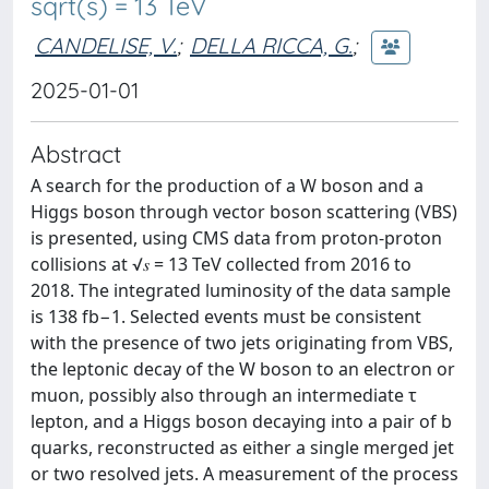
sqrt(s) = 13 TeV
CANDELISE, V.
;
DELLA RICCA, G.
;
2025-01-01
Abstract
A search for the production of a W boson and a
Higgs boson through vector boson scattering (VBS)
is presented, using CMS data from proton-proton
collisions at √𝑠 = 13 TeV collected from 2016 to
2018. The integrated luminosity of the data sample
is 138 fb−1. Selected events must be consistent
with the presence of two jets originating from VBS,
the leptonic decay of the W boson to an electron or
muon, possibly also through an intermediate τ
lepton, and a Higgs boson decaying into a pair of b
quarks, reconstructed as either a single merged jet
or two resolved jets. A measurement of the process