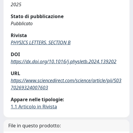
2025
Stato di pubblicazione
Pubblicato
Rivista
PHYSICS LETTERS. SECTION B
DOI
https://dx.doi.org/10.1016/j.physletb.2024.139202
URL
https://www.sciencedirect.com/science/article/pii/S03
70269324007603
Appare nelle tipologie:
1.1 Articolo in Rivista
File in questo prodotto: