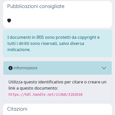
Pubblicazioni consigliate
I documenti in IRIS sono protetti da copyright e
tutti i diritti sono riservati, salvo diversa
indicazione.
Informazioni
Utilizza questo identificativo per citare o creare un
link a questo documento:
https://hdl.handle.net/11368/3102018
Citazioni