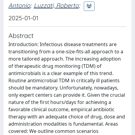
Antonio
;
Luzzati, Roberto
;
2025-01-01
Abstract
Introduction: Infectious disease treatments are
transitioning from a one-size-fits-all approach to a
more tailored approach. The increasing adoption
of therapeutic drug monitoring (TDM) of
antimicrobials is a clear example of this trend.
Routine antimicrobial TDM in critically ill patients
should be mandatory. Unfortunately, nowadays,
only expert centers can provide it. Given the crucial
nature of the first hours/days for achieving a
favorable clinical outcome, empirical antibiotic
therapy with an adequate choice of drug, dose and
administration modalities is fundamental. Areas
covered: We outline common scenarios