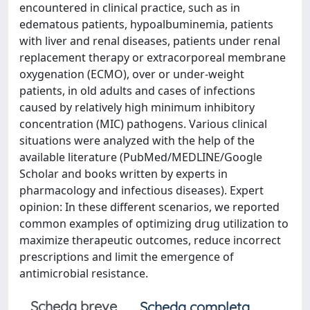
encountered in clinical practice, such as in
edematous patients, hypoalbuminemia, patients
with liver and renal diseases, patients under renal
replacement therapy or extracorporeal membrane
oxygenation (ECMO), over or under-weight
patients, in old adults and cases of infections
caused by relatively high minimum inhibitory
concentration (MIC) pathogens. Various clinical
situations were analyzed with the help of the
available literature (PubMed/MEDLINE/Google
Scholar and books written by experts in
pharmacology and infectious diseases). Expert
opinion: In these different scenarios, we reported
common examples of optimizing drug utilization to
maximize therapeutic outcomes, reduce incorrect
prescriptions and limit the emergence of
antimicrobial resistance.
Scheda breve
Scheda completa