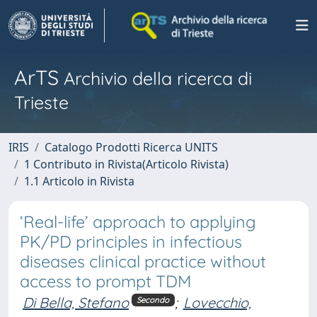
ArTS
Archivio della ricerca di
Trieste
IRIS
Catalogo Prodotti Ricerca UNITS
1 Contributo in Rivista(Articolo Rivista)
1.1 Articolo in Rivista
‘Real-life’ approach to applying
PK/PD principles in infectious
diseases clinical practice without
access to prompt TDM
Di Bella, Stefano
;
Lovecchio,
Secondo