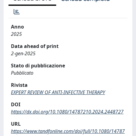
Anno
2025
Data ahead of print
2-gen-2025
Stato di pubblicazione
Pubblicato
Rivista
EXPERT REVIEW OF ANTI-INFECTIVE THERAPY
DOI
https://dx.doi.org/10.1080/14787210.2024.2448727
URL
https://www.tandfonline.com/doi/full/10.1080/14787