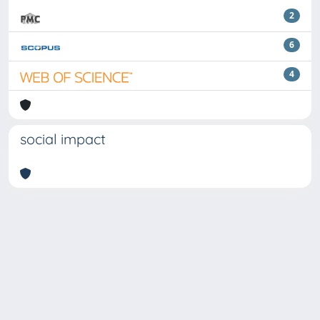
2
6
4
social impact