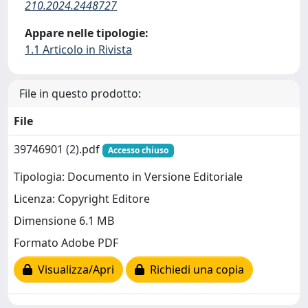
210.2024.2448727
Appare nelle tipologie:
1.1 Articolo in Rivista
File in questo prodotto:
File
39746901 (2).pdf
Accesso chiuso
Tipologia: Documento in Versione Editoriale
Licenza: Copyright Editore
Dimensione 6.1 MB
Formato Adobe PDF
Visualizza/Apri
Richiedi una copia