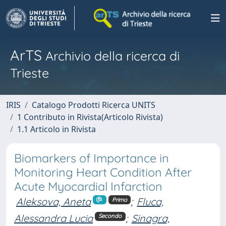
ArTS
Archivio della ricerca di
Trieste
IRIS
Catalogo Prodotti Ricerca UNITS
1 Contributo in Rivista(Articolo Rivista)
1.1 Articolo in Rivista
Biomarkers of Importance in
Monitoring Heart Condition After
Acute Myocardial Infarction
Aleksova, Aneta
;
Fluca,
Primo
Alessandra Lucia
;
Sinagra,
Secondo