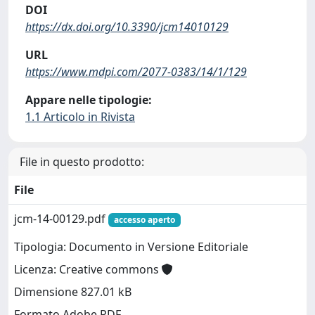
DOI
https://dx.doi.org/10.3390/jcm14010129
URL
https://www.mdpi.com/2077-0383/14/1/129
Appare nelle tipologie:
1.1 Articolo in Rivista
File in questo prodotto:
File
jcm-14-00129.pdf
accesso aperto
Tipologia: Documento in Versione Editoriale
Licenza: Creative commons
Dimensione 827.01 kB
Formato Adobe PDF