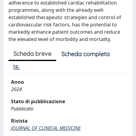
adherence to established cardiac rehabilitation
programmes, along with the already well-
established therapeutic strategies and control of
cardiovascular risk factors, has the potential to
markedly enhance patient outcomes and reduce
the elevated level of morbidity and mortality.
Scheda breve
Scheda completa
Anno
2024
Stato di pubblicazione
Pubblicato
Rivista
JOURNAL OF CLINICAL MEDICINE