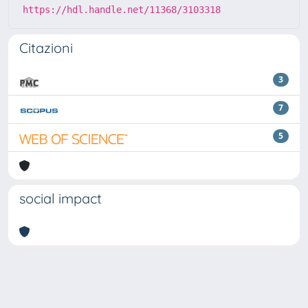
https://hdl.handle.net/11368/3103318
Citazioni
3
7
5
social impact