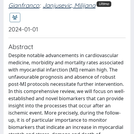
Gianfranco
;
Janjusevic, Milijana
Ultimo
2024-01-01
Abstract
Despite notable advancements in cardiovascular
medicine, morbidity and mortality rates associated
with myocardial infarction (MI) remain high. The
unfavourable prognosis and absence of robust
post-MI protocols necessitate further intervention.
In this comprehensive review, we will focus on well-
established and novel biomarkers that can provide
insight into the processes that occur after an
ischemic event. More precisely, during the follow-
up, it is of particular importance to monitor
biomarkers that indicate an increase in myocardial