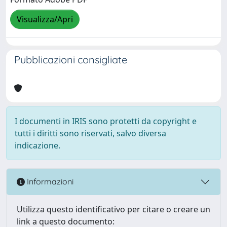
Visualizza/Apri
Pubblicazioni consigliate
I documenti in IRIS sono protetti da copyright e
tutti i diritti sono riservati, salvo diversa
indicazione.
Informazioni
Utilizza questo identificativo per citare o creare un
link a questo documento: