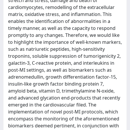
stretch and stress, damage and death of
cardiomyocytes, remodelling of the extracellular
matrix, oxidative stress, and inflammation. This
enables the identification of abnormalities in a
timely manner, as well as the capacity to respond
promptly to any changes. Therefore, we would like
to highlight the importance of well-known markers,
such as natriuretic peptides, high-sensitivity
troponins, soluble suppression of tumorigenicity 2,
galactin-3, C-reactive protein, and interleukins in
post-MI settings, as well as biomarkers such as
adrenomedullin, growth differentiation factor-15,
insulin-like growth factor binding protein 7,
amyloid beta, vitamin D, trimethylamine N-oxide,
and advanced glycation end-products that recently
emerged in the cardiovascular filed. The
implementation of novel post-MI protocols, which
encompass the monitoring of the aforementioned
biomarkers deemed pertinent, in conjunction with