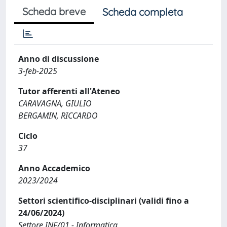
Scheda breve
Scheda completa
Anno di discussione
3-feb-2025
Tutor afferenti all'Ateneo
CARAVAGNA, GIULIO
BERGAMIN, RICCARDO
Ciclo
37
Anno Accademico
2023/2024
Settori scientifico-disciplinari (validi fino a
24/06/2024)
Settore INF/01 - Informatica