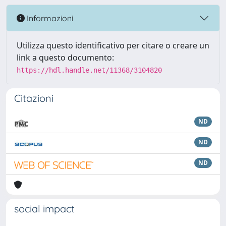
Informazioni
Utilizza questo identificativo per citare o creare un
link a questo documento:
https://hdl.handle.net/11368/3104820
Citazioni
ND
ND
ND
social impact