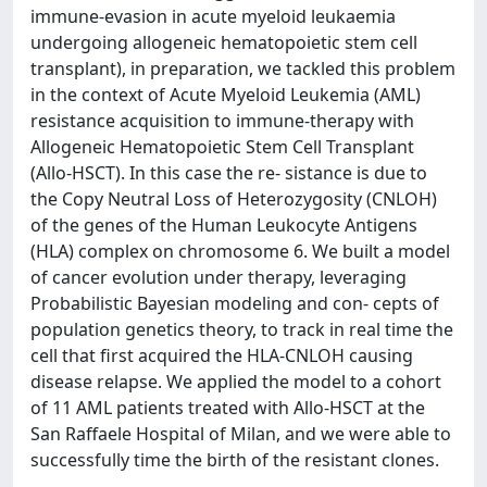
immune-evasion in acute myeloid leukaemia
undergoing allogeneic hematopoietic stem cell
transplant), in preparation, we tackled this problem
in the context of Acute Myeloid Leukemia (AML)
resistance acquisition to immune-therapy with
Allogeneic Hematopoietic Stem Cell Transplant
(Allo-HSCT). In this case the re- sistance is due to
the Copy Neutral Loss of Heterozygosity (CNLOH)
of the genes of the Human Leukocyte Antigens
(HLA) complex on chromosome 6. We built a model
of cancer evolution under therapy, leveraging
Probabilistic Bayesian modeling and con- cepts of
population genetics theory, to track in real time the
cell that first acquired the HLA-CNLOH causing
disease relapse. We applied the model to a cohort
of 11 AML patients treated with Allo-HSCT at the
San Raffaele Hospital of Milan, and we were able to
successfully time the birth of the resistant clones.