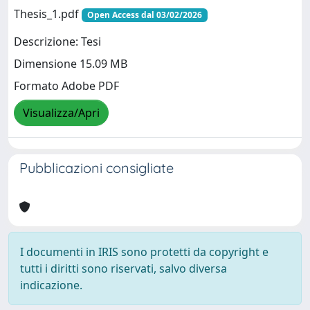
Thesis_1.pdf
Open Access dal 03/02/2026
Descrizione: Tesi
Dimensione 15.09 MB
Formato Adobe PDF
Visualizza/Apri
Pubblicazioni consigliate
I documenti in IRIS sono protetti da copyright e
tutti i diritti sono riservati, salvo diversa
indicazione.