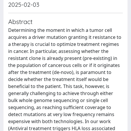
2025-02-03
Abstract
Determining the moment in which a tumor cell
acquires a driver mutation granting it resistance to
a therapy is crucial to optimize treatment regimes
in cancer. In particular, assessing whether the
resistant clone is already present (pre-existing) in
the population of cancerous cells or if it originates
after the treatment (de-novo), is paramount to
decide whether the treatment itself would be
beneficial to the patient. This task, however, is
generally challenging to achieve through either
bulk whole genome sequencing or single cell
sequencing, as reaching sufficient coverage to
detect mutations at very low frequency remains
expensive with both technologies. In our work
(Antiviral treatment triggers HLA loss associated