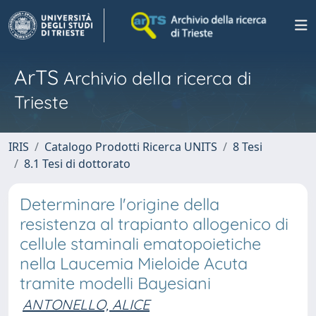
ArTS
Archivio della ricerca di
Trieste
IRIS
Catalogo Prodotti Ricerca UNITS
8 Tesi
8.1 Tesi di dottorato
Determinare l'origine della
resistenza al trapianto allogenico di
cellule staminali ematopoietiche
nella Laucemia Mieloide Acuta
tramite modelli Bayesiani
ANTONELLO, ALICE