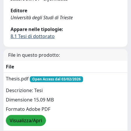
Editore
Università degli Studi di Trieste
Appare nelle tipologie:
8.1 Tesi di dottorato
File in questo prodotto:
File
Thesis.pdf
Open Access dal 03/02/2026
Descrizione: Tesi
Dimensione 15.09 MB
Formato Adobe PDF
Visualizza/Apri