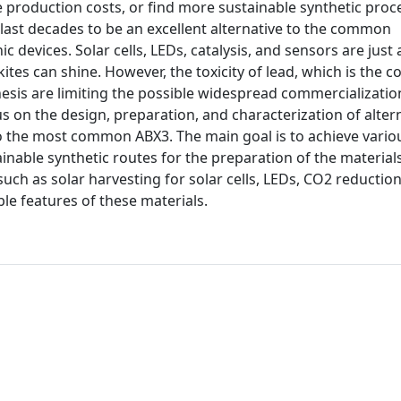
he production costs, or find more sustainable synthetic proc
 last decades to be an excellent alternative to the common
 devices. Solar cells, LEDs, catalysis, and sensors are just 
skites can shine. However, the toxicity of lead, which is the
esis are limiting the possible widespread commercializatio
cus on the design, preparation, and characterization of alter
to the most common ABX3. The main goal is to achieve vario
inable synthetic routes for the preparation of the materials
uch as solar harvesting for solar cells, LEDs, CO2 reductio
le features of these materials.