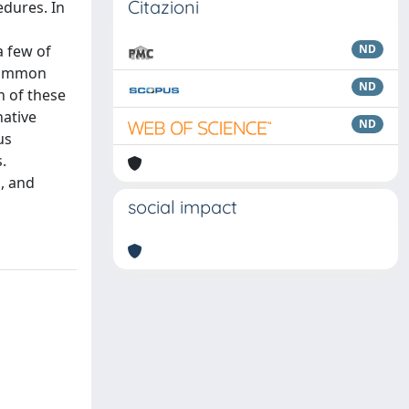
Citazioni
edures. In
a few of
ND
 common
ND
n of these
native
ND
us
.
n, and
social impact