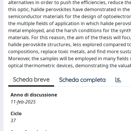
alternatives in order to push the efficiencies, reduce t
this optic, halide perovskites have demonstrated in the
semiconductor materials for the design of optoelectronic
the multiple fields of application in which halide perov
metal employed, and the harsh conditions for the synth
materials. For this reason, the aim of the thesis will fo
halide perovskite structures, less explored compared 
compositions, replace toxic metals, and find more susta
Moreover, the samples will be employed in many fields s
optical thermometric devices, demonstrating the valuab
Scheda breve
Scheda completa
Anno di discussione
11-feb-2025
Ciclo
37