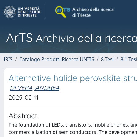
ArTS
Archivio della ricerca
IRIS
Catalogo Prodotti Ricerca UNITS
8 Tesi
8.1 Tes
Alternative halide perovskite str
DI VERA, ANDREA
2025-02-11
Abstract
The foundation of LEDs, transistors, mobile phones, an
commercialization of semiconductors. The development