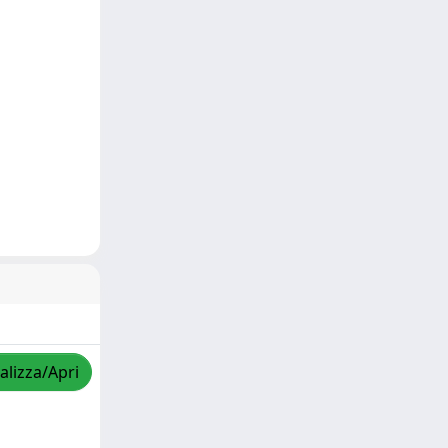
alizza/Apri