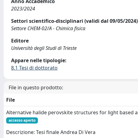
Anno Accademico
2023/2024
Settori scientifico-disciplinari (validi dal 09/05/2024)
Settore CHEM-02/A - Chimica fisica
Editore
Università degli Studi di Trieste
Appare nelle tipologie:
8.1 Tesi di dottorato
File in questo prodotto:
File
Alternative halide perovskite structures for light based 
accesso aperto
Descrizione: Tesi finale Andrea Di Vera