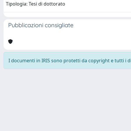
Tipologia: Tesi di dottorato
Pubblicazioni consigliate
I documenti in IRIS sono protetti da copyright e tutti i di
Università degli Studi Trieste |
Dove siamo
|
Privacy
Piazzale Europa,1 34127 Trieste, Italia - Tel. +39 040.558.7111 - 