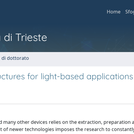
Home
Sfo
 di Trieste
i di dottorato
uctures for light-based applications
d many other devices relies on the extraction, preparation 
 of newer technologies imposes the research to constantly