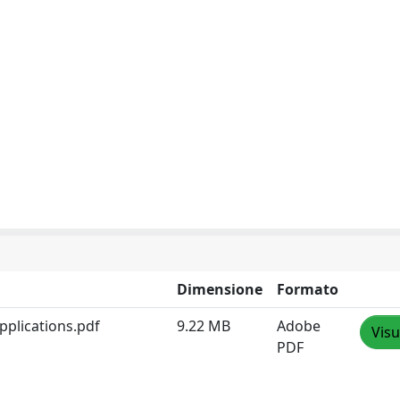
Dimensione
Formato
applications.pdf
9.22 MB
Adobe
Visu
PDF