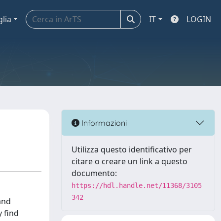
glia
IT
LOGIN
Informazioni
Utilizza questo identificativo per
citare o creare un link a questo
documento:
https://hdl.handle.net/11368/3105
342
and
 find