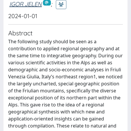
IGOR JELEN
;
2024-01-01
Abstract
The following study should be seen as a
contribution to applied regional geography and at
the same time to integrative geography. During our
various scientific activities in the Alps as well as
demographic and socio-economic analyses in Friuli
Venezia Giulia, Italy’s northeast region1, we noticed
the largely uncharted, special geographic position
of the Friulian mountains, specifically the diverse
exceptional position of its northern part within the
Alps. This gave rise to the idea of a regional
geographical synthesis with which new and
application-oriented insights can be gained
through compilation. These relate to natural and