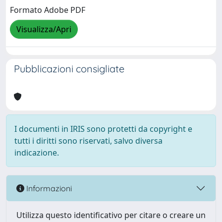
Formato Adobe PDF
Visualizza/Apri
Pubblicazioni consigliate
I documenti in IRIS sono protetti da copyright e
tutti i diritti sono riservati, salvo diversa
indicazione.
Informazioni
Utilizza questo identificativo per citare o creare un