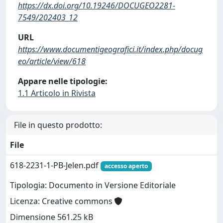
https://dx.doi.org/10.19246/DOCUGEO2281-
7549/202403_12
URL
https://www.documentigeografici.it/index.php/docug
eo/article/view/618
Appare nelle tipologie:
1.1 Articolo in Rivista
File in questo prodotto:
File
618-2231-1-PB-Jelen.pdf
accesso aperto
Tipologia: Documento in Versione Editoriale
Licenza: Creative commons
Dimensione 561.25 kB