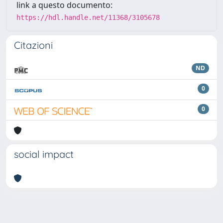
link a questo documento:
https://hdl.handle.net/11368/3105678
Citazioni
ND
0
0
social impact