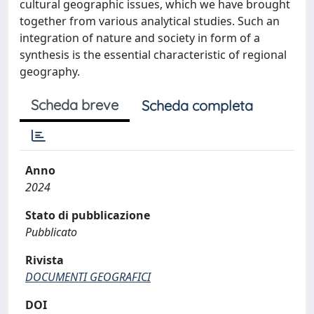
cultural geographic issues, which we have brought
together from various analytical studies. Such an
integration of nature and society in form of a
synthesis is the essential characteristic of regional
geography.
Scheda breve
Scheda completa
Anno
2024
Stato di pubblicazione
Pubblicato
Rivista
DOCUMENTI GEOGRAFICI
DOI