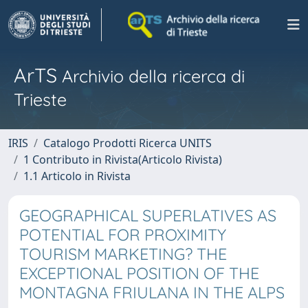
ArTS
Archivio della ricerca di
Trieste
IRIS
Catalogo Prodotti Ricerca UNITS
1 Contributo in Rivista(Articolo Rivista)
1.1 Articolo in Rivista
GEOGRAPHICAL SUPERLATIVES AS
POTENTIAL FOR PROXIMITY
TOURISM MARKETING? THE
EXCEPTIONAL POSITION OF THE
MONTAGNA FRIULANA IN THE ALPS