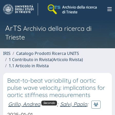
ArTS
Archivio della ricerca di
Trieste
IRIS
Catalogo Prodotti Ricerca UNITS
1 Contributo in Rivista(Articolo Rivista)
1.1 Articolo in Rivista
Beat-to-beat variability of aortic
pulse wave velocity: implications for
aortic stiffness measurements
Grillo, Andrea
;
Salvi, Paolo
;
Secondo
2025-01-01