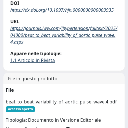
DOI
https://dx.doi.org/10.1097/hjh.0000000000003935
URL
https://journals.lww.com/jhypertension/fulltext/2025/
04000/beat_to_beat_variability_of_aortic_pulse_wave.
4.aspx
Appare nelle tipologie:
1.1 Articolo in Rivista
File in questo prodotto:
File
beat_to_beat_variability_of_aortic_pulse_wave.4.pdf
accesso aperto
Tipologia: Documento in Versione Editoriale