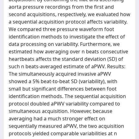
aorta pressure recordings from the first and
second acquisitions, respectively, we evaluated how
a sequential acquisition protocol affects variability.
We compared three pressure waveform foot
identification methods to investigate the effect of
data processing on variability. Furthermore, we
estimated how averaging over n beats consecutive
heartbeats affects the standard deviation (SD) of
such n beats-averaged estimate of aPWV. Results:
The simultaneously acquired invasive aPWV
showed a 5% beat-to-beat SD (variability), with
small but significant differences between foot
identification methods. The sequential acquisition
protocol doubled aPWV variability compared to
simultaneous acquisition. However, because
averaging had a much stronger effect on
sequentially measured aPWV, the two acquisition
protocols yielded comparable variabilities at n