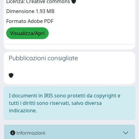
Licenza: Creative commons
Dimensione 1.93 MB
Formato Adobe PDF
Visualizza/Apri
Pubblicazioni consigliate
I documenti in IRIS sono protetti da copyright e
tutti i diritti sono riservati, salvo diversa
indicazione.
Informazioni