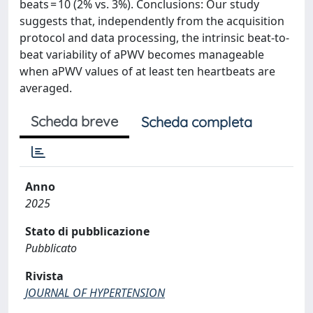
beats = 10 (2% vs. 3%). Conclusions: Our study
suggests that, independently from the acquisition
protocol and data processing, the intrinsic beat-to-
beat variability of aPWV becomes manageable
when aPWV values of at least ten heartbeats are
averaged.
Scheda breve
Scheda completa
Anno
2025
Stato di pubblicazione
Pubblicato
Rivista
JOURNAL OF HYPERTENSION