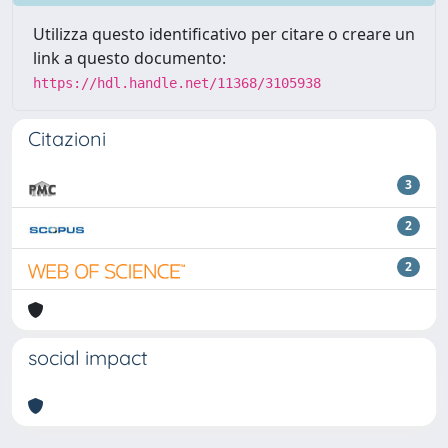
Utilizza questo identificativo per citare o creare un
link a questo documento:
https://hdl.handle.net/11368/3105938
Citazioni
3
2
2
social impact