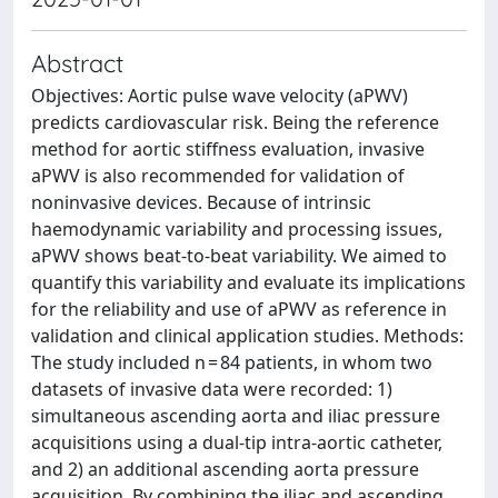
Abstract
Objectives: Aortic pulse wave velocity (aPWV)
predicts cardiovascular risk. Being the reference
method for aortic stiffness evaluation, invasive
aPWV is also recommended for validation of
noninvasive devices. Because of intrinsic
haemodynamic variability and processing issues,
aPWV shows beat-to-beat variability. We aimed to
quantify this variability and evaluate its implications
for the reliability and use of aPWV as reference in
validation and clinical application studies. Methods:
The study included n = 84 patients, in whom two
datasets of invasive data were recorded: 1)
simultaneous ascending aorta and iliac pressure
acquisitions using a dual-tip intra-aortic catheter,
and 2) an additional ascending aorta pressure
acquisition. By combining the iliac and ascending