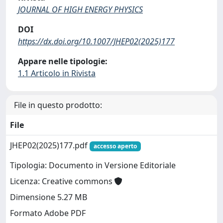
JOURNAL OF HIGH ENERGY PHYSICS
DOI
https://dx.doi.org/10.1007/JHEP02(2025)177
Appare nelle tipologie:
1.1 Articolo in Rivista
File in questo prodotto:
File
JHEP02(2025)177.pdf
accesso aperto
Tipologia: Documento in Versione Editoriale
Licenza: Creative commons
Dimensione 5.27 MB
Formato Adobe PDF