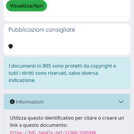
Visualizza/Apri
Pubblicazioni consigliate
I documenti in IRIS sono protetti da copyright e
tutti i diritti sono riservati, salvo diversa
indicazione.
Informazioni
Utilizza questo identificativo per citare o creare un
link a questo documento:
https://hdl.handle.net/11368/3105946