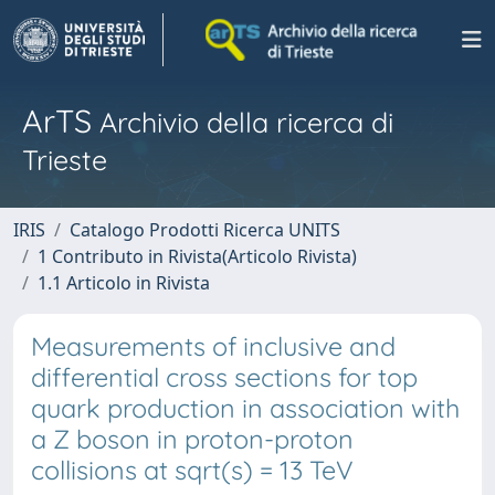
ArTS
Archivio della ricerca di
Trieste
IRIS
Catalogo Prodotti Ricerca UNITS
1 Contributo in Rivista(Articolo Rivista)
1.1 Articolo in Rivista
Measurements of inclusive and
differential cross sections for top
quark production in association with
a Z boson in proton-proton
collisions at sqrt(s) = 13 TeV