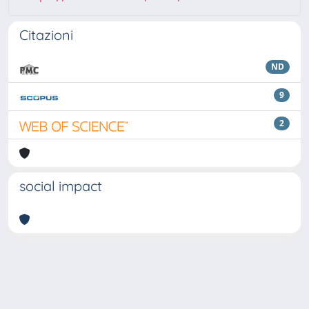
Citazioni
ND
9
2
social impact