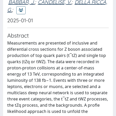
BABBAR, J.
;
CANDELISE, V.
;
DELLA RICCA,
G.
;
2025-01-01
Abstract
Measurements are presented of inclusive and
diferential cross sections for Z boson associated
production of top quark pairs (t¯tZ) and single top
quarks (tZq or tWZ). The data were recorded in
proton-proton collisions at a center-of-mass
energy of 13 TeV, corresponding to an integrated
luminosity of 138 fb−1. Events with three or more
leptons, electrons or muons, are selected and a
multiclass deep neural network is used to separate
three event categories, the t¯tZ and tWZ processes,
the tZq process, and the backgrounds. A profle
likelihood approach is used to unfold the