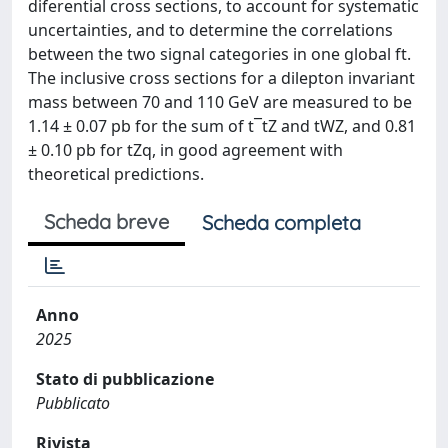
diferential cross sections, to account for systematic
uncertainties, and to determine the correlations
between the two signal categories in one global ft.
The inclusive cross sections for a dilepton invariant
mass between 70 and 110 GeV are measured to be
1.14 ± 0.07 pb for the sum of t¯tZ and tWZ, and 0.81
± 0.10 pb for tZq, in good agreement with
theoretical predictions.
Scheda breve
Scheda completa
Anno
2025
Stato di pubblicazione
Pubblicato
Rivista