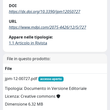
DOI
https://dx.doi.org/10.3390/jpm12050727
URL
https://www.mdpi.com/2075-4426/12/5/727
Appare nelle tipologie:
1.1 Articolo in Rivista
File in questo prodotto:
File
jpm-12-00727.pdf
accesso aperto
Tipologia: Documento in Versione Editoriale
Licenza: Creative commons
Dimensione 6.32 MB