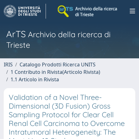
ArTS
Archivio della ricerca di
Trieste
IRIS
Catalogo Prodotti Ricerca UNITS
1 Contributo in Rivista(Articolo Rivista)
1.1 Articolo in Rivista
Validation of a Novel Three-
Dimensional (3D Fusion) Gross
Sampling Protocol for Clear Cell
Renal Cell Carcinoma to Overcome
Intratumoral Heterogeneity: The