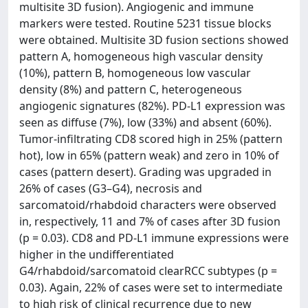
multisite 3D fusion). Angiogenic and immune
markers were tested. Routine 5231 tissue blocks
were obtained. Multisite 3D fusion sections showed
pattern A, homogeneous high vascular density
(10%), pattern B, homogeneous low vascular
density (8%) and pattern C, heterogeneous
angiogenic signatures (82%). PD-L1 expression was
seen as diffuse (7%), low (33%) and absent (60%).
Tumor-infiltrating CD8 scored high in 25% (pattern
hot), low in 65% (pattern weak) and zero in 10% of
cases (pattern desert). Grading was upgraded in
26% of cases (G3–G4), necrosis and
sarcomatoid/rhabdoid characters were observed
in, respectively, 11 and 7% of cases after 3D fusion
(p = 0.03). CD8 and PD-L1 immune expressions were
higher in the undifferentiated
G4/rhabdoid/sarcomatoid clearRCC subtypes (p =
0.03). Again, 22% of cases were set to intermediate
to high risk of clinical recurrence due to new