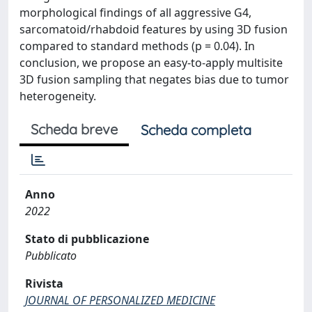
morphological findings of all aggressive G4,
sarcomatoid/rhabdoid features by using 3D fusion
compared to standard methods (p = 0.04). In
conclusion, we propose an easy-to-apply multisite
3D fusion sampling that negates bias due to tumor
heterogeneity.
Scheda breve
Scheda completa
Anno
2022
Stato di pubblicazione
Pubblicato
Rivista
JOURNAL OF PERSONALIZED MEDICINE