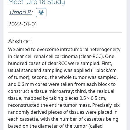
Meet-Uro 18 Study
Umari P.
;
2022-01-01
Abstract
We aimed to overcome intratumoral heterogeneity
in clear cell renal cell carcinoma (clear-RCC). One
hundred cases of clearRCC were sampled. First,
usual standard sampling was applied (1 block/cm
of tumor); second, the whole tumor was sampled,
and 0.6 mm cores were taken from each block to
construct a tissue microarray; third, the residual
tissue, mapped by taking pieces 0.5 × 0.5 cm,
reconstructed the entire tumor mass. Precisely, six
randomly derived pieces of tissues were placed in
each cassette, with the number of cassettes being
based on the diameter of the tumor (called