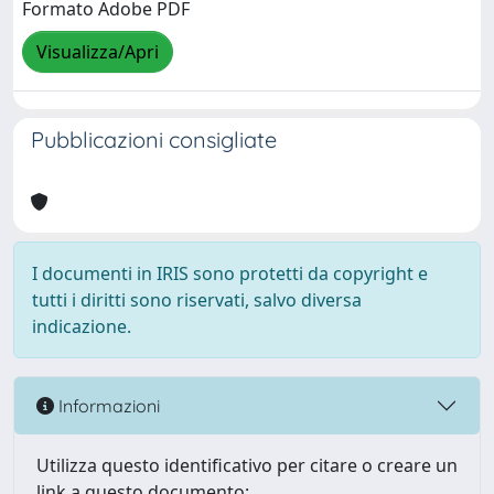
Formato Adobe PDF
Visualizza/Apri
Pubblicazioni consigliate
I documenti in IRIS sono protetti da copyright e
tutti i diritti sono riservati, salvo diversa
indicazione.
Informazioni
Utilizza questo identificativo per citare o creare un
link a questo documento: