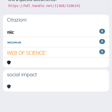
https://hdl.handle.net/11368/3106141
Citazioni
6
6
6
social impact