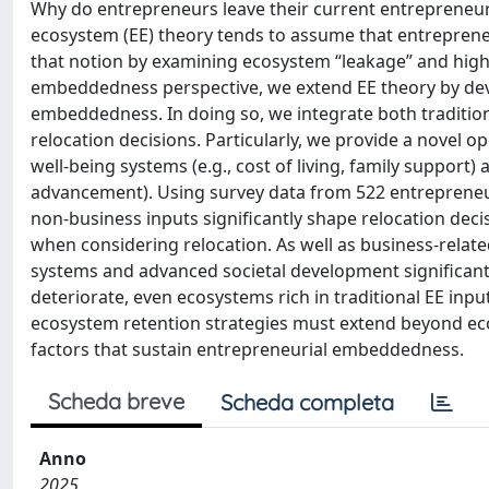
Why do entrepreneurs leave their current entrepreneur
ecosystem (EE) theory tends to assume that entreprene
that notion by examining ecosystem “leakage” and high
embeddedness perspective, we extend EE theory by devel
embeddedness. In doing so, we integrate both tradition
relocation decisions. Particularly, we provide a novel op
well-being systems (e.g., cost of living, family support)
advancement). Using survey data from 522 entrepreneu
non-business inputs significantly shape relocation de
when considering relocation. As well as business-relate
systems and advanced societal development significantl
deteriorate, even ecosystems rich in traditional EE inp
ecosystem retention strategies must extend beyond econ
factors that sustain entrepreneurial embeddedness.
Scheda breve
Scheda completa
Anno
2025