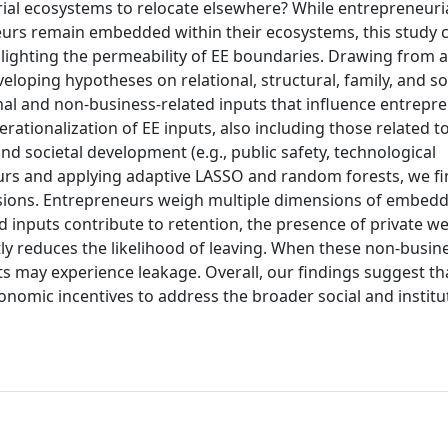
ial ecosystems to relocate elsewhere? While entrepreneuri
urs remain embedded within their ecosystems, this study 
lighting the permeability of EE boundaries. Drawing from 
oping hypotheses on relational, structural, family, and so
al and non-business-related inputs that influence entrepre
erationalization of EE inputs, also including those related t
 and societal development (e.g., public safety, technological
rs and applying adaptive LASSO and random forests, we fi
cisions. Entrepreneurs weigh multiple dimensions of embed
d inputs contribute to retention, the presence of private we
y reduces the likelihood of leaving. When these non-busine
uts may experience leakage. Overall, our findings suggest th
omic incentives to address the broader social and institu