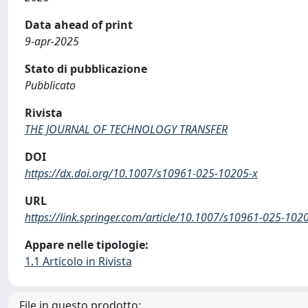
Data ahead of print
9-apr-2025
Stato di pubblicazione
Pubblicato
Rivista
THE JOURNAL OF TECHNOLOGY TRANSFER
DOI
https://dx.doi.org/10.1007/s10961-025-10205-x
URL
https://link.springer.com/article/10.1007/s10961-025-102
Appare nelle tipologie:
1.1 Articolo in Rivista
File in questo prodotto: