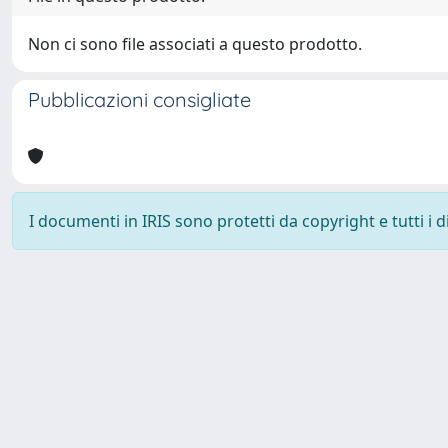
Non ci sono file associati a questo prodotto.
Pubblicazioni consigliate
I documenti in IRIS sono protetti da copyright e tutti i di
Università degli Studi Trieste |
Dove siamo
|
Privacy
Piazzale Europa,1 34127 Trieste, Italia - Tel. +39 040.558.7111 - 