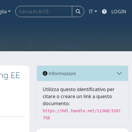
glia
IT
LOGIN
ing EE
Informazioni
Utilizza questo identificativo per
citare o creare un link a questo
documento:
https://hdl.handle.net/11368/3107
758