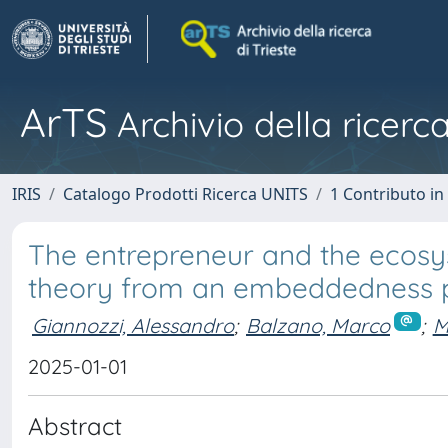
ArTS
Archivio della ricerca
IRIS
Catalogo Prodotti Ricerca UNITS
1 Contributo in 
The entrepreneur and the ecosy
theory from an embeddedness p
Giannozzi, Alessandro
;
Balzano, Marco
;
M
2025-01-01
Abstract