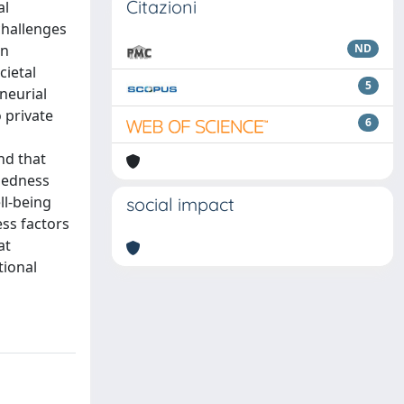
Citazioni
al
challenges
an
ND
cietal
5
neurial
o private
6
nd that
dedness
ll-being
social impact
ss factors
at
tional