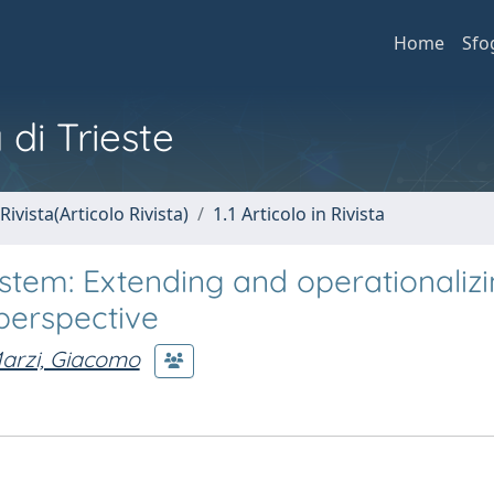
Home
Sfo
 di Trieste
Rivista(Articolo Rivista)
1.1 Articolo in Rivista
stem: Extending and operationaliz
erspective
arzi, Giacomo