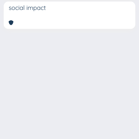
social impact
Copyright © 2026
Università degli Studi Trieste |
Dove
siamo
|
Privacy
Piazzale Europa,1 34127 Trieste, Italia -
Tel. +39 040.558.7111 - P.IVA 00211830328