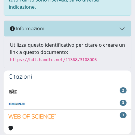
indicazione.
Informazioni
Utilizza questo identificativo per citare o creare un
link a questo documento:
https://hdl.handle.net/11368/3108006
Citazioni
2
3
3