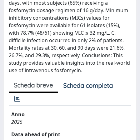
days, with most subjects (65%) receiving a
fosfomycin dosage regimen of 16 g/day. Minimum
inhibitory concentrations (MICs) values for
fosfomycin were available for 61 isolates (15%),
with 78.7% (48/61) showing MIC ≤ 32 mg/L. C.
difficile infection occurred in only 2% of patients.
Mortality rates at 30, 60, and 90 days were 21.6%,
26.7%, and 29.3%, respectively. Conclusions: This
study provides valuable insights into the real-world
use of intravenous fosfomycin.
Scheda breve
Scheda completa
Anno
2025
Data ahead of print