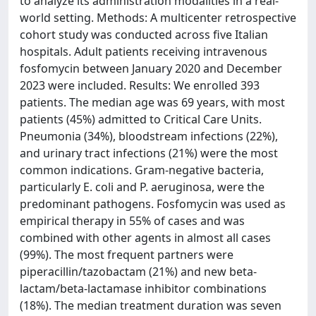
to analyze its administration modalities in a real-
world setting. Methods: A multicenter retrospective
cohort study was conducted across five Italian
hospitals. Adult patients receiving intravenous
fosfomycin between January 2020 and December
2023 were included. Results: We enrolled 393
patients. The median age was 69 years, with most
patients (45%) admitted to Critical Care Units.
Pneumonia (34%), bloodstream infections (22%),
and urinary tract infections (21%) were the most
common indications. Gram-negative bacteria,
particularly E. coli and P. aeruginosa, were the
predominant pathogens. Fosfomycin was used as
empirical therapy in 55% of cases and was
combined with other agents in almost all cases
(99%). The most frequent partners were
piperacillin/tazobactam (21%) and new beta-
lactam/beta-lactamase inhibitor combinations
(18%). The median treatment duration was seven