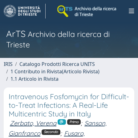
ArTS
Archivio della ricerca di
Trieste
IRIS
Catalogo Prodotti Ricerca UNITS
1 Contributo in Rivista(Articolo Rivista)
1.1 Articolo in Rivista
Intravenous Fosfomycin for Difficult-
to-Treat Infections: A Real-Life
Multicentric Study in Italy
Zerbato, Verena
;
Sanson,
Primo
Gianfranco
;
Fusaro,
Secondo