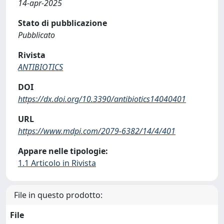
14-apr-2025
Stato di pubblicazione
Pubblicato
Rivista
ANTIBIOTICS
DOI
https://dx.doi.org/10.3390/antibiotics14040401
URL
https://www.mdpi.com/2079-6382/14/4/401
Appare nelle tipologie:
1.1 Articolo in Rivista
File in questo prodotto:
File