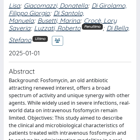
Lisa
;
Giacomazzi, Donatella
;
Di Girolamo,
Filippo Giorgio
;
Di Santolo,
Manuela
;
Busetti, Marina
;
Crocè, Lory
Saveria
;
Luzzati, Roberto
;
Di Bella,
Penultimo
Stefano
Ultimo
2025-01-01
Abstract
Background: Fosfomycin, an old antibiotic
attracting renewed interest, offers a broad
spectrum of activity and unique synergy with other
agents. While widely used in severe infections, real-
world data on intravenous fosfomycin remain
limited. Objectives: This study aimed to describe
the clinical and microbiological characteristics of
patients treated with intravenous fosfomycin and