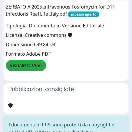
ZERBATO A 2025 Intravenous Fosfomycin for DTT
Infections Real Life Italy.pdf
accesso aperto
Tipologia: Documento in Versione Editoriale
Licenza: Creative commons
Dimensione 699.84 kB
Formato Adobe PDF
Visualizza/Apri
Pubblicazioni consigliate
I documenti in IRIS sono protetti da copyright e
tutti i diritti sono riservati, salvo diversa