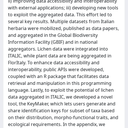
ii) improving data accessibility and interoperability
with external applications; iii) developing new tools
to exploit the aggregated data. This effort led to
several key results. Multiple datasets from Italian
herbaria were mobilized, published as data papers,
and aggregated in the Global Biodiversity
Information Facility (GBIF) and in national
aggregators. Lichen data were integrated into
ITALIC, while plant data are being aggregated in
FlorItaly. To enhance data accessibility and
interoperability, public APIs were developed,
coupled with an R package that facilitates data
retrieval and manipulation in this programming
language. Lastly, to exploit the potential of lichen
data aggregated in ITALIC, we developed a novel
tool, the KeyMaker, which lets users generate and
share identification keys for subset of taxa based
on their distribution, morpho-functional traits, and
ecological requirements. In the appendix, we