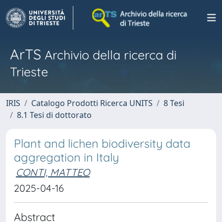
ArTS
Archivio della ricerca di
Trieste
IRIS
Catalogo Prodotti Ricerca UNITS
8 Tesi
8.1 Tesi di dottorato
Plant and lichen biodiversity data
aggregation in Italy
CONTI, MATTEO
2025-04-16
Abstract