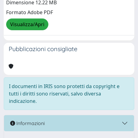
Dimensione 12.22 MB
Formato Adobe PDF
Visualizza/Apri
Pubblicazioni consigliate
I documenti in IRIS sono protetti da copyright e
tutti i diritti sono riservati, salvo diversa
indicazione.
Informazioni