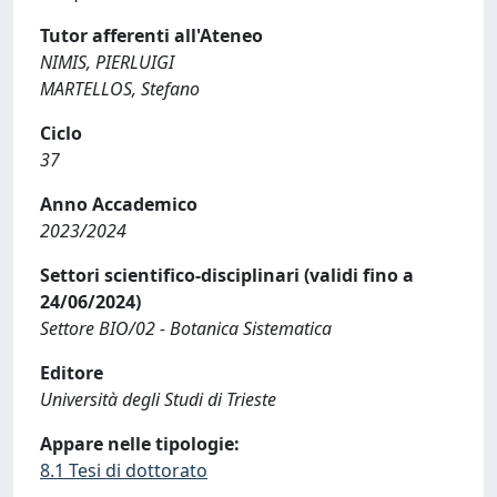
Tutor afferenti all'Ateneo
NIMIS, PIERLUIGI
MARTELLOS, Stefano
Ciclo
37
Anno Accademico
2023/2024
Settori scientifico-disciplinari (validi fino a
24/06/2024)
Settore BIO/02 - Botanica Sistematica
Editore
Università degli Studi di Trieste
Appare nelle tipologie:
8.1 Tesi di dottorato