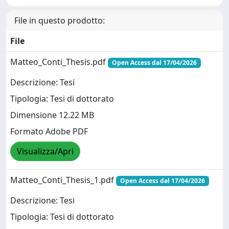
File in questo prodotto:
File
Matteo_Conti_Thesis.pdf
Open Access dal 17/04/2026
Descrizione: Tesi
Tipologia: Tesi di dottorato
Dimensione 12.22 MB
Formato Adobe PDF
Visualizza/Apri
Matteo_Conti_Thesis_1.pdf
Open Access dal 17/04/2026
Descrizione: Tesi
Tipologia: Tesi di dottorato