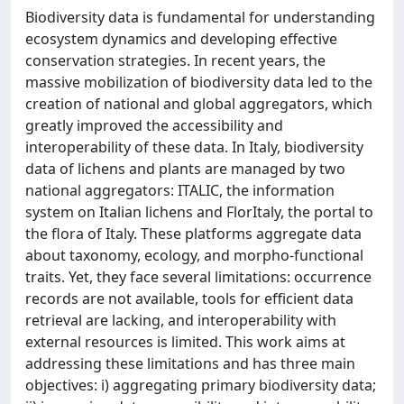
Biodiversity data is fundamental for understanding
ecosystem dynamics and developing effective
conservation strategies. In recent years, the
massive mobilization of biodiversity data led to the
creation of national and global aggregators, which
greatly improved the accessibility and
interoperability of these data. In Italy, biodiversity
data of lichens and plants are managed by two
national aggregators: ITALIC, the information
system on Italian lichens and FlorItaly, the portal to
the flora of Italy. These platforms aggregate data
about taxonomy, ecology, and morpho-functional
traits. Yet, they face several limitations: occurrence
records are not available, tools for efficient data
retrieval are lacking, and interoperability with
external resources is limited. This work aims at
addressing these limitations and has three main
objectives: i) aggregating primary biodiversity data;