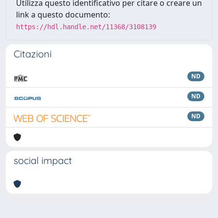
Utilizza questo identificativo per citare o creare un
link a questo documento:
https://hdl.handle.net/11368/3108139
Citazioni
ND
ND
ND
social impact