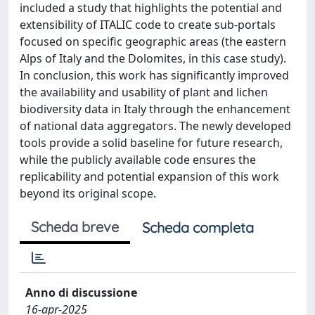
included a study that highlights the potential and
extensibility of ITALIC code to create sub-portals
focused on specific geographic areas (the eastern
Alps of Italy and the Dolomites, in this case study).
In conclusion, this work has significantly improved
the availability and usability of plant and lichen
biodiversity data in Italy through the enhancement
of national data aggregators. The newly developed
tools provide a solid baseline for future research,
while the publicly available code ensures the
replicability and potential expansion of this work
beyond its original scope.
Scheda breve
Scheda completa
Anno di discussione
16-apr-2025