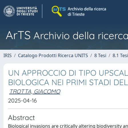
ArTS
Archivio della ricerca
IRIS
Catalogo Prodotti Ricerca UNITS
8 Tesi
8.1 Tes
UN APPROCCIO DI TIPO UPSCAL
BIOLOGICA NEI PRIMI STADI DE
TROTTA, GIACOMO
2025-04-16
Abstract
Biological invasions are critically altering biodiversit