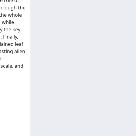
e role of
 through the
 the whole
 while
y the key
 Finally,
lained leaf
asting alien
d
 scale, and