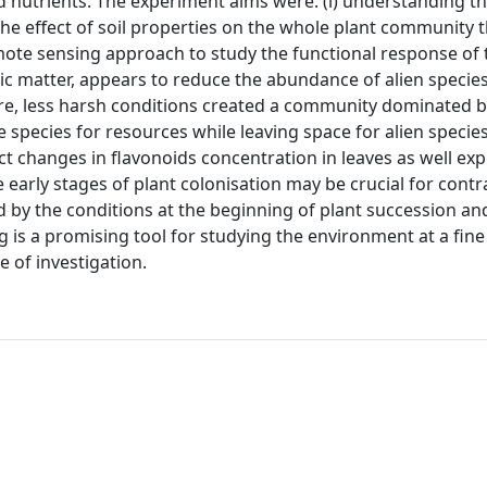
and nutrients. The experiment aims were: (i) understanding th
ing the effect of soil properties on the whole plant community
 remote sensing approach to study the functional response of
ic matter, appears to reduce the abundance of alien species
re, less harsh conditions created a community dominated b
species for resources while leaving space for alien species.
 changes in flavonoids concentration in leaves as well exp
 early stages of plant colonisation may be crucial for contr
d by the conditions at the beginning of plant succession an
is a promising tool for studying the environment at a fine
e of investigation.