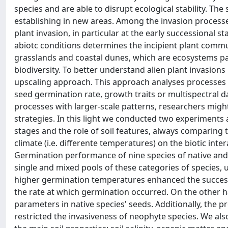
species and are able to disrupt ecological stability. The
establishing in new areas. Among the invasion processes
plant invasion, in particular at the early successional 
abiotc conditions determines the incipient plant communi
grasslands and coastal dunes, which are ecosystems par
biodiversity. To better understand alien plant invasions 
upscaling approach. This approach analyses processes ac
seed germination rate, growth traits or multispectral da
processes with larger-scale patterns, researchers migh
strategies. In this light we conducted two experiments
stages and the role of soil features, always comparing 
climate (i.e. differente temperatures) on the biotic int
Germination performance of nine species of native and
single and mixed pools of these categories of species, u
higher germination temperatures enhanced the success
the rate at which germination occurred. On the other 
parameters in native species' seeds. Additionally, the
restricted the invasiveness of neophyte species. We al