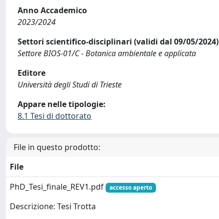
Anno Accademico
2023/2024
Settori scientifico-disciplinari (validi dal 09/05/2024)
Settore BIOS-01/C - Botanica ambientale e applicata
Editore
Università degli Studi di Trieste
Appare nelle tipologie:
8.1 Tesi di dottorato
File in questo prodotto:
File
PhD_Tesi_finale_REV1.pdf
accesso aperto
Descrizione: Tesi Trotta