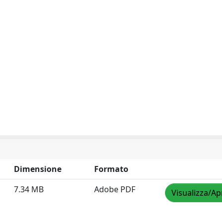
Dimensione
Formato
7.34 MB
Adobe PDF
Visualizza/Ap