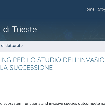
Home
Sfo
 di Trieste
i di dottorato
ING PER LO STUDIO DELL'INVASI
LLA SUCCESSIONE
y and ecosystem functions and invasive species outcompete na