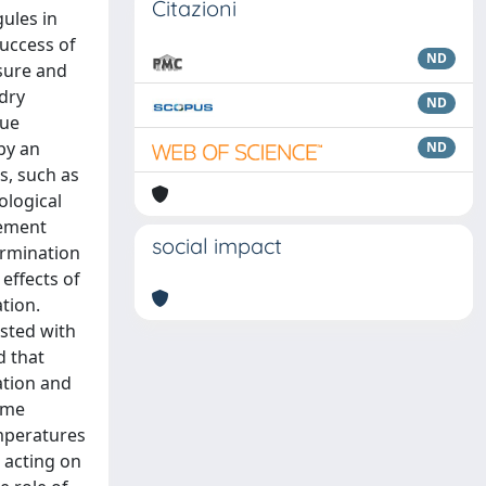
Citazioni
gules in
success of
ND
ssure and
 dry
ND
que
 by an
ND
s, such as
ological
gement
social impact
ermination
effects of
tion.
sted with
d that
ation and
ame
emperatures
 acting on