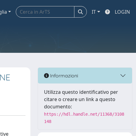
glia
IT
LOGIN
ONE
Informazioni
Utilizza questo identificativo per
citare o creare un link a questo
documento:
https://hdl.handle.net/11368/3108
148
tive