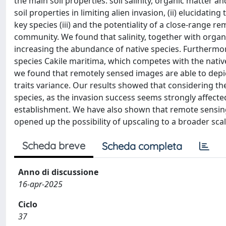
the main soil properties: soil salinity, organic matter 
soil properties in limiting alien invasion, (ii) elucidat
key species (iii) and the potentiality of a close-range
community. We found that salinity, together with organ
increasing the abundance of native species. Furthermo
species Cakile maritima, which competes with the native 
we found that remotely sensed images are able to depict
traits variance. Our results showed that considering the
species, as the invasion success seems strongly affecte
establishment. We have also shown that remote sensing 
opened up the possibility of upscaling to a broader scal
Scheda breve
Scheda completa
Anno di discussione
16-apr-2025
Ciclo
37