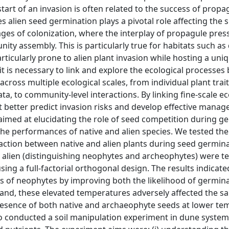
 start of an invasion is often related to the success of propa
 alien seed germination plays a pivotal role affecting the 
stages of colonization, where the interplay of propagule pre
ty assembly. This is particularly true for habitats such as
ticularly prone to alien plant invasion while hosting a uni
it is necessary to link and explore the ecological processes
ross multiple ecological scales, from individual plant trait
ta, to community-level interactions. By linking fine-scale ec
t better predict invasion risks and develop effective mana
 aimed at elucidating the role of seed competition during g
the performances of native and alien species. We tested the 
eraction between native and alien plants during seed germina
 alien (distinguishing neophytes and archeophytes) were te
sing a full-factorial orthogonal design. The results indicate
 of neophytes by improving both the likelihood of germin
hand, these elevated temperatures adversely affected the s
 presence of both native and archaeophyte seeds at lower t
so conducted a soil manipulation experiment in dune system