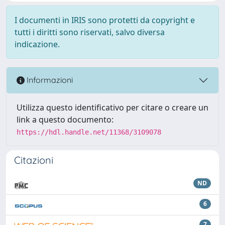
I documenti in IRIS sono protetti da copyright e
tutti i diritti sono riservati, salvo diversa
indicazione.
Informazioni
Utilizza questo identificativo per citare o creare un
link a questo documento:
https://hdl.handle.net/11368/3109078
Citazioni
ND
6
7