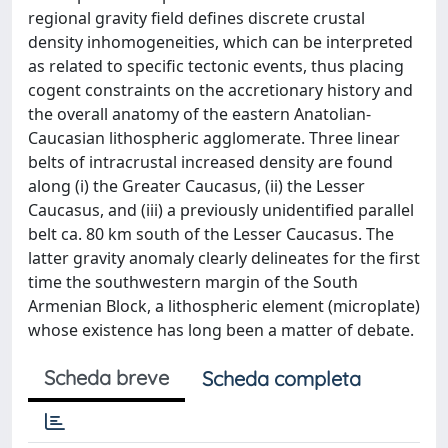
regional gravity field defines discrete crustal
density inhomogeneities, which can be interpreted
as related to specific tectonic events, thus placing
cogent constraints on the accretionary history and
the overall anatomy of the eastern Anatolian-
Caucasian lithospheric agglomerate. Three linear
belts of intracrustal increased density are found
along (i) the Greater Caucasus, (ii) the Lesser
Caucasus, and (iii) a previously unidentified parallel
belt ca. 80 km south of the Lesser Caucasus. The
latter gravity anomaly clearly delineates for the first
time the southwestern margin of the South
Armenian Block, a lithospheric element (microplate)
whose existence has long been a matter of debate.
Scheda breve
Scheda completa