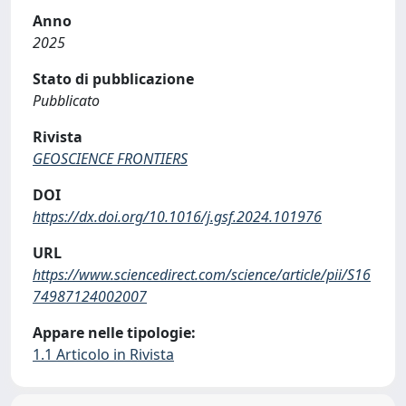
Anno
2025
Stato di pubblicazione
Pubblicato
Rivista
GEOSCIENCE FRONTIERS
DOI
https://dx.doi.org/10.1016/j.gsf.2024.101976
URL
https://www.sciencedirect.com/science/article/pii/S16
74987124002007
Appare nelle tipologie:
1.1 Articolo in Rivista