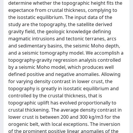
determine whether the topographic height fits the
expectance from crustal thickness, complying to
the isostatic equilibrium. The input data of the
study are the topography, the satellite derived
gravity field, the geologic knowledge defining
magmatic intrusions and tectonic terranes, arcs
and sedimentary basins, the seismic Moho depth,
and a seismic tomography model. We accomplish a
topography-gravity regression analysis controlled
by a seismic Moho model, which produces well
defined positive and negative anomalies. Allowing
for varying density contrast in lower crust, the
topography is greatly in isostatic equilibrium and
controlled by the crustal thickness, that is
topographic uplift has evolved proportionally to
crustal thickening. The average density contrast in
lower crust is between 200 and 300 kg/m3 for the
orogenic belt, with local exceptions. The inversion
of the prominent positive linear anomalies of the