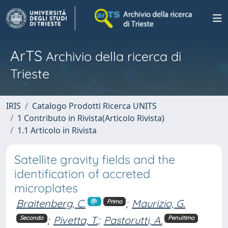
ArTS
Archivio della ricerca di
Trieste
IRIS
Catalogo Prodotti Ricerca UNITS
1 Contributo in Rivista(Articolo Rivista)
1.1 Articolo in Rivista
Satellite gravity fields and the
identification of accreted
microplates
Braitenberg, C.
;
Maurizio, G.
Primo
;
Pivetta, T.
;
Pastorutti, A.
Secondo
Penultimo