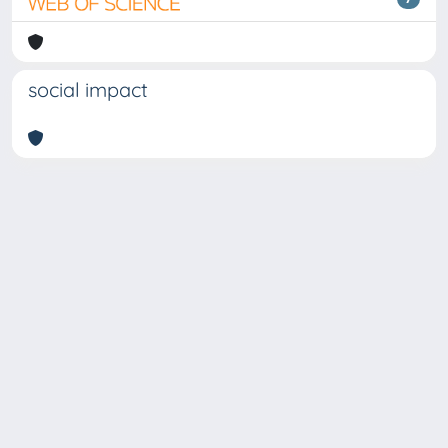
social impact
Copyright © 2026
Università degli Studi Trieste |
Dove
siamo
|
Privacy