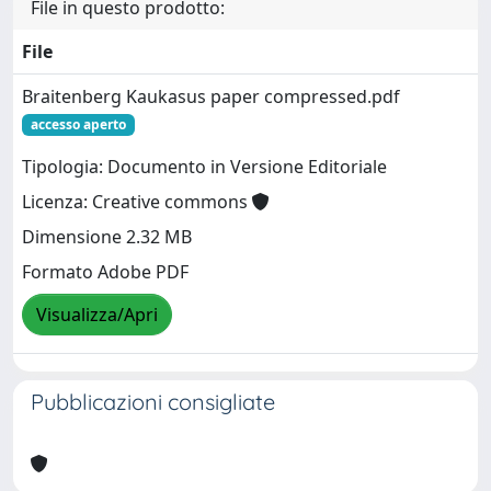
File in questo prodotto:
File
Braitenberg Kaukasus paper compressed.pdf
accesso aperto
Tipologia: Documento in Versione Editoriale
Licenza: Creative commons
Dimensione 2.32 MB
Formato Adobe PDF
Visualizza/Apri
Pubblicazioni consigliate