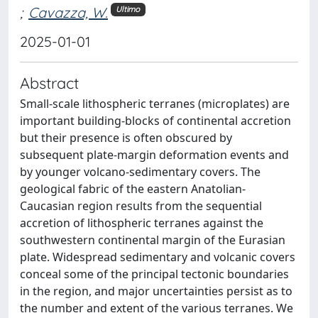
;
Cavazza, W.
Ultimo
2025-01-01
Abstract
Small-scale lithospheric terranes (microplates) are
important building-blocks of continental accretion
but their presence is often obscured by
subsequent plate-margin deformation events and
by younger volcano-sedimentary covers. The
geological fabric of the eastern Anatolian-
Caucasian region results from the sequential
accretion of lithospheric terranes against the
southwestern continental margin of the Eurasian
plate. Widespread sedimentary and volcanic covers
conceal some of the principal tectonic boundaries
in the region, and major uncertainties persist as to
the number and extent of the various terranes. We