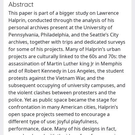
Abstract
This paper is part of a bigger study on Lawrence
Halprin, conducted through the analysis of his
personal archives present at the University of
Pennsylvania, Philadelphia, and the Seattle’s City
archives, together with trips and dedicated surveys
for some of his projects. Many of Halprin’s urban
projects are culturally linked to the 60s and 70s: the
assassination of Martin Luther king Jr in Memphis
and of Robert Kennedy in Los Angeles, the student
protests against the Vietnam War, and the
subsequent occupying of university campuses, and
the violent clashes between protesters and the
police. Yet as public space became the stage for
confrontation in many American cities, Halprin’s
open space projects seemed to encourage a
different type of use: joyful playfulness,
performance, dace. Many of his designs in fact,