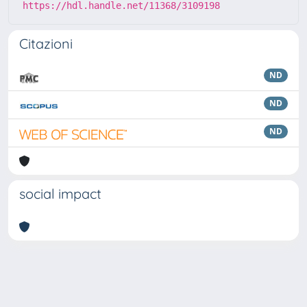
https://hdl.handle.net/11368/3109198
Citazioni
ND
ND
ND
social impact