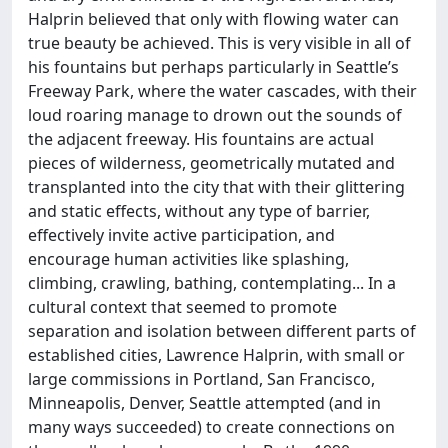
Halprin believed that only with flowing water can
true beauty be achieved. This is very visible in all of
his fountains but perhaps particularly in Seattle’s
Freeway Park, where the water cascades, with their
loud roaring manage to drown out the sounds of
the adjacent freeway. His fountains are actual
pieces of wilderness, geometrically mutated and
transplanted into the city that with their glittering
and static effects, without any type of barrier,
effectively invite active participation, and
encourage human activities like splashing,
climbing, crawling, bathing, contemplating... In a
cultural context that seemed to promote
separation and isolation between different parts of
established cities, Lawrence Halprin, with small or
large commissions in Portland, San Francisco,
Minneapolis, Denver, Seattle attempted (and in
many ways succeeded) to create connections on