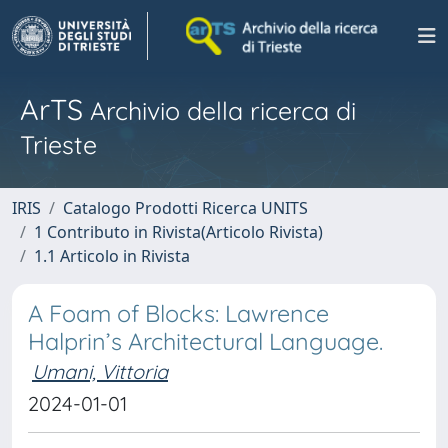
ArTS
Archivio della ricerca di
Trieste
IRIS
Catalogo Prodotti Ricerca UNITS
1 Contributo in Rivista(Articolo Rivista)
1.1 Articolo in Rivista
A Foam of Blocks: Lawrence
Halprin’s Architectural Language.
Umani, Vittoria
2024-01-01