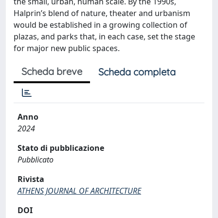
the small, urban, human scale. By the 1990s,
Halprin’s blend of nature, theater and urbanism
would be established in a growing collection of
plazas, and parks that, in each case, set the stage
for major new public spaces.
Scheda breve
Scheda completa
Anno
2024
Stato di pubblicazione
Pubblicato
Rivista
ATHENS JOURNAL OF ARCHITECTURE
DOI