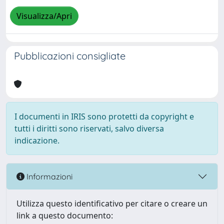
Visualizza/Apri
Pubblicazioni consigliate
I documenti in IRIS sono protetti da copyright e
tutti i diritti sono riservati, salvo diversa
indicazione.
Informazioni
Utilizza questo identificativo per citare o creare un
link a questo documento: