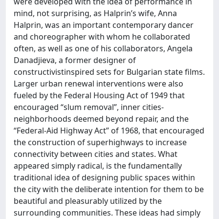
were developed with the idea of performance in
mind, not surprising, as Halprin’s wife, Anna
Halprin, was an important contemporary dancer
and choreographer with whom he collaborated
often, as well as one of his collaborators, Angela
Danadjieva, a former designer of
constructivistinspired sets for Bulgarian state films.
Larger urban renewal interventions were also
fueled by the Federal Housing Act of 1949 that
encouraged “slum removal”, inner cities-
neighborhoods deemed beyond repair, and the
“Federal-Aid Highway Act” of 1968, that encouraged
the construction of superhighways to increase
connectivity between cities and states. What
appeared simply radical, is the fundamentally
traditional idea of designing public spaces within
the city with the deliberate intention for them to be
beautiful and pleasurably utilized by the
surrounding communities. These ideas had simply