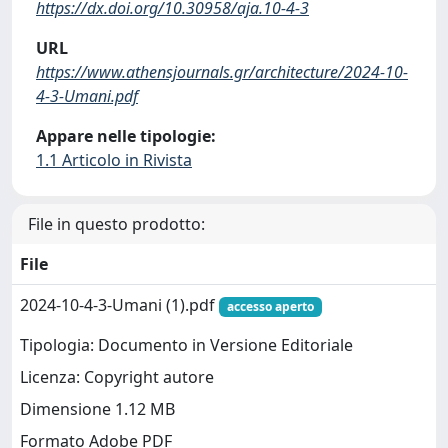
https://dx.doi.org/10.30958/aja.10-4-3
URL
https://www.athensjournals.gr/architecture/2024-10-
4-3-Umani.pdf
Appare nelle tipologie:
1.1 Articolo in Rivista
File in questo prodotto:
File
2024-10-4-3-Umani (1).pdf
accesso aperto
Tipologia: Documento in Versione Editoriale
Licenza: Copyright autore
Dimensione 1.12 MB
Formato Adobe PDF