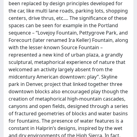
been replaced by design principles developed for
the car, like multi lane roads, parking lots, shopping
centers, drive thrus, etc.... The significance of these
spaces can be seen for example in the Portland
sequence – “Lovejoy Fountain, Pettygrove Park, and
Forecourt (later renamed Ira Keller) Fountain, along
with the lesser-known Source Fountain –
represented a new kind of urban plaza, a grandly
sculptural, metaphorical experience of nature that
welcomed an activity largely absent from the
midcentury American downtown: play”. Skyline
park in Denver, project that linked together three
downtown blocks also encouraged play though the
creation of metaphorical high-mountain cascades,
canyons and open fields, designed through a series
of fractured geometries of blocks and water basins
for fountains. The presence of water features is a
constant in Halprin’s designs, inspired by the wet
and dry environments of the High Sierra. In fact,