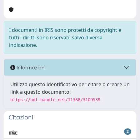
I documenti in IRIS sono protetti da copyright e
tutti i diritti sono riservati, salvo diversa
indicazione.
Informazioni
Utilizza questo identificativo per citare o creare un
link a questo documento:
https://hdl.handle.net/11368/3109539
Citazioni
2