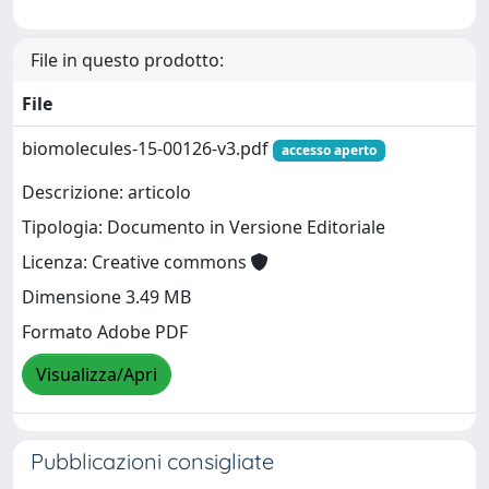
File in questo prodotto:
File
biomolecules-15-00126-v3.pdf
accesso aperto
Descrizione: articolo
Tipologia: Documento in Versione Editoriale
Licenza: Creative commons
Dimensione 3.49 MB
Formato Adobe PDF
Visualizza/Apri
Pubblicazioni consigliate