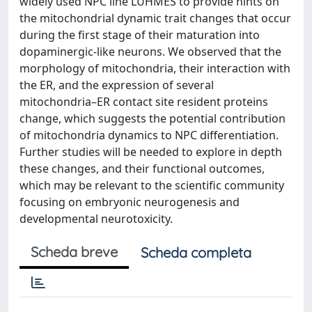
widely used NPC line LUHMES to provide hints on
the mitochondrial dynamic trait changes that occur
during the first stage of their maturation into
dopaminergic-like neurons. We observed that the
morphology of mitochondria, their interaction with
the ER, and the expression of several
mitochondria–ER contact site resident proteins
change, which suggests the potential contribution
of mitochondria dynamics to NPC differentiation.
Further studies will be needed to explore in depth
these changes, and their functional outcomes,
which may be relevant to the scientific community
focusing on embryonic neurogenesis and
developmental neurotoxicity.
Scheda breve
Scheda completa