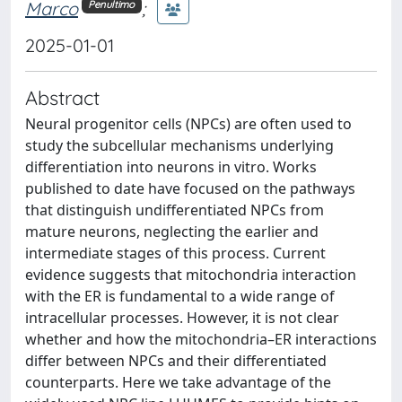
Marco
;
Penultimo
2025-01-01
Abstract
Neural progenitor cells (NPCs) are often used to
study the subcellular mechanisms underlying
differentiation into neurons in vitro. Works
published to date have focused on the pathways
that distinguish undifferentiated NPCs from
mature neurons, neglecting the earlier and
intermediate stages of this process. Current
evidence suggests that mitochondria interaction
with the ER is fundamental to a wide range of
intracellular processes. However, it is not clear
whether and how the mitochondria–ER interactions
differ between NPCs and their differentiated
counterparts. Here we take advantage of the