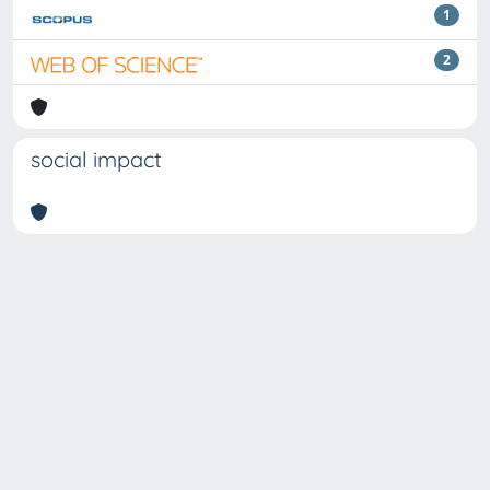
1
2
social impact