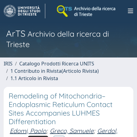
ArTS
Archivio della ricerca di
Trieste
IRIS
Catalogo Prodotti Ricerca UNITS
1 Contributo in Rivista(Articolo Rivista)
1.1 Articolo in Rivista
Remodeling of Mitochondria–
Endoplasmic Reticulum Contact
Sites Accompanies LUHMES
Differentiation
Edomi, Paolo
;
Greco, Samuele
;
Gerdol,