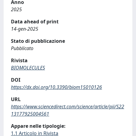
Anno
2025
Data ahead of print
14-gen-2025
Stato di pubblicazione
Pubblicato
Rivista
BIOMOLECULES
DOI
https://dx.doi.org/10.3390/biom15010126
URL
https://www.sciencedirect.com/science/article/pii/S22
13177925004561
Appare nelle tipologie:
1.1 Articolo in Rivista