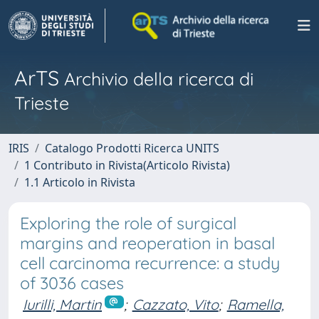
ArTS
Archivio della ricerca di
Trieste
IRIS
Catalogo Prodotti Ricerca UNITS
1 Contributo in Rivista(Articolo Rivista)
1.1 Articolo in Rivista
Exploring the role of surgical
margins and reoperation in basal
cell carcinoma recurrence: a study
of 3036 cases
Iurilli, Martin
;
Cazzato, Vito
;
Ramella,