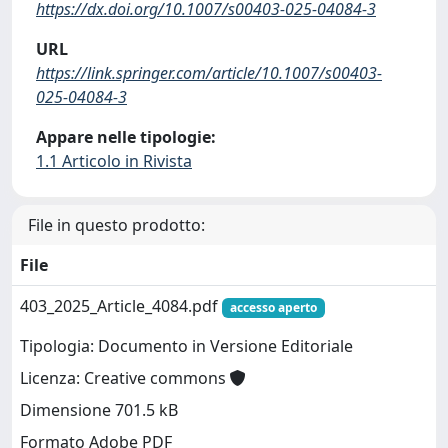
https://dx.doi.org/10.1007/s00403-025-04084-3
URL
https://link.springer.com/article/10.1007/s00403-
025-04084-3
Appare nelle tipologie:
1.1 Articolo in Rivista
File in questo prodotto:
File
403_2025_Article_4084.pdf
accesso aperto
Tipologia: Documento in Versione Editoriale
Licenza: Creative commons
Dimensione 701.5 kB
Formato Adobe PDF