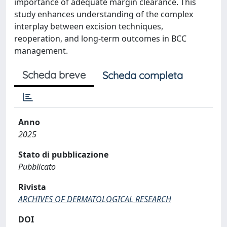
importance of adequate margin clearance. This
study enhances understanding of the complex
interplay between excision techniques,
reoperation, and long-term outcomes in BCC
management.
Scheda breve
Scheda completa
Anno
2025
Stato di pubblicazione
Pubblicato
Rivista
ARCHIVES OF DERMATOLOGICAL RESEARCH
DOI