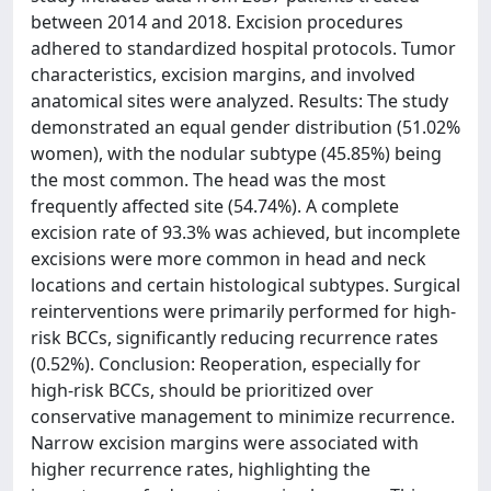
between 2014 and 2018. Excision procedures
adhered to standardized hospital protocols. Tumor
characteristics, excision margins, and involved
anatomical sites were analyzed. Results: The study
demonstrated an equal gender distribution (51.02%
women), with the nodular subtype (45.85%) being
the most common. The head was the most
frequently affected site (54.74%). A complete
excision rate of 93.3% was achieved, but incomplete
excisions were more common in head and neck
locations and certain histological subtypes. Surgical
reinterventions were primarily performed for high-
risk BCCs, significantly reducing recurrence rates
(0.52%). Conclusion: Reoperation, especially for
high-risk BCCs, should be prioritized over
conservative management to minimize recurrence.
Narrow excision margins were associated with
higher recurrence rates, highlighting the