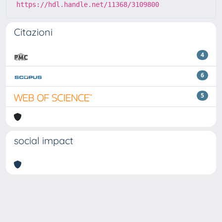
https://hdl.handle.net/11368/3109800
Citazioni
4
6
5
social impact