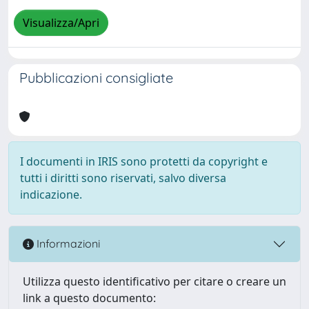
Visualizza/Apri
Pubblicazioni consigliate
I documenti in IRIS sono protetti da copyright e
tutti i diritti sono riservati, salvo diversa
indicazione.
Informazioni
Utilizza questo identificativo per citare o creare un
link a questo documento: