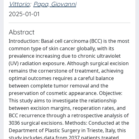
Vittorio
;
Papa, Giovanni
2025-01-01
Abstract
Introduction: Basal cell carcinoma (BCC) is the most
common type of skin cancer globally, with its
prevalence increasing due to chronic ultraviolet
(UV) radiation exposure. Although surgical excision
remains the cornerstone of treatment, achieving
optimal outcomes requires a careful balance
between complete tumor removal and the
preservation of cosmetic appearance. Objective:
This study aims to investigate the relationship
between excision margins, reoperation rates, and
BCC recurrence through a retrospective analysis of
3036 surgical excisions. Methods: Conducted at the
Department of Plastic Surgery in Trieste, Italy, this
study includes data from 2037 patients treated