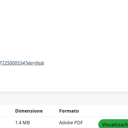
467725000554?via=ihub
Dimensione
Formato
1.4 MB
Adobe PDF
Visualizza/A