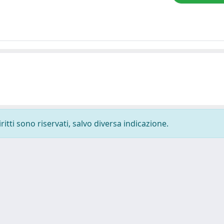
ritti sono riservati, salvo diversa indicazione.