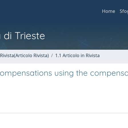
Home
Sfo
 di Trieste
Rivista(Articolo Rivista)
1.1 Articolo in Rivista
 compensations using the compensa