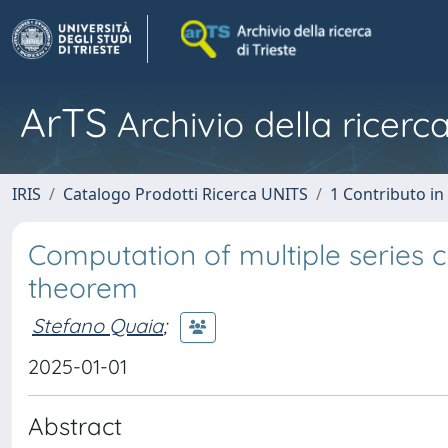
ArTS
Archivio della ricerca
IRIS
Catalogo Prodotti Ricerca UNITS
1 Contributo in 
Computation of multiple series
theorem
Stefano Quaia
;
2025-01-01
Abstract