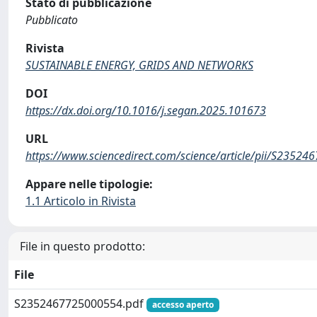
Stato di pubblicazione
Pubblicato
Rivista
SUSTAINABLE ENERGY, GRIDS AND NETWORKS
DOI
https://dx.doi.org/10.1016/j.segan.2025.101673
URL
https://www.sciencedirect.com/science/article/pii/S2352
Appare nelle tipologie:
1.1 Articolo in Rivista
File in questo prodotto:
File
S2352467725000554.pdf
accesso aperto