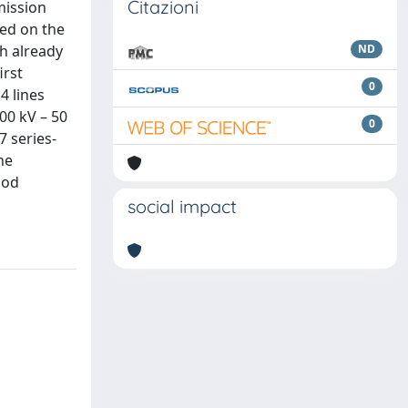
Citazioni
mission
sed on the
h already
ND
irst
0
4 lines
00 kV – 50
0
7 series-
he
hod
social impact