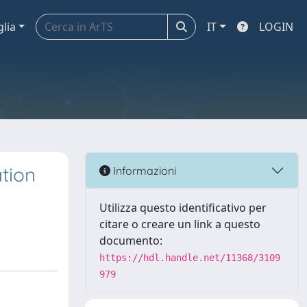
glia
IT
LOGIN
tion
Informazioni
Utilizza questo identificativo per
citare o creare un link a questo
documento:
https://hdl.handle.net/11368/3109
979