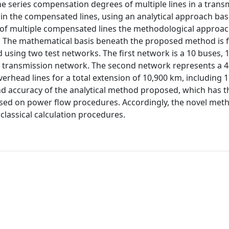
he series compensation degrees of multiple lines in a trans
s in the compensated lines, using an analytical approach ba
of multiple compensated lines the methodological approac
. The mathematical basis beneath the proposed method is f
 using two test networks. The first network is a 10 buses, 1
Hz transmission network. The second network represents a 4
rhead lines for a total extension of 10,900 km, including 1
d accuracy of the analytical method proposed, which has t
ased on power flow procedures. Accordingly, the novel met
classical calculation procedures.