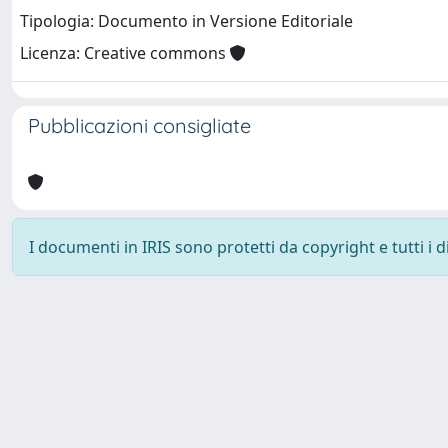
Tipologia: Documento in Versione Editoriale
Licenza: Creative commons
Pubblicazioni consigliate
I documenti in IRIS sono protetti da copyright e tutti i di
Università degli Studi Trieste |
Dove siamo
|
Privacy