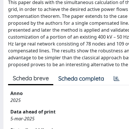
This paper deals with the simultaneous calculation of t
grid, in order to achieve the desired active power flow
compensation theorem. The paper extends to the case 
proposed by the authors for a single compensated line
presented and later the method is applied and validated
customization of a portion of an existing 400 kV – 50 
Hz large real network consisting of 78 nodes and 109 ove
compensated lines. The results show the robustness an
advantage to be simpler than the classical approach b
proposed proves to be an interesting alternative to the 
Scheda breve
Scheda completa
Anno
2025
Data ahead of print
5-mar-2025