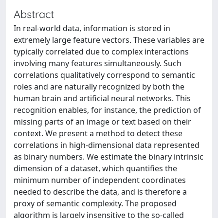
Abstract
In real-world data, information is stored in
extremely large feature vectors. These variables are
typically correlated due to complex interactions
involving many features simultaneously. Such
correlations qualitatively correspond to semantic
roles and are naturally recognized by both the
human brain and artificial neural networks. This
recognition enables, for instance, the prediction of
missing parts of an image or text based on their
context. We present a method to detect these
correlations in high-dimensional data represented
as binary numbers. We estimate the binary intrinsic
dimension of a dataset, which quantifies the
minimum number of independent coordinates
needed to describe the data, and is therefore a
proxy of semantic complexity. The proposed
algorithm is largely insensitive to the so-called