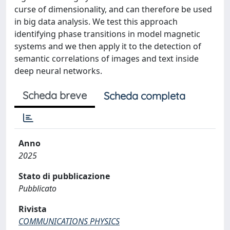
curse of dimensionality, and can therefore be used
in big data analysis. We test this approach
identifying phase transitions in model magnetic
systems and we then apply it to the detection of
semantic correlations of images and text inside
deep neural networks.
Scheda breve
Scheda completa
Anno
2025
Stato di pubblicazione
Pubblicato
Rivista
COMMUNICATIONS PHYSICS