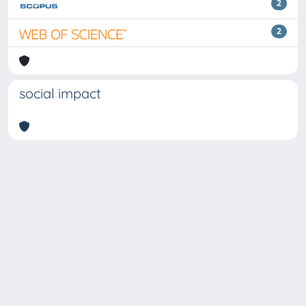
2
2
social impact