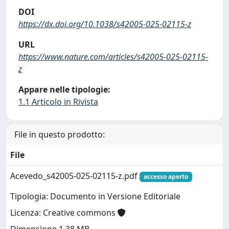
DOI
https://dx.doi.org/10.1038/s42005-025-02115-z
URL
https://www.nature.com/articles/s42005-025-02115-
z
Appare nelle tipologie:
1.1 Articolo in Rivista
File in questo prodotto:
File
Acevedo_s42005-025-02115-z.pdf
accesso aperto
Tipologia: Documento in Versione Editoriale
Licenza: Creative commons