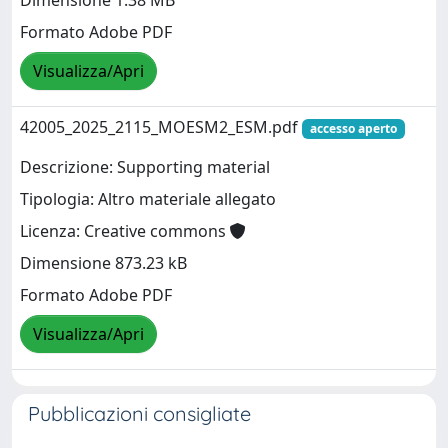
Dimensione 1.38 MB
Formato Adobe PDF
Visualizza/Apri
42005_2025_2115_MOESM2_ESM.pdf
accesso aperto
Descrizione: Supporting material
Tipologia: Altro materiale allegato
Licenza: Creative commons
Dimensione 873.23 kB
Formato Adobe PDF
Visualizza/Apri
Pubblicazioni consigliate