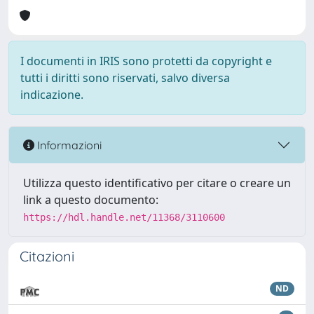
I documenti in IRIS sono protetti da copyright e
tutti i diritti sono riservati, salvo diversa
indicazione.
Informazioni
Utilizza questo identificativo per citare o creare un
link a questo documento:
https://hdl.handle.net/11368/3110600
Citazioni
ND