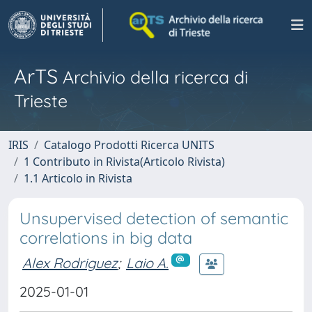
ArTS
Archivio della ricerca di
Trieste
IRIS
Catalogo Prodotti Ricerca UNITS
1 Contributo in Rivista(Articolo Rivista)
1.1 Articolo in Rivista
Unsupervised detection of semantic
correlations in big data
Alex Rodriguez
;
Laio A.
2025-01-01