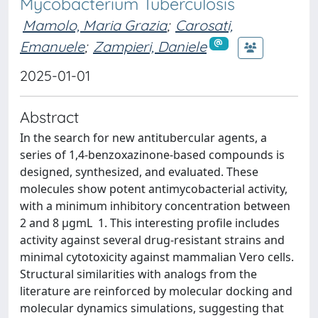
Mycobacterium Tuberculosis
Mamolo, Maria Grazia
;
Carosati,
Emanuele
;
Zampieri, Daniele
2025-01-01
Abstract
In the search for new antitubercular agents, a
series of 1,4-benzoxazinone-based compounds is
designed, synthesized, and evaluated. These
molecules show potent antimycobacterial activity,
with a minimum inhibitory concentration between
2 and 8 μgmL 1. This interesting profile includes
activity against several drug-resistant strains and
minimal cytotoxicity against mammalian Vero cells.
Structural similarities with analogs from the
literature are reinforced by molecular docking and
molecular dynamics simulations, suggesting that