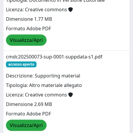
Tipologia: Documento in Versione Editoriale
Licenza: Creative commons
Dimensione 1.77 MB
Formato Adobe PDF
Visualizza/Apri
cmdc202500073-sup-0001-suppdata-s1.pdf
accesso aperto
Descrizione: Supporting material
Tipologia: Altro materiale allegato
Licenza: Creative commons
Dimensione 2.69 MB
Formato Adobe PDF
Visualizza/Apri