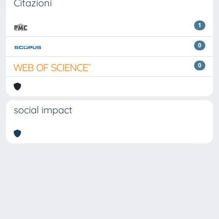
Citazioni
1
0
0
social impact