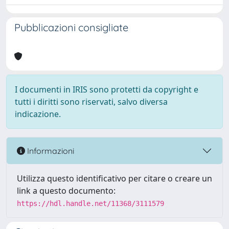
Pubblicazioni consigliate
I documenti in IRIS sono protetti da copyright e
tutti i diritti sono riservati, salvo diversa
indicazione.
Informazioni
Utilizza questo identificativo per citare o creare un
link a questo documento:
https://hdl.handle.net/11368/3111579