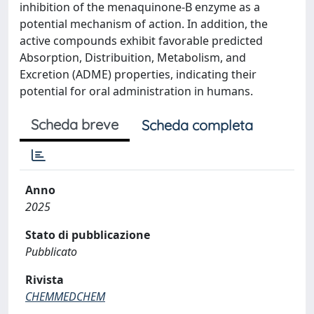
inhibition of the menaquinone-B enzyme as a
potential mechanism of action. In addition, the
active compounds exhibit favorable predicted
Absorption, Distribuition, Metabolism, and
Excretion (ADME) properties, indicating their
potential for oral administration in humans.
Scheda breve
Scheda completa
Anno
2025
Stato di pubblicazione
Pubblicato
Rivista
CHEMMEDCHEM