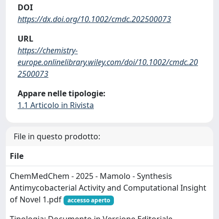
DOI
https://dx.doi.org/10.1002/cmdc.202500073
URL
https://chemistry-
europe.onlinelibrary.wiley.com/doi/10.1002/cmdc.20
2500073
Appare nelle tipologie:
1.1 Articolo in Rivista
File in questo prodotto:
File
ChemMedChem - 2025 - Mamolo - Synthesis
Antimycobacterial Activity and Computational Insight
of Novel 1.pdf
accesso aperto