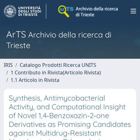
ArTS
Archivio della ricerca di
Trieste
IRIS
Catalogo Prodotti Ricerca UNITS
1 Contributo in Rivista(Articolo Rivista)
1.1 Articolo in Rivista
Synthesis, Antimycobacterial
Activity, and Computational Insight
of Novel 1,4‐Benzoxazin‐2‐one
Derivatives as Promising Candidates
against Multidrug‐Resistant