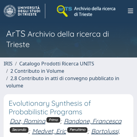
ArTS
Archivio della ricerca di
Trieste
IRIS
Catalogo Prodotti Ricerca UNITS
2 Contributo in Volume
2.8 Contributo in atti di convegno pubblicato in
volume
Evolutionary Synthesis of
Probabilistic Programs
Doz, Romina
;
Randone, Francesca
Primo
;
Medvet, Eric
;
Bortolussi,
Secondo
Penultimo