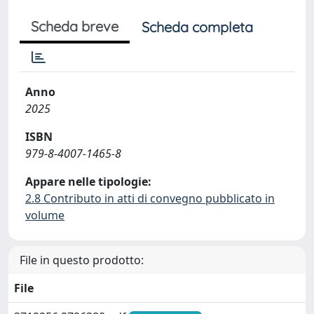
Scheda breve
Scheda completa
Anno
2025
ISBN
979-8-4007-1465-8
Appare nelle tipologie:
2.8 Contributo in atti di convegno pubblicato in
volume
File in questo prodotto:
File