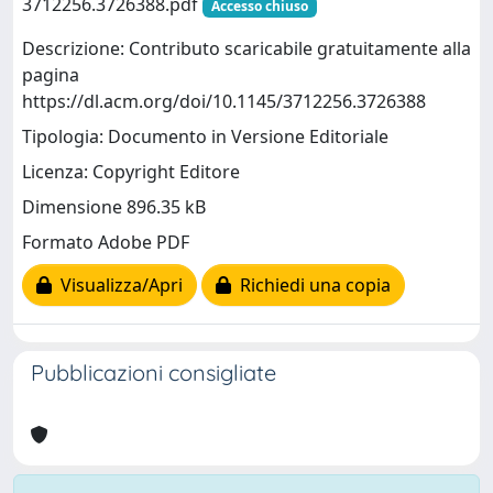
3712256.3726388.pdf
Accesso chiuso
Descrizione: Contributo scaricabile gratuitamente alla
pagina
https://dl.acm.org/doi/10.1145/3712256.3726388
Tipologia: Documento in Versione Editoriale
Licenza: Copyright Editore
Dimensione 896.35 kB
Formato Adobe PDF
Visualizza/Apri
Richiedi una copia
Pubblicazioni consigliate