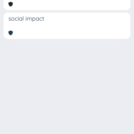
social impact
Copyright © 2026
Università degli Studi Trieste |
Dove
siamo
|
Privacy
Piazzale Europa,1 34127 Trieste, Italia -