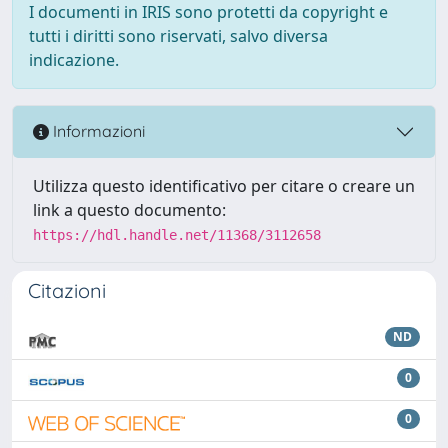
I documenti in IRIS sono protetti da copyright e
tutti i diritti sono riservati, salvo diversa
indicazione.
Informazioni
Utilizza questo identificativo per citare o creare un
link a questo documento:
https://hdl.handle.net/11368/3112658
Citazioni
ND
0
0