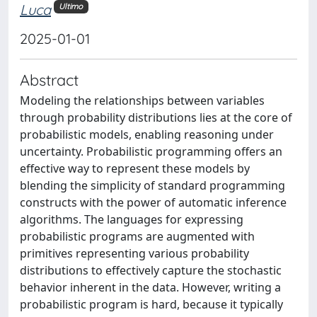
Luca
Ultimo
2025-01-01
Abstract
Modeling the relationships between variables
through probability distributions lies at the core of
probabilistic models, enabling reasoning under
uncertainty. Probabilistic programming offers an
effective way to represent these models by
blending the simplicity of standard programming
constructs with the power of automatic inference
algorithms. The languages for expressing
probabilistic programs are augmented with
primitives representing various probability
distributions to effectively capture the stochastic
behavior inherent in the data. However, writing a
probabilistic program is hard, because it typically