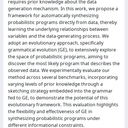
requires prior knowledge about the data
generation mechanism. In this work, we propose a
framework for automatically synthesizing
probabilistic programs directly from data, thereby
learning the underlying relationships between
variables and the data-generating process. We
adopt an evolutionary approach, specifically
grammatical evolution (GE), to extensively explore
the space of probabilistic programs, aiming to
discover the most likely program that describes the
observed data. We experimentally evaluate our
method across several benchmarks, incorporating
varying levels of prior knowledge through a
sketching strategy embedded into the grammar
fed to GE, to demonstrate the potential of this
evolutionary framework. This evaluation highlights
the flexibility and effectiveness of GE in
synthesizing probabilistic programs under
different informational constraints.