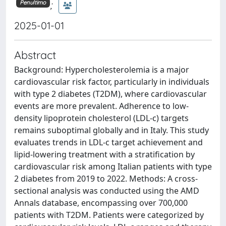
;
Penultimo
2025-01-01
Abstract
Background: Hypercholesterolemia is a major
cardiovascular risk factor, particularly in individuals
with type 2 diabetes (T2DM), where cardiovascular
events are more prevalent. Adherence to low-
density lipoprotein cholesterol (LDL-c) targets
remains suboptimal globally and in Italy. This study
evaluates trends in LDL-c target achievement and
lipid-lowering treatment with a stratification by
cardiovascular risk among Italian patients with type
2 diabetes from 2019 to 2022. Methods: A cross-
sectional analysis was conducted using the AMD
Annals database, encompassing over 700,000
patients with T2DM. Patients were categorized by