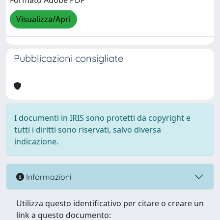
Formato Adobe PDF
Visualizza/Apri
Pubblicazioni consigliate
I documenti in IRIS sono protetti da copyright e
tutti i diritti sono riservati, salvo diversa
indicazione.
Informazioni
Utilizza questo identificativo per citare o creare un
link a questo documento: