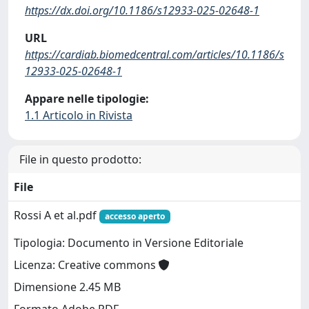
https://dx.doi.org/10.1186/s12933-025-02648-1
URL
https://cardiab.biomedcentral.com/articles/10.1186/s
12933-025-02648-1
Appare nelle tipologie:
1.1 Articolo in Rivista
File in questo prodotto:
File
Rossi A et al.pdf
accesso aperto
Tipologia: Documento in Versione Editoriale
Licenza: Creative commons
Dimensione 2.45 MB