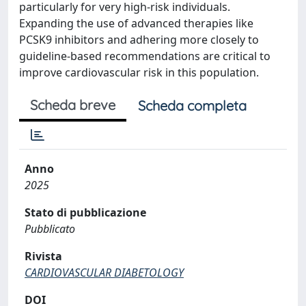
particularly for very high-risk individuals.
Expanding the use of advanced therapies like
PCSK9 inhibitors and adhering more closely to
guideline-based recommendations are critical to
improve cardiovascular risk in this population.
Scheda breve
Scheda completa
Anno
2025
Stato di pubblicazione
Pubblicato
Rivista
CARDIOVASCULAR DIABETOLOGY
DOI