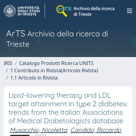
ArTS
Archivio della ricerca di
Trieste
IRIS
Catalogo Prodotti Ricerca UNITS
1 Contributo in Rivista(Articolo Rivista)
1.1 Articolo in Rivista
Lipid-lowering therapy and LDL
target attainment in type 2 diabetes:
trends from the Italian Associations
of Medical Diabetologists database
Musacchio, Nicoletta
;
Candido, Riccardo