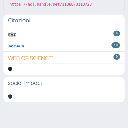
https://hdl.handle.net/11368/3113723
Citazioni
4
10
9
social impact