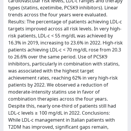
cardiovascular risk levels, LDL-c ranges and therapy
types (statins, ezetimibe, PCSK9 inhibitors). Linear
trends across the four years were evaluated.
Results: The percentage of patients achieving LDL-c
targets improved across all risk levels. In very high-
risk patients, LDL-c < 55 mg/dL was achieved by
16.3% in 2019, increasing to 23.6% in 2022. High-risk
patients achieving LDL-c < 70 mg/dL rose from 20.3
to 26.6% over the same period. Use of PCSK9
inhibitors, particularly in combination with statins,
was associated with the highest target
achievement rates, reaching 62% in very high-risk
patients by 2022. We observed a reduction of
moderate-intensity statins use in favor of
combination therapies across the four years.
Despite this, nearly one-third of patients still had
LDL-c levels ≥ 100 mg/dL in 2022. Conclusions:
While LDL-c management in Italian patients with
T2DM has improved, significant gaps remain,