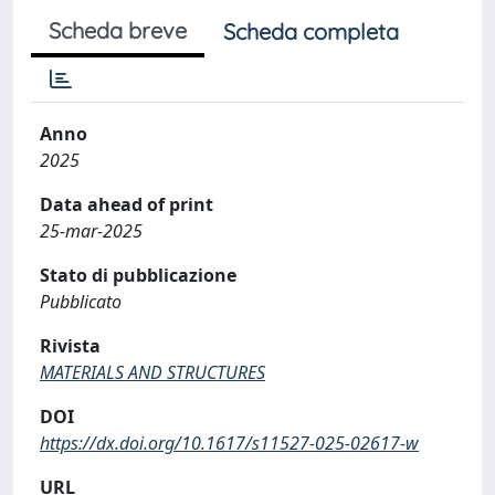
Scheda breve
Scheda completa
Anno
2025
Data ahead of print
25-mar-2025
Stato di pubblicazione
Pubblicato
Rivista
MATERIALS AND STRUCTURES
DOI
https://dx.doi.org/10.1617/s11527-025-02617-w
URL