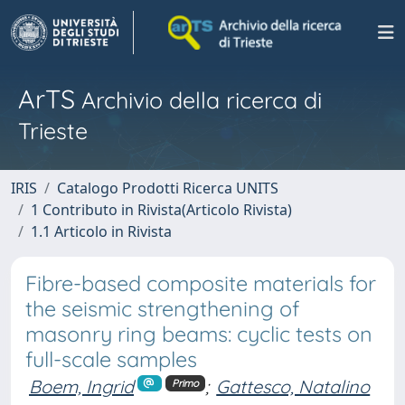
ArTS
Archivio della ricerca di
Trieste
IRIS
Catalogo Prodotti Ricerca UNITS
1 Contributo in Rivista(Articolo Rivista)
1.1 Articolo in Rivista
Fibre-based composite materials for
the seismic strengthening of
masonry ring beams: cyclic tests on
full-scale samples
Boem, Ingrid
;
Gattesco, Natalino
Primo