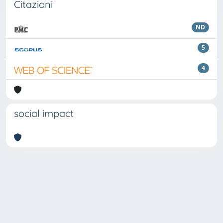
Citazioni
ND
5
4
social impact