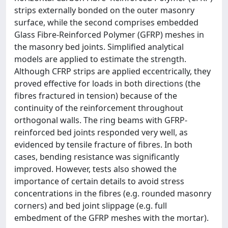
strips externally bonded on the outer masonry
surface, while the second comprises embedded
Glass Fibre-Reinforced Polymer (GFRP) meshes in
the masonry bed joints. Simplified analytical
models are applied to estimate the strength.
Although CFRP strips are applied eccentrically, they
proved effective for loads in both directions (the
fibres fractured in tension) because of the
continuity of the reinforcement throughout
orthogonal walls. The ring beams with GFRP-
reinforced bed joints responded very well, as
evidenced by tensile fracture of fibres. In both
cases, bending resistance was significantly
improved. However, tests also showed the
importance of certain details to avoid stress
concentrations in the fibres (e.g. rounded masonry
corners) and bed joint slippage (e.g. full
embedment of the GFRP meshes with the mortar).