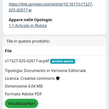
https://link.springer.com/article/10.1617/s11527-
025-02617-w
Appare nelle tipologie:
1.1 Articolo in Rivista
File in questo prodotto:
File
s11527-025-02617-w.pdf
accesso aperto
Tipologia: Documento in Versione Editoriale
Licenza: Creative commons
Dimensione 4.04 MB
Formato Adobe PDF
Visualizza/Apri