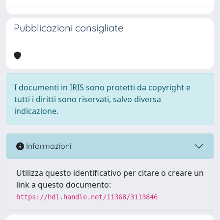
Pubblicazioni consigliate
I documenti in IRIS sono protetti da copyright e
tutti i diritti sono riservati, salvo diversa
indicazione.
Informazioni
Utilizza questo identificativo per citare o creare un
link a questo documento:
https://hdl.handle.net/11368/3113846