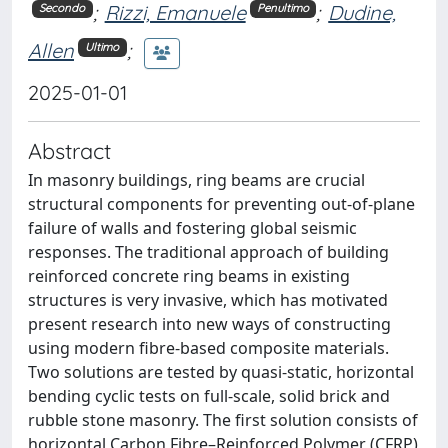
;
Rizzi, Emanuele
;
Dudine,
Secondo
Penultimo
Allen
;
Ultimo
2025-01-01
Abstract
In masonry buildings, ring beams are crucial
structural components for preventing out-of-plane
failure of walls and fostering global seismic
responses. The traditional approach of building
reinforced concrete ring beams in existing
structures is very invasive, which has motivated
present research into new ways of constructing
using modern fibre-based composite materials.
Two solutions are tested by quasi-static, horizontal
bending cyclic tests on full-scale, solid brick and
rubble stone masonry. The first solution consists of
horizontal Carbon Fibre–Reinforced Polymer (CFRP)