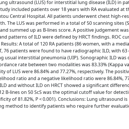
ng ultrasound (LUS) for interstitial lung disease (ILD) in pa
study included patients over 18 years with RA evaluated at t
 Central Hospital. All patients underwent chest high-res
 The LUS was performed in a total of 50 scanning sites (S
 and summed up as B-lines score. A positive judgement was
and patterns of ILD were defined by HRCT findings. ROC cur
. Results: A total of 120 RA patients (86 women, with a medi
T, 76 patients were found to have radiographic ILD, with 63 
ng usual interstitial pneumonia (UIP). Sonographic ILD was 
rdance rate between two modalities was 83.33% (Kappa val
icity of LUS were 86.84% and 77.27%, respectively. The positi
ikelihood ratio and a negative likelihood ratio were 86.84%, 7
h ILD and without ILD on HRCT showed a significant differenc
f 12 B-lines on 50 ScS was the optimal cutoff value for detect
ificity of 81.82%, P < 0.001). Conclusions: Lung ultrasound is
ng method to identify patients who require further evaluat