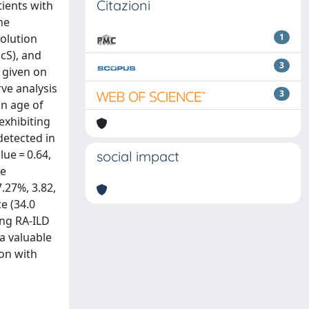
Citazioni
tients with
he
olution
1
cS), and
3
 given on
ve analysis
3
an age of
exhibiting
detected in
ue = 0.64,
social impact
ve
7.27%, 3.82,
e (34.0
ing RA-ILD
 a valuable
ion with