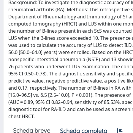
Background: To investigate the diagnostic accuracy of lu
rheumatoid arthritis (RA). Methods: This retrospective 
Department of Rheumatology and Immunology of Shantou
computed tomography (HRCT) and LUS within one month.
the number of B-lines present in each ScS was counted
LUS when the B-lines score exceeded 10. The presence 
was used to calculate the accuracy of LUS to detect ILD
56.0 [50.0–64.0] years) were enrolled. Based on the HRC
nonspecific interstitial pneumonia (NSIP) and 13 showi
76 patients who underwent LUS examination. The conco
95% CI 0.50–0.78). The diagnostic sensitivity and specif
predictive value, negative predictive value, a positive l
and 0.17, respectively. The number of B-lines in RA wit
[15.0–96.5] vs. 6.5 [2.5–10.0], P < 0.001). The presence o
(AUC = 0.89, 95% CI 0.82–0.94, sensitivity of 85.53%, spec
diagnostic tool for RA-ILD and can be used as a screeni
chest HRCT.
Scheda breve
Scheda completa