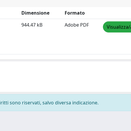
Dimensione
Formato
944.47 kB
Adobe PDF
Visualizza/
ritti sono riservati, salvo diversa indicazione.