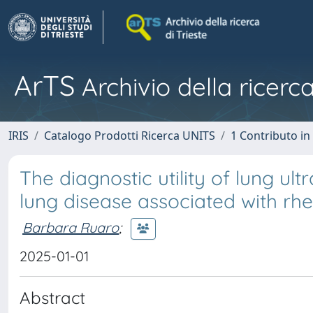
ArTS
Archivio della ricerca
IRIS
Catalogo Prodotti Ricerca UNITS
1 Contributo in 
The diagnostic utility of lung ult
lung disease associated with rhe
Barbara Ruaro
;
2025-01-01
Abstract