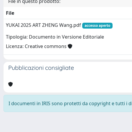
File in questo prodotto:
File
YUKAI 2025 ART ZHENG Wang.pdf
accesso aperto
Tipologia: Documento in Versione Editoriale
Licenza: Creative commons
Pubblicazioni consigliate
I documenti in IRIS sono protetti da copyright e tutti i di