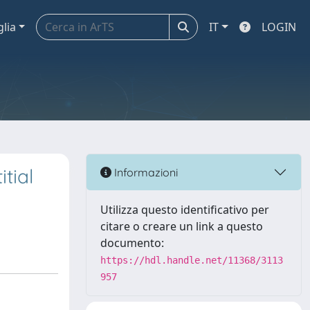
glia
IT
LOGIN
tial
Informazioni
Utilizza questo identificativo per
citare o creare un link a questo
documento:
https://hdl.handle.net/11368/3113
957