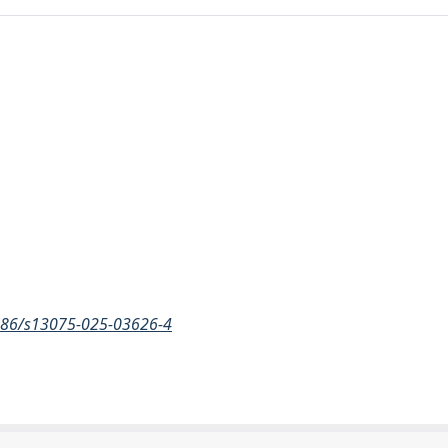
.1186/s13075-025-03626-4