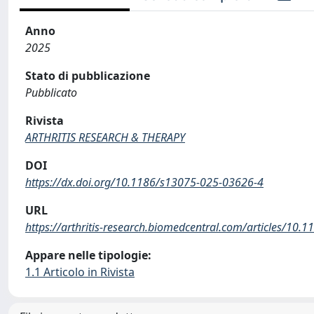
Anno
2025
Stato di pubblicazione
Pubblicato
Rivista
ARTHRITIS RESEARCH & THERAPY
DOI
https://dx.doi.org/10.1186/s13075-025-03626-4
URL
https://arthritis-research.biomedcentral.com/articles/10
Appare nelle tipologie:
1.1 Articolo in Rivista