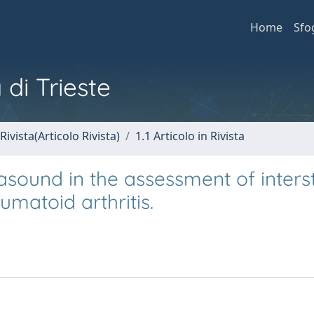
Home
Sfo
 di Trieste
Rivista(Articolo Rivista)
1.1 Articolo in Rivista
rasound in the assessment of intersti
umatoid arthritis.