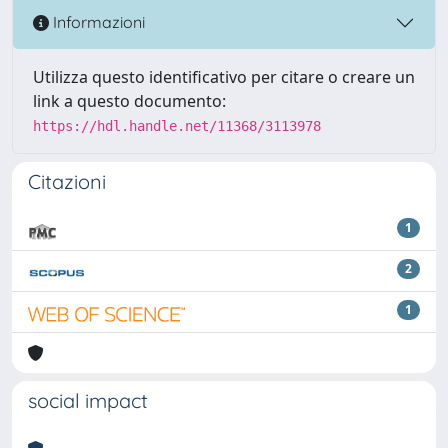
Informazioni
Utilizza questo identificativo per citare o creare un
link a questo documento:
https://hdl.handle.net/11368/3113978
Citazioni
1
2
1
social impact