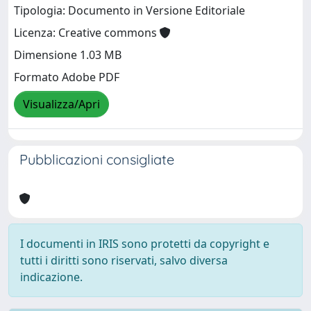
Tipologia: Documento in Versione Editoriale
Licenza: Creative commons
Dimensione 1.03 MB
Formato Adobe PDF
Visualizza/Apri
Pubblicazioni consigliate
I documenti in IRIS sono protetti da copyright e
tutti i diritti sono riservati, salvo diversa
indicazione.