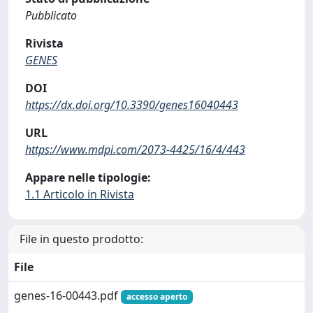
Pubblicato
Rivista
GENES
DOI
https://dx.doi.org/10.3390/genes16040443
URL
https://www.mdpi.com/2073-4425/16/4/443
Appare nelle tipologie:
1.1 Articolo in Rivista
File in questo prodotto:
File
genes-16-00443.pdf
accesso aperto