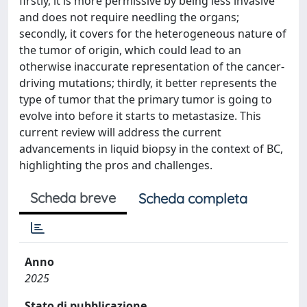
firstly, it is more permissive by being less invasive
and does not require needling the organs;
secondly, it covers for the heterogeneous nature of
the tumor of origin, which could lead to an
otherwise inaccurate representation of the cancer-
driving mutations; thirdly, it better represents the
type of tumor that the primary tumor is going to
evolve into before it starts to metastasize. This
current review will address the current
advancements in liquid biopsy in the context of BC,
highlighting the pros and challenges.
Scheda breve
Scheda completa
Anno
2025
Stato di pubblicazione