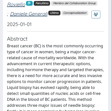
Roviello
Penultimo
Membro del Collaboration Group
;
Daniele Generali
Ultimo
Conceptualization
2025-01-01
Abstract
Breast cancer (BC) is the most commonly occurring
type of cancer in women, being a major cancer-
related cause of mortality worldwide. With the
advancement in current therapeutic options,
including hormone therapy and targeted therapies,
there is a need for more accurate and less invasive
options to monitor cancer progression in patients.
Liquid biopsy has evolved rapidly, being able to
detect small quantities of nucleic acids or cell-free
DNA in the blood of BC patients. This method
addresses three major issues of needle biopsy: