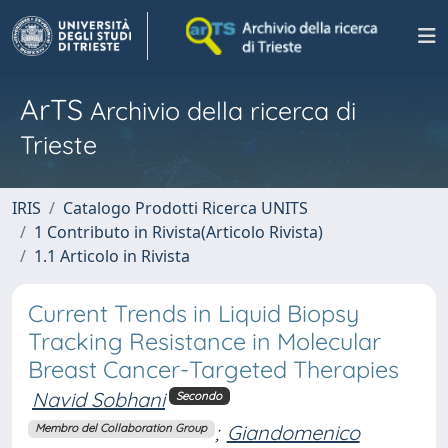
ArTS
Archivio della ricerca di
Trieste
IRIS
Catalogo Prodotti Ricerca UNITS
1 Contributo in Rivista(Articolo Rivista)
1.1 Articolo in Rivista
Current Trends in Liquid Biopsy
Tracking Resistance in Molecular
Breast Cancer-Targeted Therapies
Navid Sobhani
Secondo
;
Giandomenico
Membro del Collaboration Group