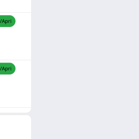
/Apri
/Apri