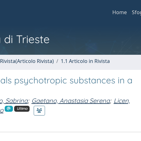
Home
Sfo
 di Trieste
Rivista(Articolo Rivista)
1.1 Articolo in Rivista
veals psychotropic substances in a
, Sabrina
;
Gaetano, Anastasia Serena
;
Licen,
co
Ultimo