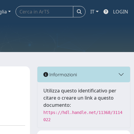
glia
IT
LOGIN
Informazioni
Utilizza questo identificativo per
citare o creare un link a questo
documento:
https://hdl.handle.net/11368/3114
022