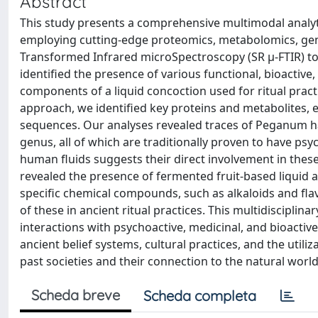
Abstract
This study presents a comprehensive multimodal analyti
employing cutting-edge proteomics, metabolomics, gen
Transformed Infrared microSpectroscopy (SR µ-FTIR) to 
identified the presence of various functional, bioactive
components of a liquid concoction used for ritual pra
approach, we identified key proteins and metabolites, e
sequences. Our analyses revealed traces of Peganum ha
genus, all of which are traditionally proven to have psyc
human fluids suggests their direct involvement in thes
revealed the presence of fermented fruit-based liquid an
specific chemical compounds, such as alkaloids and fla
of these in ancient ritual practices. This multidisciplin
interactions with psychoactive, medicinal, and bioactiv
ancient belief systems, cultural practices, and the util
past societies and their connection to the natural world
Scheda breve
Scheda completa