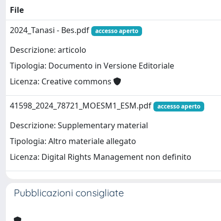
File
2024_Tanasi - Bes.pdf
accesso aperto
Descrizione: articolo
Tipologia: Documento in Versione Editoriale
Licenza: Creative commons
41598_2024_78721_MOESM1_ESM.pdf
accesso aperto
Descrizione: Supplementary material
Tipologia: Altro materiale allegato
Licenza: Digital Rights Management non definito
Pubblicazioni consigliate