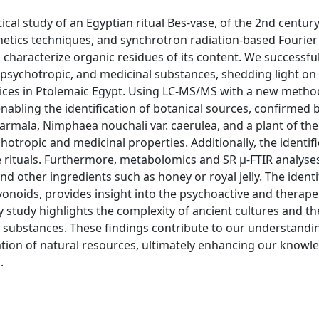
cal study of an Egyptian ritual Bes-vase, of the 2nd centur
etics techniques, and synchrotron radiation-based Fourier
characterize organic residues of its content. We successful
, psychotropic, and medicinal substances, shedding light on
ctices in Ptolemaic Egypt. Using LC-MS/MS with a new metho
nabling the identification of botanical sources, confirmed 
rmala, Nimphaea nouchali var. caerulea, and a plant of th
hotropic and medicinal properties. Additionally, the identifi
e rituals. Furthermore, metabolomics and SR µ-FTIR analyse
d other ingredients such as honey or royal jelly. The identi
vonoids, provides insight into the psychoactive and therape
ary study highlights the complexity of ancient cultures and th
e substances. These findings contribute to our understandi
ization of natural resources, ultimately enhancing our knowl
.