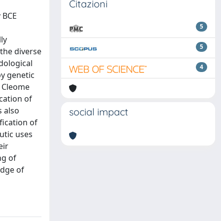
Citazioni
y BCE
5
ly
5
 the diverse
dological
4
by genetic
e Cleome
cation of
s also
social impact
fication of
utic uses
eir
ng of
edge of