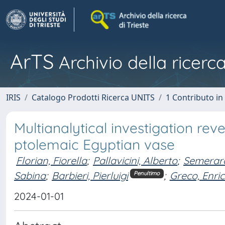
ArTS
Archivio della ricerca
IRIS
Catalogo Prodotti Ricerca UNITS
1 Contributo in 
Multianalytical investigation re
ptolemaic Egyptian vase
Florian, Fiorella
;
Pallavicini, Alberto
;
Semeraro
Sabina
;
Barbieri, Pierluigi
;
Greco, Enri
Penultimo
2024-01-01