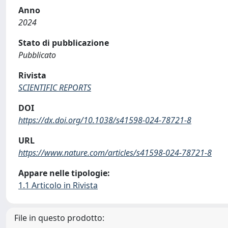
Anno
2024
Stato di pubblicazione
Pubblicato
Rivista
SCIENTIFIC REPORTS
DOI
https://dx.doi.org/10.1038/s41598-024-78721-8
URL
https://www.nature.com/articles/s41598-024-78721-8
Appare nelle tipologie:
1.1 Articolo in Rivista
File in questo prodotto: