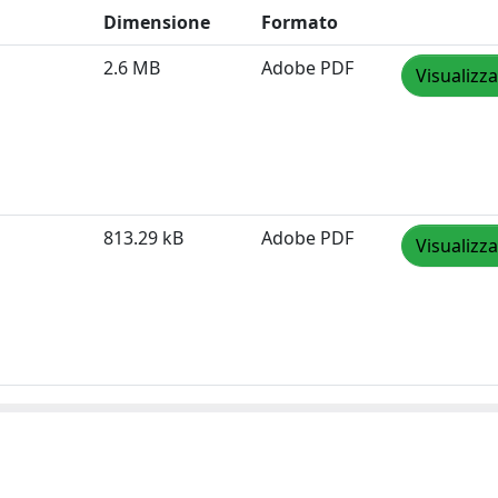
Dimensione
Formato
2.6 MB
Adobe PDF
Visualizza
813.29 kB
Adobe PDF
Visualizza