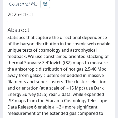
Costanzi M.
;
2025-01-01
Abstract
Statistics that capture the directional dependence
of the baryon distribution in the cosmic web enable
unique tests of cosmology and astrophysical
feedback. We use constrained oriented stacking of
thermal Sunyaev-Zel’dovich (tSZ) maps to measure
the anisotropic distribution of hot gas 2.5-40 Mpc
away from galaxy clusters embedded in massive
filaments and superclusters. The cluster selection
and orientation (at a scale of ∼15 Mpc) use Dark
Energy Survey (DES) Year 3 data, while expanded
tSZ maps from the Atacama Cosmology Telescope
Data Release 6 enable a ∼3× more significant
measurement of the extended gas compared to