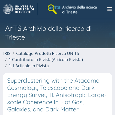
ArTS
Archivio della ricerca di
Trieste
IRIS
Catalogo Prodotti Ricerca UNITS
1 Contributo in Rivista(Articolo Rivista)
1.1 Articolo in Rivista
Superclustering with the Atacama
Cosmology Telescope and Dark
Energy Survey. II. Anisotropic Large-
scale Coherence in Hot Gas,
Galaxies, and Dark Matter