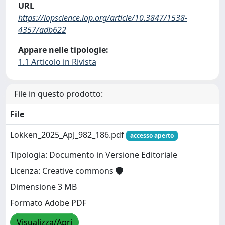
URL
https://iopscience.iop.org/article/10.3847/1538-
4357/adb622
Appare nelle tipologie:
1.1 Articolo in Rivista
File in questo prodotto:
File
Lokken_2025_ApJ_982_186.pdf
accesso aperto
Tipologia: Documento in Versione Editoriale
Licenza: Creative commons
Dimensione 3 MB
Formato Adobe PDF
Visualizza/Apri