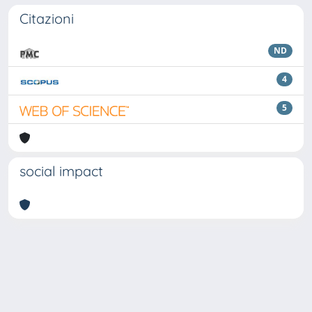
Citazioni
ND
4
5
social impact