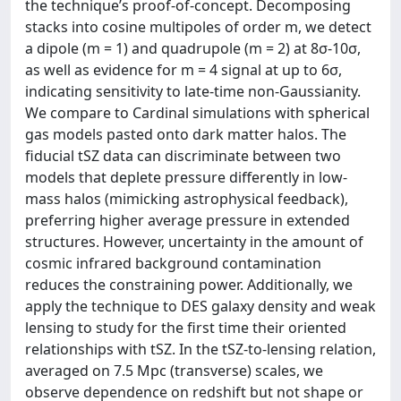
the technique’s proof-of-concept. Decomposing
stacks into cosine multipoles of order m, we detect
a dipole (m = 1) and quadrupole (m = 2) at 8σ-10σ,
as well as evidence for m = 4 signal at up to 6σ,
indicating sensitivity to late-time non-Gaussianity.
We compare to Cardinal simulations with spherical
gas models pasted onto dark matter halos. The
fiducial tSZ data can discriminate between two
models that deplete pressure differently in low-
mass halos (mimicking astrophysical feedback),
preferring higher average pressure in extended
structures. However, uncertainty in the amount of
cosmic infrared background contamination
reduces the constraining power. Additionally, we
apply the technique to DES galaxy density and weak
lensing to study for the first time their oriented
relationships with tSZ. In the tSZ-to-lensing relation,
averaged on 7.5 Mpc (transverse) scales, we
observe dependence on redshift but not shape or