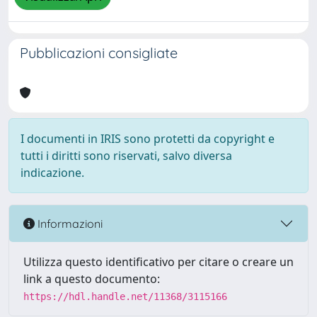
Pubblicazioni consigliate
I documenti in IRIS sono protetti da copyright e
tutti i diritti sono riservati, salvo diversa
indicazione.
Informazioni
Utilizza questo identificativo per citare o creare un
link a questo documento:
https://hdl.handle.net/11368/3115166