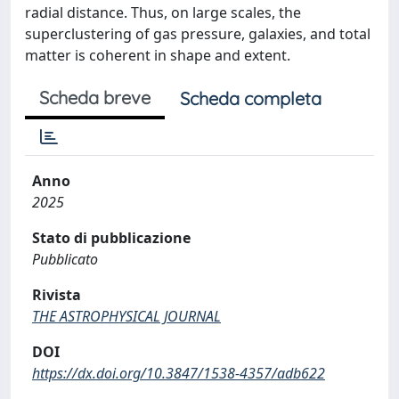
radial distance. Thus, on large scales, the
superclustering of gas pressure, galaxies, and total
matter is coherent in shape and extent.
Scheda breve
Scheda completa
Anno
2025
Stato di pubblicazione
Pubblicato
Rivista
THE ASTROPHYSICAL JOURNAL
DOI
https://dx.doi.org/10.3847/1538-4357/adb622