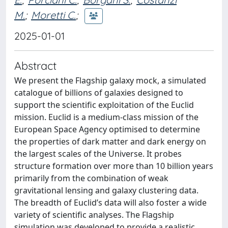
M.
;
Moretti C.
;
2025-01-01
Abstract
We present the Flagship galaxy mock, a simulated
catalogue of billions of galaxies designed to
support the scientific exploitation of the Euclid
mission. Euclid is a medium-class mission of the
European Space Agency optimised to determine
the properties of dark matter and dark energy on
the largest scales of the Universe. It probes
structure formation over more than 10 billion years
primarily from the combination of weak
gravitational lensing and galaxy clustering data.
The breadth of Euclid’s data will also foster a wide
variety of scientific analyses. The Flagship
simulation was developed to provide a realistic