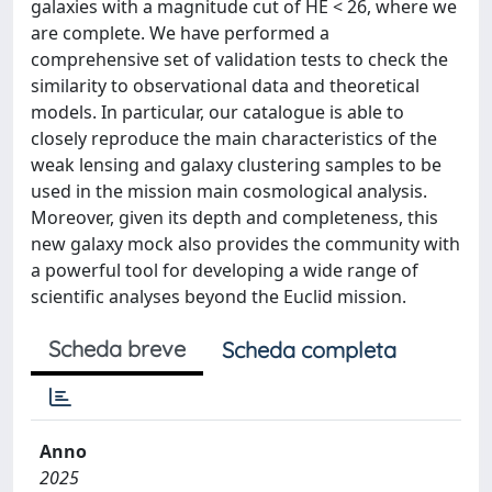
galaxies with a magnitude cut of HE < 26, where we
are complete. We have performed a
comprehensive set of validation tests to check the
similarity to observational data and theoretical
models. In particular, our catalogue is able to
closely reproduce the main characteristics of the
weak lensing and galaxy clustering samples to be
used in the mission main cosmological analysis.
Moreover, given its depth and completeness, this
new galaxy mock also provides the community with
a powerful tool for developing a wide range of
scientific analyses beyond the Euclid mission.
Scheda breve
Scheda completa
Anno
2025