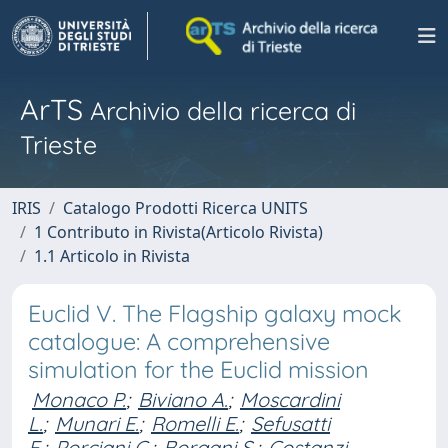
ArTS
Archivio della ricerca di
Trieste
IRIS
Catalogo Prodotti Ricerca UNITS
1 Contributo in Rivista(Articolo Rivista)
1.1 Articolo in Rivista
Euclid V. The Flagship galaxy mock
catalogue: A comprehensive
simulation for the Euclid mission
Monaco P.
;
Biviano A.
;
Moscardini
L.
;
Munari E.
;
Romelli E.
;
Sefusatti
E.
;
Porciani C.
;
Borgani S.
;
Costanzi