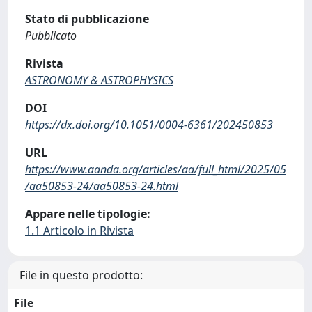
Stato di pubblicazione
Pubblicato
Rivista
ASTRONOMY & ASTROPHYSICS
DOI
https://dx.doi.org/10.1051/0004-6361/202450853
URL
https://www.aanda.org/articles/aa/full_html/2025/05
/aa50853-24/aa50853-24.html
Appare nelle tipologie:
1.1 Articolo in Rivista
File in questo prodotto:
File