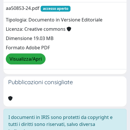
aa50853-24.pdf
accesso aperto
Tipologia: Documento in Versione Editoriale
Licenza: Creative commons
Dimensione 19.03 MB
Formato Adobe PDF
Visualizza/Apri
Pubblicazioni consigliate
I documenti in IRIS sono protetti da copyright e
tutti i diritti sono riservati, salvo diversa