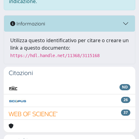
indicazione.
Informazioni
Utilizza questo identificativo per citare o creare un
link a questo documento:
https://hdl.handle.net/11368/3115168
Citazioni
ND
26
37