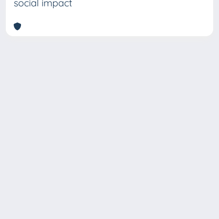
social impact
Copyright © 2026
Università degli Studi Trieste |
Dove
siamo
|
Privacy
Piazzale Europa,1 34127 Trieste, Italia -
Tel. +39 040.558.7111 - P.IVA 00211830328
- C.F. 80013890324 - P.E.C.: