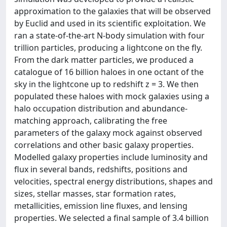
approximation to the galaxies that will be observed
by Euclid and used in its scientific exploitation. We
ran a state-of-the-art N-body simulation with four
trillion particles, producing a lightcone on the fly.
From the dark matter particles, we produced a
catalogue of 16 billion haloes in one octant of the
sky in the lightcone up to redshift z = 3. We then
populated these haloes with mock galaxies using a
halo occupation distribution and abundance-
matching approach, calibrating the free
parameters of the galaxy mock against observed
correlations and other basic galaxy properties.
Modelled galaxy properties include luminosity and
flux in several bands, redshifts, positions and
velocities, spectral energy distributions, shapes and
sizes, stellar masses, star formation rates,
metallicities, emission line fluxes, and lensing
properties. We selected a final sample of 3.4 billion