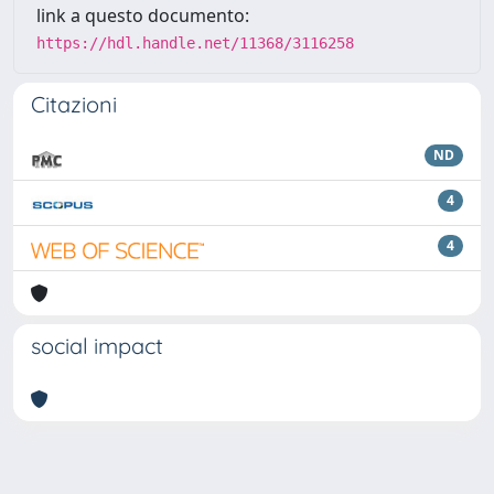
link a questo documento:
https://hdl.handle.net/11368/3116258
Citazioni
ND
4
4
social impact