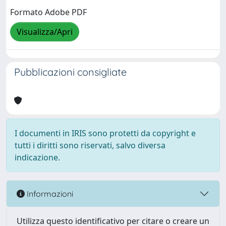
Formato Adobe PDF
Visualizza/Apri
Pubblicazioni consigliate
I documenti in IRIS sono protetti da copyright e
tutti i diritti sono riservati, salvo diversa
indicazione.
Informazioni
Utilizza questo identificativo per citare o creare un