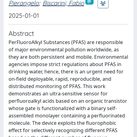
Pierangelo
;
Biscarini, Fabio
2025-01-01
Abstract
PerFluoroAlkyl Substances (PFAS) are responsible
of major environmental pollution worldwide, as
they are both persistent and mobile. Environmental
agencies impose strict regulations about PFAS in
drinking water, hence, there is an urgent need for
on-field deployable, rapid, reproducible, and
distributed monitoring of PFAS. This work
demonstrates an ultra-sensitive sensor for
perfluoroalkyl acids based on an organic transistor
whose gate is functionalized with a binary self-
assembled monolayer containing a perfluorinated
molecule. The device exploits the fluorophobic
effect for selectively recognizing different PFAS