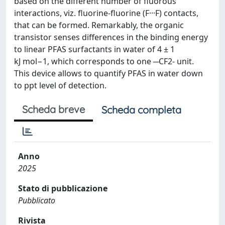
based on the different number of fluorous
interactions, viz. fluorine-fluorine (F···F) contacts,
that can be formed. Remarkably, the organic
transistor senses differences in the binding energy
to linear PFAS surfactants in water of 4 ± 1
kJ mol−1, which corresponds to one ─CF2- unit.
This device allows to quantify PFAS in water down
to ppt level of detection.
Scheda breve
Scheda completa
Anno
2025
Stato di pubblicazione
Pubblicato
Rivista