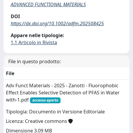
ADVANCED FUNCTIONAL MATERIALS
DOI
https://dx.doi.org/10.1002/adfm.202508425
Appare nelle tipologie:
1.1 Articolo in Rivista
File in questo prodotto:
File
Adv Funct Materials - 2025 - Zanotti - Fluorophobic
Effect Enables Selective Detection of PFAS in Water
with-1.pdf
accesso aperto
Tipologia: Documento in Versione Editoriale
Licenza: Creative commons
Dimensione 3.09 MB