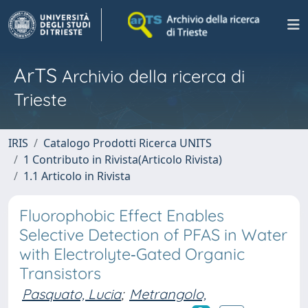
ArTS
Archivio della ricerca di
Trieste
IRIS
Catalogo Prodotti Ricerca UNITS
1 Contributo in Rivista(Articolo Rivista)
1.1 Articolo in Rivista
Fluorophobic Effect Enables
Selective Detection of PFAS in Water
with Electrolyte‐Gated Organic
Transistors
Pasquato, Lucia
;
Metrangolo,