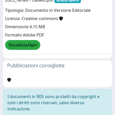
2025_Tanasi - Cavallo.pdf
accesso aperto
Tipologia: Documento in Versione Editoriale
Licenza: Creative commons
Dimensione 4.15 MB
Formato Adobe PDF
Visualizza/Apri
Pubblicazioni consigliate
I documenti in IRIS sono protetti da copyright e
tutti i diritti sono riservati, salvo diversa
indicazione.