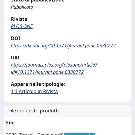
Pubblicato
Rivista
PLOS ONE
DOI
https://dx.doi.org/10.1371/journal.pone.0330772
URL
https://journals.plos.org/plosone/article?
id=10.1371/journal.pone.0330772
Appare nelle tipologie:
1.1 Articolo in Rivista
File in questo prodotto:
File