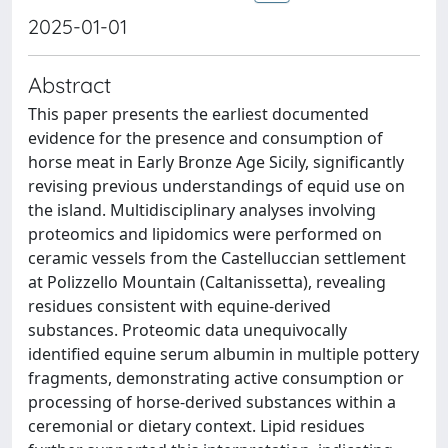
2025-01-01
Abstract
This paper presents the earliest documented
evidence for the presence and consumption of
horse meat in Early Bronze Age Sicily, significantly
revising previous understandings of equid use on
the island. Multidisciplinary analyses involving
proteomics and lipidomics were performed on
ceramic vessels from the Castelluccian settlement
at Polizzello Mountain (Caltanissetta), revealing
residues consistent with equine-derived
substances. Proteomic data unequivocally
identified equine serum albumin in multiple pottery
fragments, demonstrating active consumption or
processing of horse-derived substances within a
ceremonial or dietary context. Lipid residues