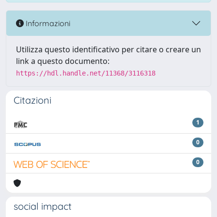
Informazioni
Utilizza questo identificativo per citare o creare un
link a questo documento:
https://hdl.handle.net/11368/3116318
Citazioni
1
0
0
social impact