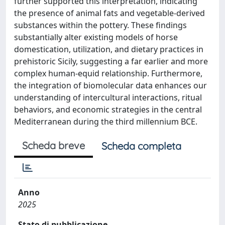
further supported this interpretation, indicating
the presence of animal fats and vegetable-derived
substances within the pottery. These findings
substantially alter existing models of horse
domestication, utilization, and dietary practices in
prehistoric Sicily, suggesting a far earlier and more
complex human-equid relationship. Furthermore,
the integration of biomolecular data enhances our
understanding of intercultural interactions, ritual
behaviors, and economic strategies in the central
Mediterranean during the third millennium BCE.
Scheda breve
Scheda completa
Anno
2025
Stato di pubblicazione