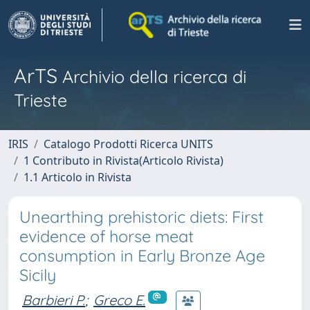
ArTS
Archivio della ricerca di
Trieste
IRIS
Catalogo Prodotti Ricerca UNITS
1 Contributo in Rivista(Articolo Rivista)
1.1 Articolo in Rivista
Unearthing prehistoric diets: First
evidence of horse meat
consumption in Early Bronze Age
Sicily
Barbieri P.
;
Greco E.