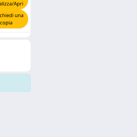
alizza/Apri
chiedi una
copia