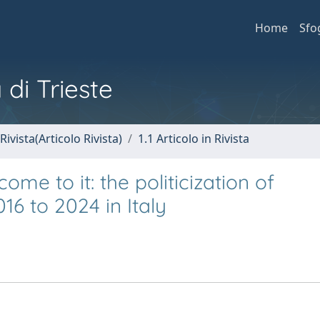
Home
Sfo
 di Trieste
Rivista(Articolo Rivista)
1.1 Articolo in Rivista
ome to it: the politicization of
6 to 2024 in Italy