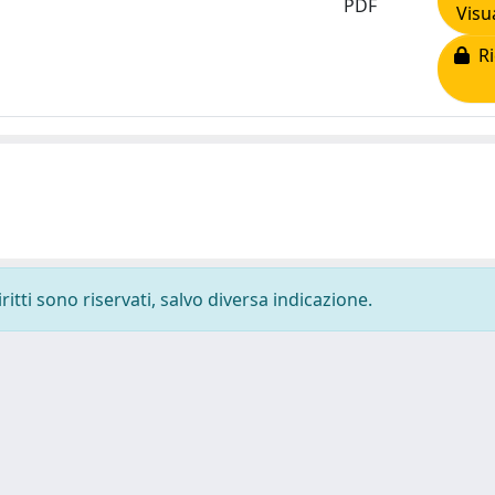
PDF
Visu
Ri
ritti sono riservati, salvo diversa indicazione.