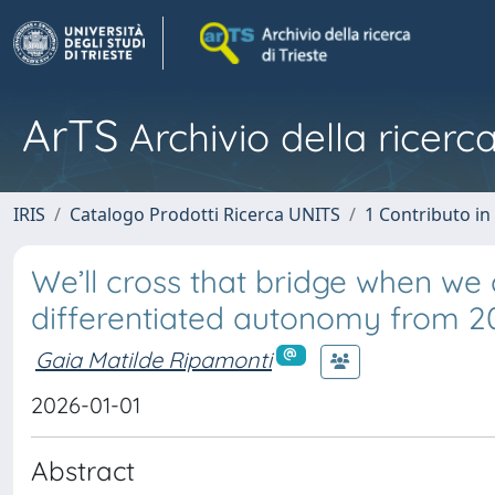
ArTS
Archivio della ricerca
IRIS
Catalogo Prodotti Ricerca UNITS
1 Contributo in 
We’ll cross that bridge when we c
differentiated autonomy from 201
Gaia Matilde Ripamonti
2026-01-01
Abstract