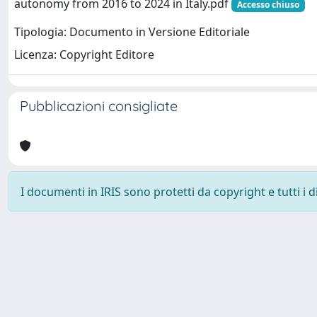
autonomy from 2016 to 2024 in Italy.pdf
Accesso chiuso
Tipologia: Documento in Versione Editoriale
Licenza: Copyright Editore
Pubblicazioni consigliate
I documenti in IRIS sono protetti da copyright e tutti i di