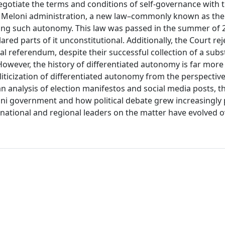
gotiate the terms and conditions of self-governance with t
e Meloni administration, a new law–commonly known as the 
ning such autonomy. This law was passed in the summer of 
ared parts of it unconstitutional. Additionally, the Court re
eal referendum, despite their successful collection of a subs
 However, the history of differentiated autonomy is far mor
oliticization of differentiated autonomy from the perspective 
an analysis of election manifestos and social media posts, t
ni government and how political debate grew increasingly 
 national and regional leaders on the matter have evolved o