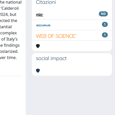
Citazioni
he national
‘Calderoli
2024, but
ND
jected the
1
tantial
e complex
1
of Italy’s
he findings
polarized.
ver time.
social impact