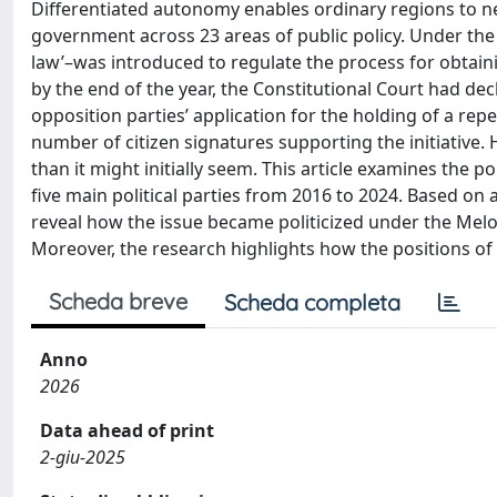
Differentiated autonomy enables ordinary regions to ne
government across 23 areas of public policy. Under th
law’–was introduced to regulate the process for obtai
by the end of the year, the Constitutional Court had decl
opposition parties’ application for the holding of a rep
number of citizen signatures supporting the initiative.
than it might initially seem. This article examines the p
five main political parties from 2016 to 2024. Based on 
reveal how the issue became politicized under the Melo
Moreover, the research highlights how the positions of
Scheda breve
Scheda completa
Anno
2026
Data ahead of print
2-giu-2025