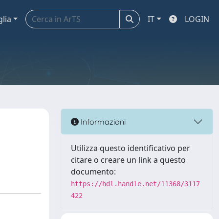
glia
IT
LOGIN
Informazioni
Utilizza questo identificativo per
citare o creare un link a questo
documento:
https://hdl.handle.net/11368/3117
422