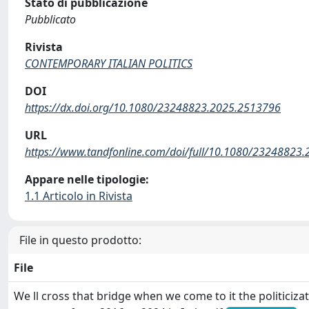
Stato di pubblicazione
Pubblicato
Rivista
CONTEMPORARY ITALIAN POLITICS
DOI
https://dx.doi.org/10.1080/23248823.2025.2513796
URL
https://www.tandfonline.com/doi/full/10.1080/23248823
Appare nelle tipologie:
1.1 Articolo in Rivista
File in questo prodotto:
File
We ll cross that bridge when we come to it the politicizat