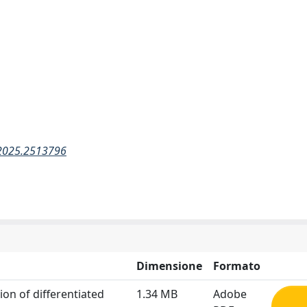
.2025.2513796
Dimensione
Formato
ion of differentiated
1.34 MB
Adobe