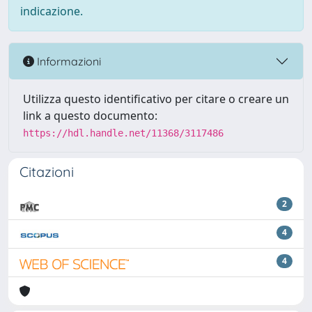
indicazione.
Informazioni
Utilizza questo identificativo per citare o creare un
link a questo documento:
https://hdl.handle.net/11368/3117486
Citazioni
2
4
4