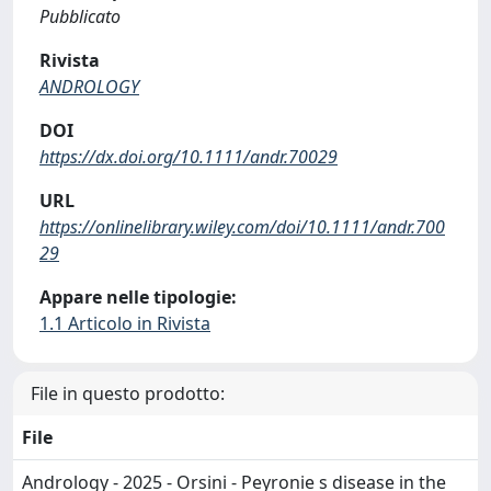
Pubblicato
Rivista
ANDROLOGY
DOI
https://dx.doi.org/10.1111/andr.70029
URL
https://onlinelibrary.wiley.com/doi/10.1111/andr.700
29
Appare nelle tipologie:
1.1 Articolo in Rivista
File in questo prodotto:
File
Andrology - 2025 - Orsini - Peyronie s disease in the