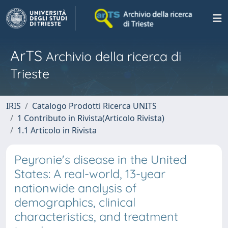
ArTS
Archivio della ricerca di
Trieste
IRIS
Catalogo Prodotti Ricerca UNITS
1 Contributo in Rivista(Articolo Rivista)
1.1 Articolo in Rivista
Peyronie's disease in the United
States: A real-world, 13-year
nationwide analysis of
demographics, clinical
characteristics, and treatment