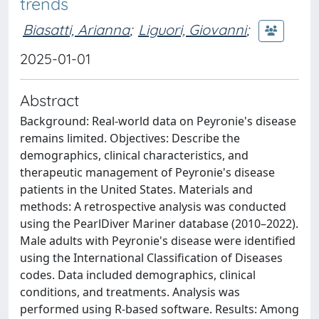
trends
Biasatti, Arianna
;
Liguori, Giovanni
;
2025-01-01
Abstract
Background: Real-world data on Peyronie's disease
remains limited. Objectives: Describe the
demographics, clinical characteristics, and
therapeutic management of Peyronie's disease
patients in the United States. Materials and
methods: A retrospective analysis was conducted
using the PearlDiver Mariner database (2010–2022).
Male adults with Peyronie's disease were identified
using the International Classification of Diseases
codes. Data included demographics, clinical
conditions, and treatments. Analysis was
performed using R-based software. Results: Among