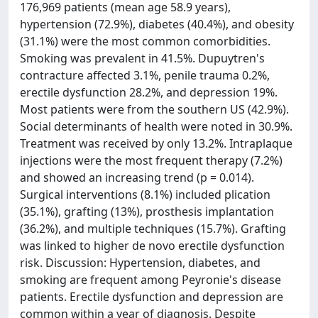
176,969 patients (mean age 58.9 years),
hypertension (72.9%), diabetes (40.4%), and obesity
(31.1%) were the most common comorbidities.
Smoking was prevalent in 41.5%. Dupuytren's
contracture affected 3.1%, penile trauma 0.2%,
erectile dysfunction 28.2%, and depression 19%.
Most patients were from the southern US (42.9%).
Social determinants of health were noted in 30.9%.
Treatment was received by only 13.2%. Intraplaque
injections were the most frequent therapy (7.2%)
and showed an increasing trend (p = 0.014).
Surgical interventions (8.1%) included plication
(35.1%), grafting (13%), prosthesis implantation
(36.2%), and multiple techniques (15.7%). Grafting
was linked to higher de novo erectile dysfunction
risk. Discussion: Hypertension, diabetes, and
smoking are frequent among Peyronie's disease
patients. Erectile dysfunction and depression are
common within a year of diagnosis. Despite