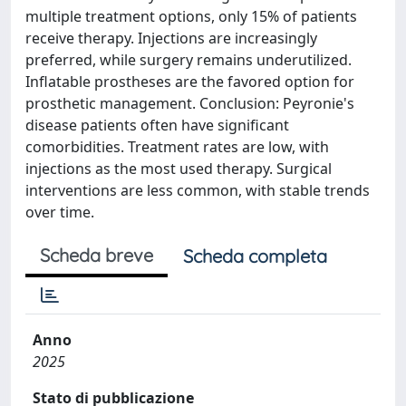
multiple treatment options, only 15% of patients
receive therapy. Injections are increasingly
preferred, while surgery remains underutilized.
Inflatable prostheses are the favored option for
prosthetic management. Conclusion: Peyronie's
disease patients often have significant
comorbidities. Treatment rates are low, with
injections as the most used therapy. Surgical
interventions are less common, with stable trends
over time.
Scheda breve
Scheda completa
Anno
2025
Stato di pubblicazione