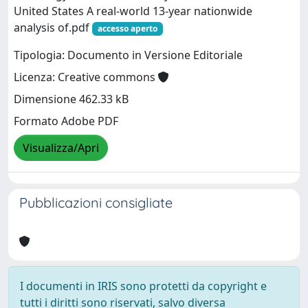
United States A real‐world 13‐year nationwide
analysis of.pdf
accesso aperto
Tipologia: Documento in Versione Editoriale
Licenza: Creative commons
Dimensione 462.33 kB
Formato Adobe PDF
Visualizza/Apri
Pubblicazioni consigliate
I documenti in IRIS sono protetti da copyright e
tutti i diritti sono riservati, salvo diversa