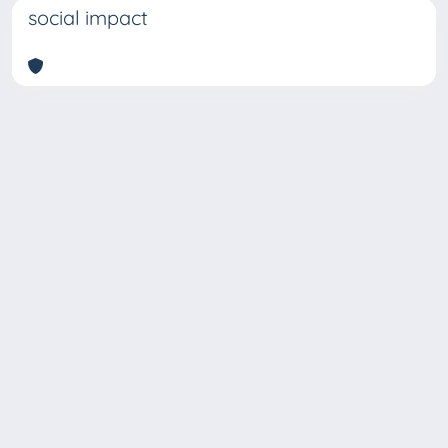
social impact
Copyright © 2026
Università degli Studi Trieste |
Dove
siamo
|
Privacy
Piazzale Europa,1 34127 Trieste, Italia -
Tel. +39 040.558.7111 - P.IVA 00211830328
- C.F. 80013890324 - P.E.C.: