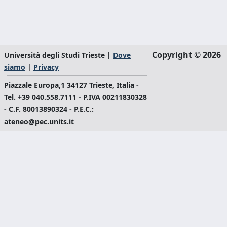
Copyright © 2026
Università degli Studi Trieste |
Dove
siamo
|
Privacy
Piazzale Europa,1 34127 Trieste, Italia -
Tel. +39 040.558.7111 - P.IVA 00211830328
- C.F. 80013890324 - P.E.C.:
ateneo@pec.units.it