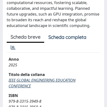
computational resources, fostering scalable,
collaborative, and impactful learning. Planned
future upgrades, such as GPU integration, promise
to broaden its reach and reshape the global
educational landscape in scientific computing.
Scheda breve
Scheda completa
Anno
2025
Titolo della collana
IEEE GLOBAL ENGINEERING EDUCATION
CONFERENCE
ISBN
979-8-3315-3949-8
979-8-3315-3950-4