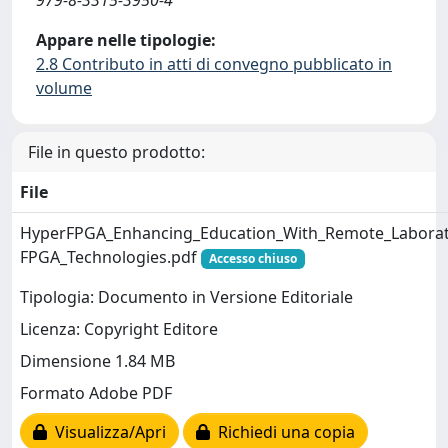
Appare nelle tipologie:
2.8 Contributo in atti di convegno pubblicato in
volume
File in questo prodotto:
File
HyperFPGA_Enhancing_Education_With_Remote_Labora
FPGA_Technologies.pdf
Accesso chiuso
Tipologia: Documento in Versione Editoriale
Licenza: Copyright Editore
Dimensione 1.84 MB
Formato Adobe PDF
Visualizza/Apri
Richiedi una copia