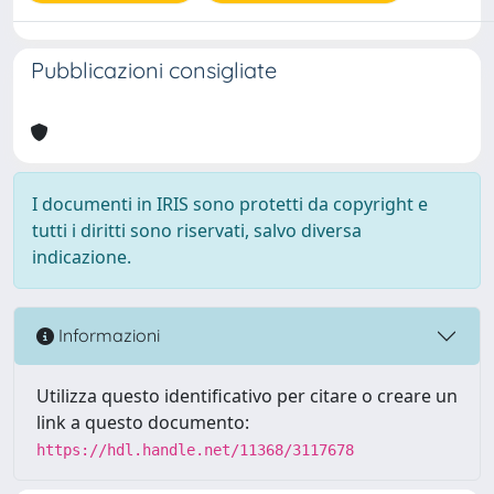
Pubblicazioni consigliate
I documenti in IRIS sono protetti da copyright e
tutti i diritti sono riservati, salvo diversa
indicazione.
Informazioni
Utilizza questo identificativo per citare o creare un
link a questo documento:
https://hdl.handle.net/11368/3117678