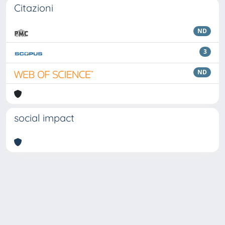
Citazioni
ND
3
ND
social impact