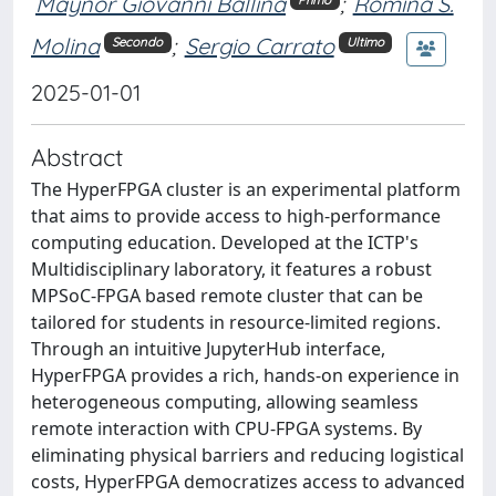
Maynor Giovanni Ballina
;
Romina S.
Molina
;
Sergio Carrato
Secondo
Ultimo
2025-01-01
Abstract
The HyperFPGA cluster is an experimental platform
that aims to provide access to high-performance
computing education. Developed at the ICTP's
Multidisciplinary laboratory, it features a robust
MPSoC-FPGA based remote cluster that can be
tailored for students in resource-limited regions.
Through an intuitive JupyterHub interface,
HyperFPGA provides a rich, hands-on experience in
heterogeneous computing, allowing seamless
remote interaction with CPU-FPGA systems. By
eliminating physical barriers and reducing logistical
costs, HyperFPGA democratizes access to advanced