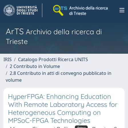
ArTS
Archivio della ricerca di
Trieste
IRIS
Catalogo Prodotti Ricerca UNITS
2 Contributo in Volume
2.8 Contributo in atti di convegno pubblicato in
volume
HyperFPGA: Enhancing Education
With Remote Laboratory Access for
Heterogeneous Computing on
MPSoC-FPGA Technologies
Primo