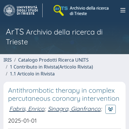
ArTS
Archivio della ricerca di
Trieste
IRIS
Catalogo Prodotti Ricerca UNITS
1 Contributo in Rivista(Articolo Rivista)
1.1 Articolo in Rivista
Antithrombotic therapy in complex
percutaneous coronary intervention
Fabris, Enrico
;
Sinagra, Gianfranco
;
2025-01-01