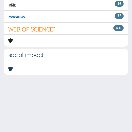
16
33
ND
social impact