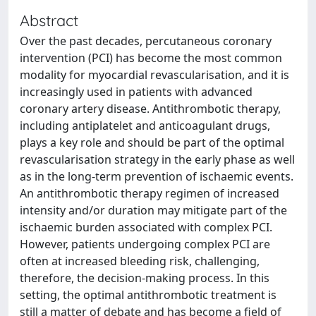
Abstract
Over the past decades, percutaneous coronary
intervention (PCI) has become the most common
modality for myocardial revascularisation, and it is
increasingly used in patients with advanced
coronary artery disease. Antithrombotic therapy,
including antiplatelet and anticoagulant drugs,
plays a key role and should be part of the optimal
revascularisation strategy in the early phase as well
as in the long-term prevention of ischaemic events.
An antithrombotic therapy regimen of increased
intensity and/or duration may mitigate part of the
ischaemic burden associated with complex PCI.
However, patients undergoing complex PCI are
often at increased bleeding risk, challenging,
therefore, the decision-making process. In this
setting, the optimal antithrombotic treatment is
still a matter of debate and has become a field of