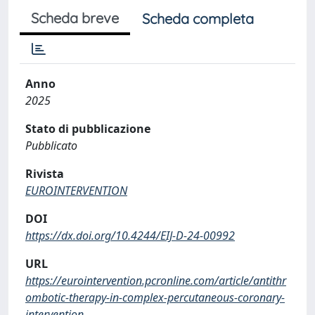
Scheda breve
Scheda completa
Anno
2025
Stato di pubblicazione
Pubblicato
Rivista
EUROINTERVENTION
DOI
https://dx.doi.org/10.4244/EIJ-D-24-00992
URL
https://eurointervention.pcronline.com/article/antithr
ombotic-therapy-in-complex-percutaneous-coronary-
intervention