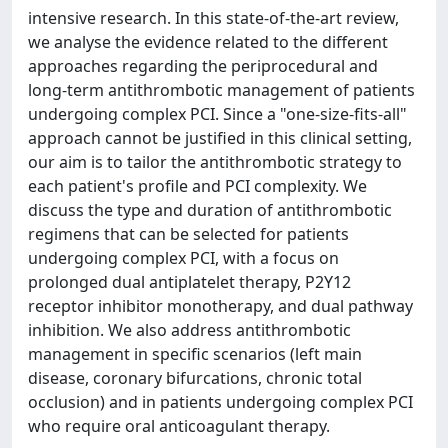
intensive research. In this state-of-the-art review,
we analyse the evidence related to the different
approaches regarding the periprocedural and
long-term antithrombotic management of patients
undergoing complex PCI. Since a "one-size-fits-all"
approach cannot be justified in this clinical setting,
our aim is to tailor the antithrombotic strategy to
each patient's profile and PCI complexity. We
discuss the type and duration of antithrombotic
regimens that can be selected for patients
undergoing complex PCI, with a focus on
prolonged dual antiplatelet therapy, P2Y12
receptor inhibitor monotherapy, and dual pathway
inhibition. We also address antithrombotic
management in specific scenarios (left main
disease, coronary bifurcations, chronic total
occlusion) and in patients undergoing complex PCI
who require oral anticoagulant therapy.