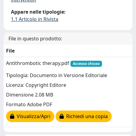
Appare nelle tipologie:
1.1 Articolo in Rivista
File in questo prodotto:
File
Antithrombotic therapy.pdf
Accesso chiuso
Tipologia: Documento in Versione Editoriale
Licenza: Copyright Editore
Dimensione 2.08 MB
Formato Adobe PDF
Visualizza/Apri
Richiedi una copia