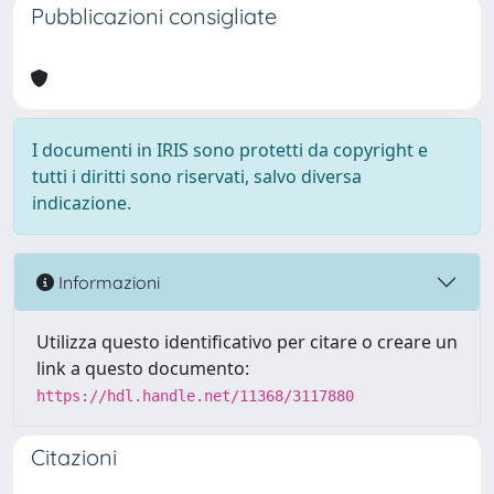
Pubblicazioni consigliate
I documenti in IRIS sono protetti da copyright e
tutti i diritti sono riservati, salvo diversa
indicazione.
Informazioni
Utilizza questo identificativo per citare o creare un
link a questo documento:
https://hdl.handle.net/11368/3117880
Citazioni