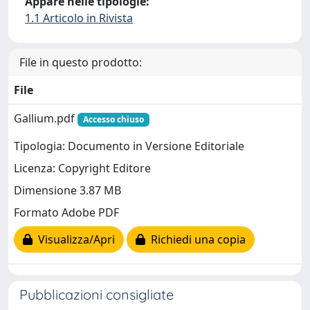
Appare nelle tipologie:
1.1 Articolo in Rivista
File in questo prodotto:
File
Gallium.pdf
Accesso chiuso
Tipologia: Documento in Versione Editoriale
Licenza: Copyright Editore
Dimensione 3.87 MB
Formato Adobe PDF
Visualizza/Apri
Richiedi una copia
Pubblicazioni consigliate