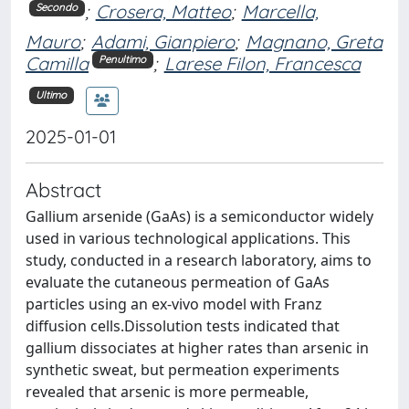
;
Crosera, Matteo
;
Marcella,
Secondo
Mauro
;
Adami, Gianpiero
;
Magnano, Greta
Camilla
;
Larese Filon, Francesca
Penultimo
Ultimo
2025-01-01
Abstract
Gallium arsenide (GaAs) is a semiconductor widely
used in various technological applications. This
study, conducted in a research laboratory, aims to
evaluate the cutaneous permeation of GaAs
particles using an ex-vivo model with Franz
diffusion cells.Dissolution tests indicated that
gallium dissociates at higher rates than arsenic in
synthetic sweat, but permeation experiments
revealed that arsenic is more permeable,