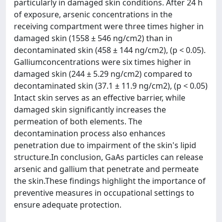
particularly in damaged skin conditions. After 24 h
of exposure, arsenic concentrations in the
receiving compartment were three times higher in
damaged skin (1558 ± 546 ng/cm2) than in
decontaminated skin (458 ± 144 ng/cm2), (p < 0.05).
Galliumconcentrations were six times higher in
damaged skin (244 ± 5.29 ng/cm2) compared to
decontaminated skin (37.1 ± 11.9 ng/cm2), (p < 0.05)
Intact skin serves as an effective barrier, while
damaged skin significantly increases the
permeation of both elements. The
decontamination process also enhances
penetration due to impairment of the skin's lipid
structure.In conclusion, GaAs particles can release
arsenic and gallium that penetrate and permeate
the skin.These findings highlight the importance of
preventive measures in occupational settings to
ensure adequate protection.