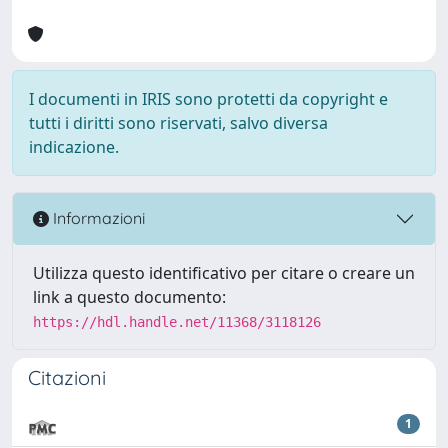
I documenti in IRIS sono protetti da copyright e
tutti i diritti sono riservati, salvo diversa
indicazione.
Informazioni
Utilizza questo identificativo per citare o creare un
link a questo documento:
https://hdl.handle.net/11368/3118126
Citazioni
1