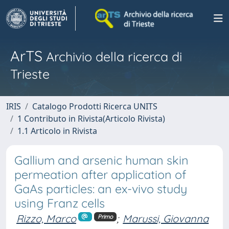
ArTS
Archivio della ricerca di
Trieste
IRIS
Catalogo Prodotti Ricerca UNITS
1 Contributo in Rivista(Articolo Rivista)
1.1 Articolo in Rivista
Gallium and arsenic human skin
permeation after application of
GaAs particles: an ex-vivo study
using Franz cells
Rizzo, Marco
;
Marussi, Giovanna
Primo