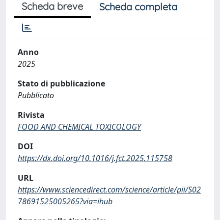
Scheda breve
Scheda completa
Anno
2025
Stato di pubblicazione
Pubblicato
Rivista
FOOD AND CHEMICAL TOXICOLOGY
DOI
https://dx.doi.org/10.1016/j.fct.2025.115758
URL
https://www.sciencedirect.com/science/article/pii/S02
78691525005265?via=ihub