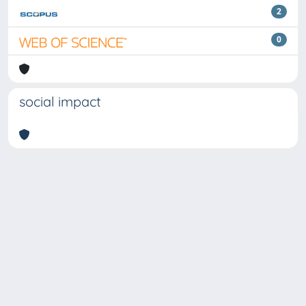
2
0
social impact