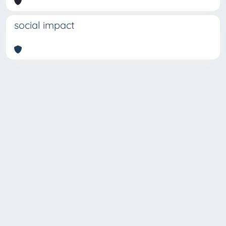
social impact
Copyright © 2026
Università degli Studi Trieste |
Dove
siamo
|
Privacy
Piazzale Europa,1 34127 Trieste, Italia -