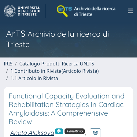
ArTS
Archivio della ricerca di
Trieste
IRIS
Catalogo Prodotti Ricerca UNITS
1 Contributo in Rivista(Articolo Rivista)
1.1 Articolo in Rivista
Functional Capacity Evaluation and
Rehabilitation Strategies in Cardiac
Amyloidosis: A Comprehensive
Review
Aneta Aleksova
;
Penultimo