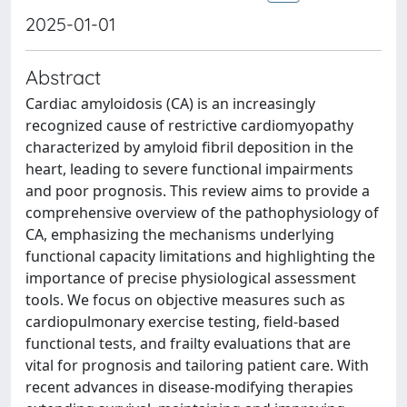
2025-01-01
Abstract
Cardiac amyloidosis (CA) is an increasingly
recognized cause of restrictive cardiomyopathy
characterized by amyloid fibril deposition in the
heart, leading to severe functional impairments
and poor prognosis. This review aims to provide a
comprehensive overview of the pathophysiology of
CA, emphasizing the mechanisms underlying
functional capacity limitations and highlighting the
importance of precise physiological assessment
tools. We focus on objective measures such as
cardiopulmonary exercise testing, field-based
functional tests, and frailty evaluations that are
vital for prognosis and tailoring patient care. With
recent advances in disease-modifying therapies