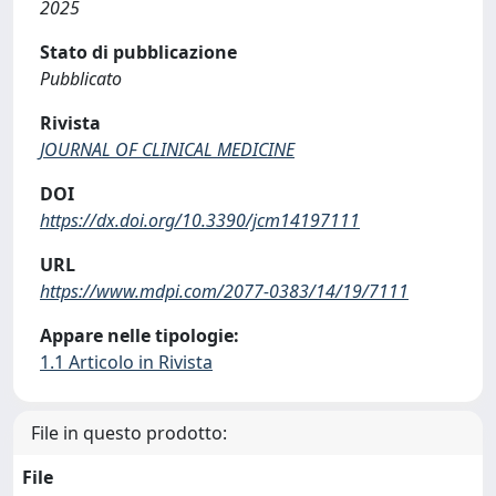
2025
Stato di pubblicazione
Pubblicato
Rivista
JOURNAL OF CLINICAL MEDICINE
DOI
https://dx.doi.org/10.3390/jcm14197111
URL
https://www.mdpi.com/2077-0383/14/19/7111
Appare nelle tipologie:
1.1 Articolo in Rivista
File in questo prodotto:
File