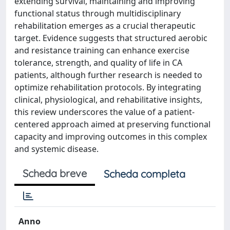
extending survival, maintaining and improving
functional status through multidisciplinary
rehabilitation emerges as a crucial therapeutic
target. Evidence suggests that structured aerobic
and resistance training can enhance exercise
tolerance, strength, and quality of life in CA
patients, although further research is needed to
optimize rehabilitation protocols. By integrating
clinical, physiological, and rehabilitative insights,
this review underscores the value of a patient-
centered approach aimed at preserving functional
capacity and improving outcomes in this complex
and systemic disease.
Scheda breve
Scheda completa
Anno