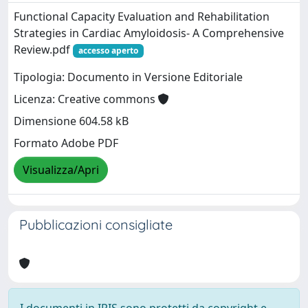
Functional Capacity Evaluation and Rehabilitation
Strategies in Cardiac Amyloidosis- A Comprehensive
Review.pdf
accesso aperto
Tipologia: Documento in Versione Editoriale
Licenza: Creative commons
Dimensione 604.58 kB
Formato Adobe PDF
Visualizza/Apri
Pubblicazioni consigliate