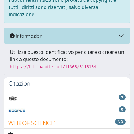
I documenti in IRIS sono protetti da copyright e
tutti i diritti sono riservati, salvo diversa
indicazione.
Informazioni
Utilizza questo identificativo per citare o creare un
link a questo documento:
https://hdl.handle.net/11368/3118134
Citazioni
1
0
ND